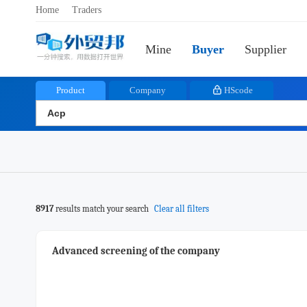
Home
Traders
Mine
Buyer
Supplier
Product
Company
HScode
8917
results match your search
Clear all filters
Advanced screening of the company