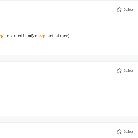
Collect
) tobe used in mfg of
(actual user)
cp
acp
Collect
Collect