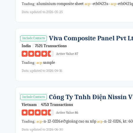
aluminium composite sheet
- etb0422a-
-etb0421q
Trading:
acp
acp
Data updated to 2026-05-25
Viva Composite Panel Pvt Lt
Include Contacts
India
|
7521 Transactions
Active Value 87
sample
Trading:
acp
Data updated to 2026-04-16
Công Ty Tnhh Điện Nissin 
Include Contacts
Vietnam
|
4753 Transactions
Active Value 86
-n-12-0326#&gioăng cao su xốp
-n-12-0326, kt: 
Trading:
acp
acp
Data updated to 2026-06-30