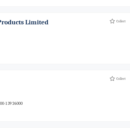
Products Limited
Collect
Collect
00-1 39 26000