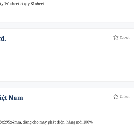
ty 141 sheet & qty 81 sheet
d.
Collect
Việt Nam
Collect
608x295x4mm, dùng cho máy phát điện. hàng mới 100%