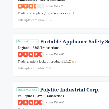
Active Value 75
arcoplate / , grade
- - - x -mf
Trading:
acp
Data updated to 2026-07-07
Portable Appliance Safety S
Include Contacts
England
|
3363 Transactions
Active Value 86
safety lockout products 10132
Trading:
acp
Data updated to 2026-02-27
Polylite Industrial Corp.
Include Contacts
Philippines
|
3940 Transactions
Active Value 86