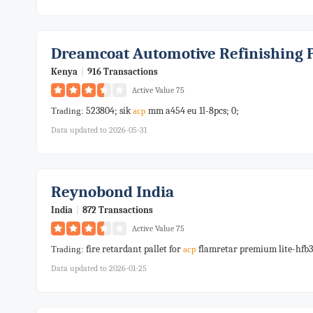
Dreamcoat Automotive Refinishing 
Kenya
|
916 Transactions
Active Value 75
523804; sik
mm a454 eu 1l-8pcs; 0;
Trading:
acp
Data updated to 2026-05-31
Reynobond India
India
|
872 Transactions
Active Value 75
fire retardant pallet for
flamretar premium lite-hfb3
Trading:
acp
Data updated to 2026-01-25