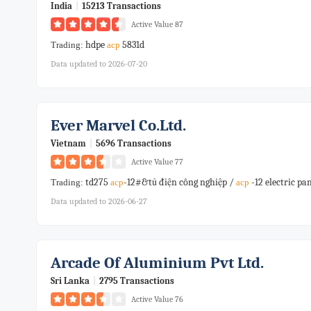
India
|
15213 Transactions
Active Value 87
hdpe
5831d
Trading:
acp
Data updated to 2026-07-20
Ever Marvel Co.ltd.
Vietnam
|
5696 Transactions
Active Value 77
td275
-12#&tủ điện công nghiệp /
-12 electric p
Trading:
acp
acp
Data updated to 2026-06-27
Arcade Of Aluminium Pvt Ltd.
Sri Lanka
|
2795 Transactions
Active Value 76