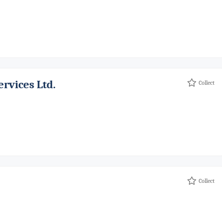
ervices Ltd.
Collect
Collect