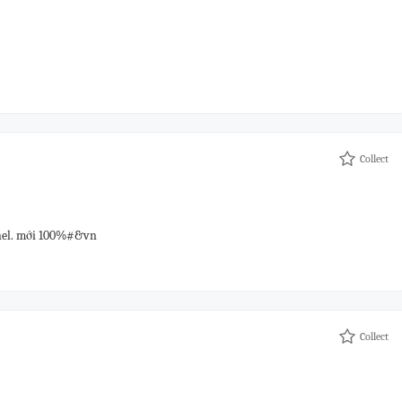
Collect
anel. mới 100%#&vn
Collect