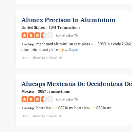
Alimex Precison In Aluminium
United States
|
1031 Transactions
Active Value 76
machined aluminium cast plate
5080. h s code 7606
Trading:
acp
aluminium cast plate
...
Expand
acp
Data updated to 2026-07-08
Alucaps Mexicana De Occidentesa De
Mexico
|
3057 Transactions
Active Value 76
hostalen
6541a uv hostalen
6541a uv
Trading:
acp
acp
Data updated to 2026-07-09