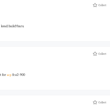
Collect
) kead:baik&baru
Collect
t for
fr.a2-900
acp
Collect