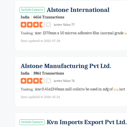
Alstone International
Include Contacts
India
|
6656 Transactions
Active Value 77
size: 1270mm x 50 micron adhesive film (normal grade
Trading:
a
Data updated to 2022-07-28
Alstone Manufacturing Pvt Ltd.
India
|
3861 Transactions
Active Value 76
size:0.45x1240mm mill coils(to be used in mfg of
)act
Trading:
acp
Data updated to 2026-02-24
Kvn Imports Export Pvt Ltd.
Include Contacts