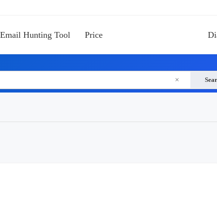
Email Hunting Tool
Price
Di
×
Sea