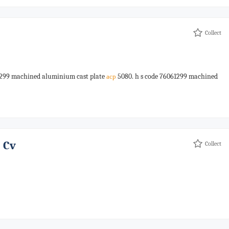
Collect
1299 machined aluminium cast plate
5080. h s code 76061299 machined
acp
 Cv
Collect