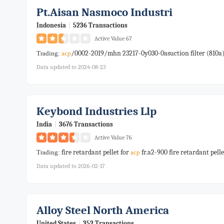
Pt.aisan Nasmoco Industri
Indonesia
|
5236 Transactions
Active Value 67
/0002-2019/mhn 23217-0y030-0asuction filter (810a
Trading:
acp
Data updated to 2024-08-23
Keybond Industries Llp
India
|
3676 Transactions
Active Value 76
fire retardant pellet for
fr.a2-900 fire retardant pelle
Trading:
acp
Data updated to 2026-02-17
Alloy Steel North America
United States
|
352 Transactions