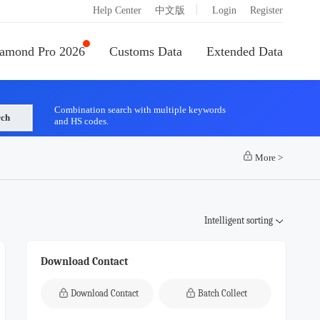
|
Help Center
中文版
Login
Register
amond Pro 2026
Customs Data
Extended Data
Combination search with multiple keywords
rch
and HS codes.
More
>
Intelligent sorting
Download Contact
Download Contact
Batch Collect