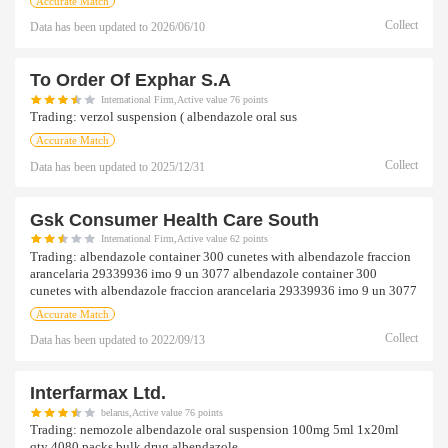
Accurate Match
Collect
Data has been updated to
2026/06/10
To Order Of Exphar S.a
International Firm,Active value 76 points
Trading:
verzol suspension ( albendazole oral sus
Accurate Match
Collect
Data has been updated to
2025/12/31
Gsk Consumer Health Care South
International Firm,Active value 62 points
Trading:
albendazole container 300 cunetes with albendazole fraccion
arancelaria 29339936 imo 9 un 3077 albendazole container 300
cunetes with albendazole fraccion arancelaria 29339936 imo 9 un 3077
Accurate Match
Collect
Data has been updated to
2022/09/13
Interfarmax Ltd.
belarus,Active value 76 points
Trading:
nemozole albendazole oral suspension 100mg 5ml 1x20ml
qty 4080 packs bulk drug albendazole