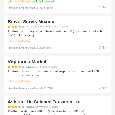
Accurate Match
Include Contacts
Collect
Data has been updated to
2026/06/30
Biovet Servis Moxinur
International Firm,Active value 75 points
Trading:
veterinary formulation ashialben 600 (albendazole bolus 600
mg) (3017 cartons)
Accurate Match
Collect
Data has been updated to
2026/06/12
Vitpharma Market
belarus,Active value 75 points
Trading:
nemozole albendazole oral suspension 100mg 5ml 1x20ml
bulk drug albendazole
Accurate Match
Collect
Data has been updated to
2026/02/19
Ashish Life Science Tanzania Ltd.
tanzania,Active value 76 points
Trading:
ashialben 2500 mx (albendazole bp 2500 mg)