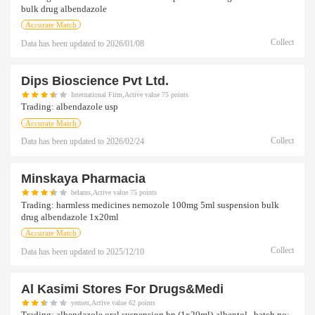
bulk drug albendazole
Accurate Match
Collect
Data has been updated to
2026/01/08
Dips Bioscience Pvt Ltd.
International Firm,Active value 75 points
Trading:
albendazole usp
Accurate Match
Collect
Data has been updated to
2026/02/24
Minskaya Pharmacia
belarus,Active value 75 points
Trading:
harmless medicines nemozole 100mg 5ml suspension bulk
drug albendazole 1x20ml
Accurate Match
Collect
Data has been updated to
2025/12/10
Al Kasimi Stores For Drugs&medi
yemen,Active value 62 points