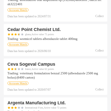
Trading:
albendazole oral suspension bp (1x20ml)-albentol , batch no:
sh3222401
Accurate Match
Collect
Data has been updated to
2024/07/31
Cedar Point Chemist Ltd.
ghana,Active value 75 points
Trading:
wormicel tablets albendazole tablet 400mg
Accurate Match
Collect
Data has been updated to
2026/06/10
Ceva Sogeval Campus
france,Active value 62 points
Trading:
veterinary formulation benzal 2500 (albendazole 2500 mg
bolus) (6400 carton)
Accurate Match
Collect
Data has been updated to
2020/07/07
Argenta Manufacturing Ltd.
International Firm,Active value 72 points