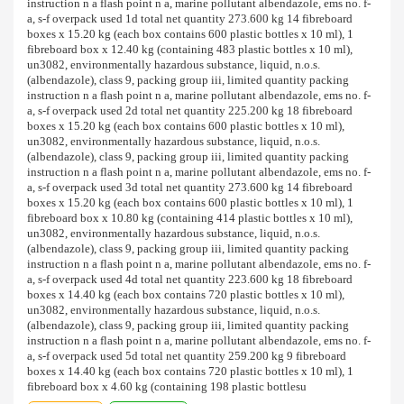
instruction n a flash point n a, marine pollutant albendazole, ems no. f-
a, s-f overpack used 1d total net quantity 273.600 kg 14 fibreboard
boxes x 15.20 kg (each box contains 600 plastic bottles x 10 ml), 1
fibreboard box x 12.40 kg (containing 483 plastic bottles x 10 ml),
un3082, environmentally hazardous substance, liquid, n.o.s.
(albendazole), class 9, packing group iii, limited quantity packing
instruction n a flash point n a, marine pollutant albendazole, ems no. f-
a, s-f overpack used 2d total net quantity 225.200 kg 18 fibreboard
boxes x 15.20 kg (each box contains 600 plastic bottles x 10 ml),
un3082, environmentally hazardous substance, liquid, n.o.s.
(albendazole), class 9, packing group iii, limited quantity packing
instruction n a flash point n a, marine pollutant albendazole, ems no. f-
a, s-f overpack used 3d total net quantity 273.600 kg 14 fibreboard
boxes x 15.20 kg (each box contains 600 plastic bottles x 10 ml), 1
fibreboard box x 10.80 kg (containing 414 plastic bottles x 10 ml),
un3082, environmentally hazardous substance, liquid, n.o.s.
(albendazole), class 9, packing group iii, limited quantity packing
instruction n a flash point n a, marine pollutant albendazole, ems no. f-
a, s-f overpack used 4d total net quantity 223.600 kg 18 fibreboard
boxes x 14.40 kg (each box contains 720 plastic bottles x 10 ml),
un3082, environmentally hazardous substance, liquid, n.o.s.
(albendazole), class 9, packing group iii, limited quantity packing
instruction n a flash point n a, marine pollutant albendazole, ems no. f-
a, s-f overpack used 5d total net quantity 259.200 kg 9 fibreboard
boxes x 14.40 kg (each box contains 720 plastic bottles x 10 ml), 1
fibreboard box x 4.60 kg (containing 198 plastic bottlesu