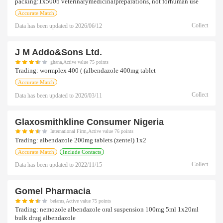
packing:1x500b veterinarymedicinalpreparations, not forhuman use
Accurate Match
Collect
Data has been updated to
2026/06/12
J M Addo&sons Ltd.
ghana,Active value 75 points
Trading:
wormplex 400 ( (albendazole 400mg tablet
Accurate Match
Collect
Data has been updated to
2026/03/11
Glaxosmithkline Consumer Nigeria
International Firm,Active value 76 points
Trading:
albendazole 200mg tablets (zentel) 1x2
Accurate Match
Include Contacts
Collect
Data has been updated to
2022/11/15
Gomel Pharmacia
belarus,Active value 75 points
Trading:
nemozole albendazole oral suspension 100mg 5ml 1x20ml
bulk drug albendazole