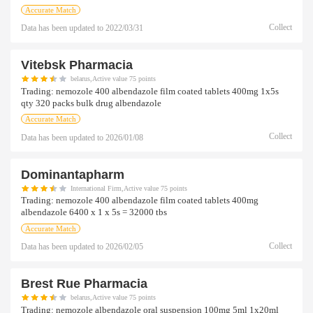
Accurate Match
Collect
Data has been updated to
2022/03/31
Vitebsk Pharmacia
belarus,Active value 75 points
Trading:
nemozole 400 albendazole film coated tablets 400mg 1x5s
qty 320 packs bulk drug albendazole
Accurate Match
Collect
Data has been updated to
2026/01/08
Dominantapharm
International Firm,Active value 75 points
Trading:
nemozole 400 albendazole film coated tablets 400mg
albendazole 6400 x 1 x 5s = 32000 tbs
Accurate Match
Collect
Data has been updated to
2026/02/05
Brest Rue Pharmacia
belarus,Active value 75 points
Trading:
nemozole albendazole oral suspension 100mg 5ml 1x20ml