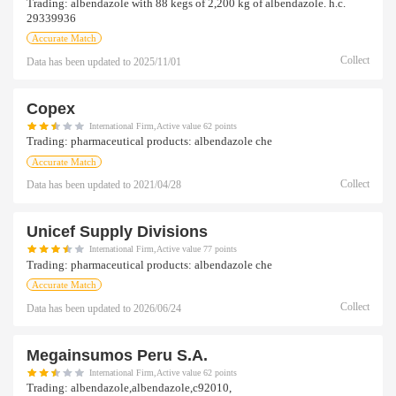
Trading:
albendazole with 88 kegs of 2,200 kg of albendazole. h.c.
29339936
Accurate Match
Collect
Data has been updated to
2025/11/01
Copex
International Firm,Active value 62 points
Trading:
pharmaceutical products: albendazole che
Accurate Match
Collect
Data has been updated to
2021/04/28
Unicef Supply Divisions
International Firm,Active value 77 points
Trading:
pharmaceutical products: albendazole che
Accurate Match
Collect
Data has been updated to
2026/06/24
Megainsumos Peru S.a.
International Firm,Active value 62 points
Trading:
albendazole,albendazole,c92010,