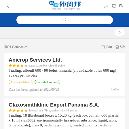
PC
5091 Companies
Sort
Sift
Anicrop Services Ltd.
tanzania,Active value 85 points
Trading:
albonil 600 - 90 bolus tanzania (albendazole bolus 600 mg)
90's-as per invoice
Accurate Match
Include Contacts
Collect
Data has been updated to
2026/06/23
Glaxosmithkline Export Panama S.a.
International Firm,Active value 86 points
Trading:
18 fibreboard boxes x 15.20 kg (each box contain 600 plastic
x 10 ml), un3082, environmentally hazardous substance, liquid, n.o.s.
(albendazole), class 9, packing group iii, limited quantity packing