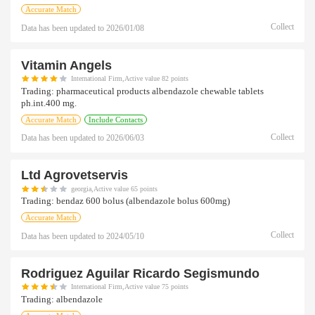
Accurate Match
Collect
Data has been updated to
2026/01/08
Vitamin Angels
International Firm,Active value 82 points
Trading:
pharmaceutical products albendazole chewable tablets
ph.int.400 mg.
Accurate Match
Include Contacts
Collect
Data has been updated to
2026/06/03
Ltd Agrovetservis
georgia,Active value 65 points
Trading:
bendaz 600 bolus (albendazole bolus 600mg)
Accurate Match
Collect
Data has been updated to
2024/05/10
Rodriguez Aguilar Ricardo Segismundo
International Firm,Active value 75 points
Trading:
albendazole