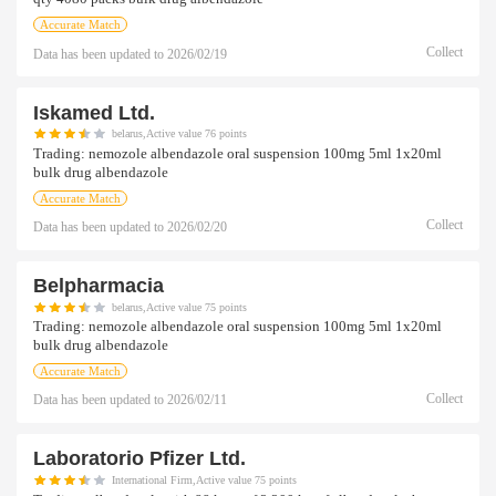
Accurate Match
Collect
Data has been updated to
2026/02/19
Iskamed Ltd.
belarus,Active value 76 points
Trading:
nemozole albendazole oral suspension 100mg 5ml 1x20ml
bulk drug albendazole
Accurate Match
Collect
Data has been updated to
2026/02/20
Belpharmacia
belarus,Active value 75 points
Trading:
nemozole albendazole oral suspension 100mg 5ml 1x20ml
bulk drug albendazole
Accurate Match
Collect
Data has been updated to
2026/02/11
Laboratorio Pfizer Ltd.
International Firm,Active value 75 points