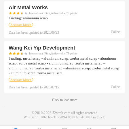
Air Metal Works
International Firm,Active value 76 points
Trading:
aluminum scrap
Accurate Match
Collect
Data has been updated to
2026/06/23
Wang Kei Yip Development
International Firm,Active value 76 points
Trading:
metal scrap - aluminum scrap: zorba metal scrap - aluminum
scrap: zorba metal scrap - aluminum scrap: zorba metal scrap -
aluminum scrap: zorba metal scrap - aluminum scrap: zorba metal scrap
- aluminum scrap: zorba metal scra
Accurate Match
Collect
Data has been updated to
2026/07/15
Click to load more
© 2010-2023 52wmb.com all rights reserved
Whatsapp:
+8616621075894
9:00 Am-18:00 Pm (SGT)