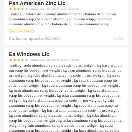
Pan American Zinc Llc
International Firm,Active value 76 points
Trading:
chatarra de aluminio aluminum scrap,chatarra de aluminio
aluminum scrap,chatarra de aluminio aluminum scrap,chatarra de
aluminio aluminum scrap chatarra de aluminio aluminum scrap
Accurate Match
Collect
Data has been updated to
2026/06/24
Es Windows Llc
International Firm,Active value 77 points
Trading:
sudu aluminum scrap hts code . . . net weight . kg hasu alumin
um scrap hts code . . . net weight . kg caau aluminum scrap hts code . . .
net weight . kg tcku aluminum scrap hts code . . . net we ight . kg mrku
aluminum scrap hts code . . . net weight . kg caiu aluminum scrap hts
code . . . net weight . kg sudu aluminum scrap hts code . . . net weight .
kg hasu alumin um scrap hts code . . . net weight . kg caau aluminum
scrap hts code . . . net weight . kg tcku aluminum scrap hts code . . . net
we ight . kg mrku aluminum scrap hts code . . . net weight . kg caiu
aluminum scrap hts code . . . net weight . kg sudu aluminum scrap hts
code . . . net weight . kg hasu alumin um scrap hts code . . . net weight .
kg caau aluminum scrap hts code . . . net weight . kg tcku aluminum
scrap hts code . . . net we ight . kg mrku aluminum scrap hts code . . . net
weight . kg caiu aluminum scrap hts code . . . net weight . kg sudu
aluminum scrap hts code . . . net weight . kg hasu alumin um scrap hts