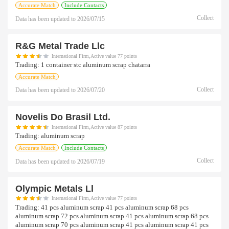
Accurate Match
Include Contacts
Collect
Data has been updated to
2026/07/15
R&g Metal Trade Llc
International Firm,Active value 77 points
Trading:
1 container stc aluminum scrap chatarra
Accurate Match
Collect
Data has been updated to
2026/07/20
Novelis Do Brasil Ltd.
International Firm,Active value 87 points
Trading:
aluminum scrap
Accurate Match
Include Contacts
Collect
Data has been updated to
2026/07/19
Olympic Metals Ll
International Firm,Active value 77 points
Trading:
41 pcs aluminum scrap 41 pcs aluminum scrap 68 pcs
aluminum scrap 72 pcs aluminum scrap 41 pcs aluminum scrap 68 pcs
aluminum scrap 70 pcs aluminum scrap 41 pcs aluminum scrap 41 pcs