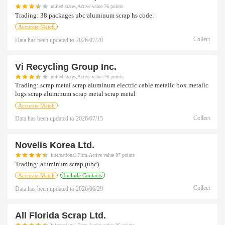
united states,Active value 76 points
Trading:
38 packages ubc aluminum scrap hs code:
Accurate Match
Collect
Data has been updated to
2026/07/20
Vi Recycling Group Inc.
united states,Active value 76 points
Trading:
scrap metal scrap aluminum electric cable metalic box metalic
logs scrap aluminum scrap metal scrap metal
Accurate Match
Collect
Data has been updated to
2026/07/15
Novelis Korea Ltd.
International Firm,Active value 87 points
Trading:
aluminum scrap (ubc)
Accurate Match
Include Contacts
Collect
Data has been updated to
2026/06/29
All Florida Scrap Ltd.