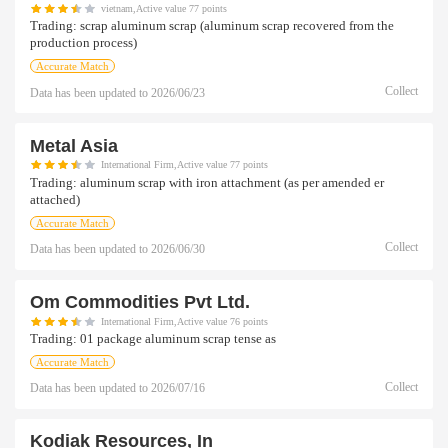
vietnam,Active value 77 points
Trading:
scrap aluminum scrap (aluminum scrap recovered from the
production process)
Accurate Match
Collect
Data has been updated to
2026/06/23
Metal Asia
International Firm,Active value 77 points
Trading:
aluminum scrap with iron attachment (as per amended er
attached)
Accurate Match
Collect
Data has been updated to
2026/06/30
Om Commodities Pvt Ltd.
International Firm,Active value 76 points
Trading:
01 package aluminum scrap tense as
Accurate Match
Collect
Data has been updated to
2026/07/16
Kodiak Resources, In