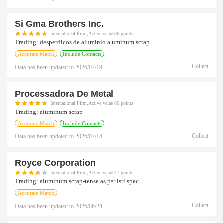
Si Gma Brothers Inc.
International Firm,Active value 86 points
Trading:
desperdicos de aluminio aluminum scrap
Accurate Match
Include Contacts
Collect
Data has been updated to
2026/07/19
Processadora De Metal
International Firm,Active value 86 points
Trading:
aluminum scrap
Accurate Match
Include Contacts
Collect
Data has been updated to
2026/07/14
Royce Corporation
International Firm,Active value 77 points
Trading:
aluminum scrap-tense as per isri spec
Accurate Match
Collect
Data has been updated to
2026/06/24