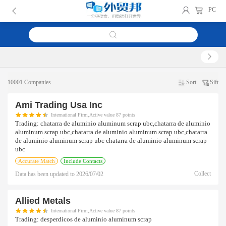
PC
10001 Companies
Sort
Sift
Ami Trading Usa Inc
International Firm,Active value 87 points
Trading:
chatarra de aluminio aluminum scrap ubc,chatarra de aluminio
aluminum scrap ubc,chatarra de aluminio aluminum scrap ubc,chatarra
de aluminio aluminum scrap ubc chatarra de aluminio aluminum scrap
ubc
Accurate Match
Include Contacts
Collect
Data has been updated to
2026/07/02
Allied Metals
International Firm,Active value 87 points
Trading:
desperdicos de aluminio aluminum scrap