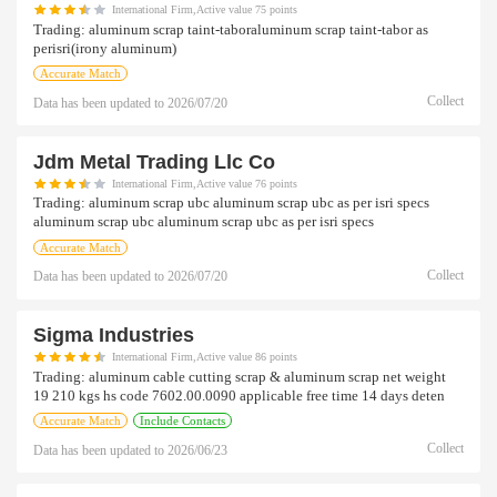
International Firm,Active value 75 points
Trading:
aluminum scrap taint-taboraluminum scrap taint-tabor as
perisri(irony aluminum)
Accurate Match
Collect
Data has been updated to
2026/07/20
Jdm Metal Trading Llc Co
International Firm,Active value 76 points
Trading:
aluminum scrap ubc aluminum scrap ubc as per isri specs
aluminum scrap ubc aluminum scrap ubc as per isri specs
Accurate Match
Collect
Data has been updated to
2026/07/20
Sigma Industries
International Firm,Active value 86 points
Trading:
aluminum cable cutting scrap & aluminum scrap net weight
19 210 kgs hs code 7602.00.0090 applicable free time 14 days deten
Accurate Match
Include Contacts
Collect
Data has been updated to
2026/06/23