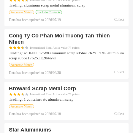
International Firm,Active value 86 points
Trading:
aluminum scrap metal aluminum scrap
Accurate Match
Include Contacts
Collect
Data has been updated to
2026/07/19
Cong Ty Co Phan Moi Truong Tan Thien
Nhien
International Firm,Active value 77 points
Trading:
sc10-000325#&aluminum scrap s056a17b25.1x20/ aluminum
scrap s056a17b25.1x20#&vn
Accurate Match
Collect
Data has been updated to
2026/06/30
Broward Scrap Metal Corp
International Firm,Active value 76 points
Trading:
1 container stc aluminum scrap
Accurate Match
Collect
Data has been updated to
2026/07/18
Star Aluminiums