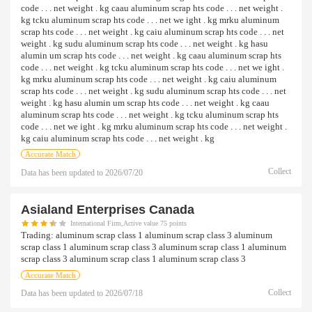
code . . . net weight . kg caau aluminum scrap hts code . . . net weight .
kg tcku aluminum scrap hts code . . . net we ight . kg mrku aluminum
scrap hts code . . . net weight . kg caiu aluminum scrap hts code . . . net
weight . kg sudu aluminum scrap hts code . . . net weight . kg hasu
alumin um scrap hts code . . . net weight . kg caau aluminum scrap hts
code . . . net weight . kg tcku aluminum scrap hts code . . . net we ight .
kg mrku aluminum scrap hts code . . . net weight . kg caiu aluminum
scrap hts code . . . net weight . kg sudu aluminum scrap hts code . . . net
weight . kg hasu alumin um scrap hts code . . . net weight . kg caau
aluminum scrap hts code . . . net weight . kg tcku aluminum scrap hts
code . . . net we ight . kg mrku aluminum scrap hts code . . . net weight .
kg caiu aluminum scrap hts code . . . net weight . kg
Accurate Match
Collect
Data has been updated to
2026/07/20
Asialand Enterprises Canada
International Firm,Active value 75 points
Trading:
aluminum scrap class 1 aluminum scrap class 3 aluminum
scrap class 1 aluminum scrap class 3 aluminum scrap class 1 aluminum
scrap class 3 aluminum scrap class 1 aluminum scrap class 3
Accurate Match
Collect
Data has been updated to
2026/07/18