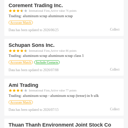
Corement Trading Inc.
International Firm,Active value 76 points
Trading:
aluminum scrap aluminum scrap
Accurate Match
Collect
Data has been updated to
2026/06/25
Schupan Sons Inc.
International Firm,Active value 86 points
Trading:
aluminum scrap aluminum scrap class 1
Accurate Match
Include Contacts
Collect
Data has been updated to
2026/07/08
Ami Trading
International Firm,Active value 77 points
Trading:
aluminum scrap - aluminum scrap (tense) in b ulk
Accurate Match
Collect
Data has been updated to
2026/07/15
Thuan Thanh Environment Joint Stock Co