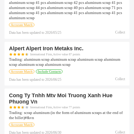
aluminum scrap 41 pcs aluminum scrap 42 pcs aluminum scrap 41 pcs
aluminum scrap 44 pcs aluminum scrap 40 pcs aluminum scrap 71 pcs
aluminum scrap 41 pcs aluminum scrap 41 pcs aluminum scrap 41 pcs
aluminum scrap
Accurate Match
Collect
Data has been updated to
2026/05/25
Alpert Alpert Iron Metaks Inc.
International Firm,Active value 87 points
Trading:
aluminum scrap aluminum scrap aluminum scrap aluminum
scrap aluminum scrap aluminum scrap
Accurate Match
Include Contacts
Collect
Data has been updated to
2026/06/25
Cong Ty Tnhh Mtv Moi Truong Xanh Hue
Phuong Vn
International Firm,Active value 77 points
Trading:
scrap aluminum (in the form of aluminum scraps at the end of
the billet)#&vn
Accurate Match
Collect
Data has been updated to
2026/06/30