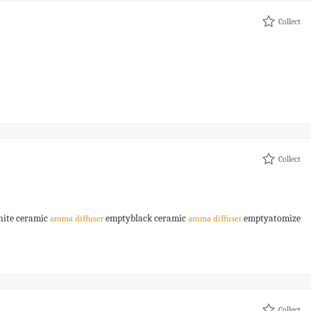
Collect
Collect
ite ceramic
emptyblack ceramic
emptyatomize
aroma
diffuser
aroma
diffuser
Collect