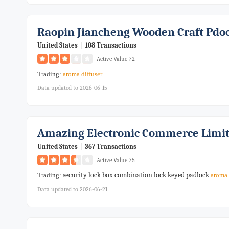
Raopin Jiancheng Wooden Craft Pdo
United States
|
108 Transactions
Active Value 72
Trading:
aroma
diffuser
Data updated to 2026-06-15
Amazing Electronic Commerce Limi
United States
|
367 Transactions
Active Value 75
security lock box combination lock keyed padlock
Trading:
aroma
Data updated to 2026-06-21