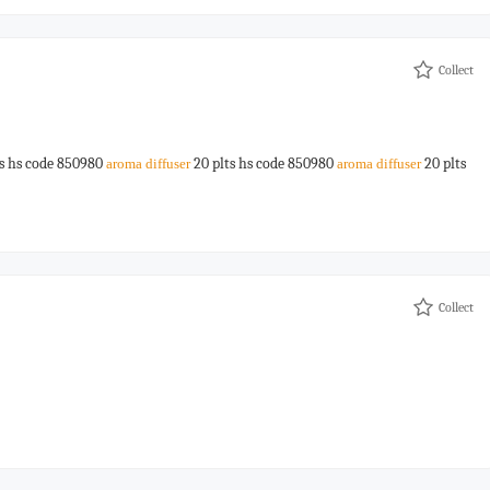
Collect
s hs code 850980
20 plts hs code 850980
20 plts
aroma
diffuser
aroma
diffuser
Collect