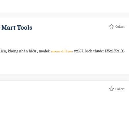
-Mart Tools
Collect
điện, không nhãn hiệu , model:
yx167, kích thước: 135x135x106
aroma
diffuser
Collect