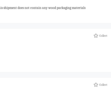
his shipment does not contain any wood packaging materials
Collect
Collect