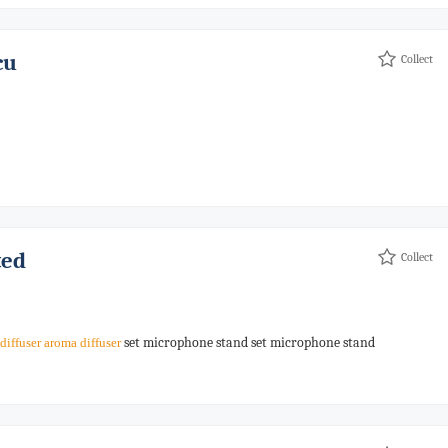
cu
Collect
ted
Collect
set microphone stand set microphone stand
diffuser
aroma
diffuser