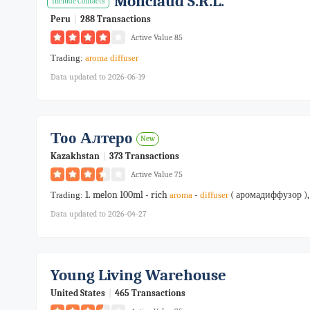
Monclaud S.r.l.
Include Contacts
Peru
|
288 Transactions
Active Value 85
Trading:
aroma
diffuser
Data updated to 2026-06-19
Тоо Алтеро
New
Kazakhstan
|
373 Transactions
Active Value 75
1. melon 100ml - rich
-
( аромадиффузор ),
Trading:
aroma
diffuser
Data updated to 2026-04-27
Young Living Warehouse
United States
|
465 Transactions