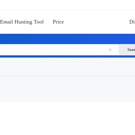
Email Hunting Tool
Price
Di
×
Sea