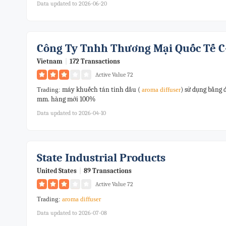
Data updated to 2026-06-20
Công Ty Tnhh Thương Mại Quốc Tế C
Vietnam
|
172 Transactions
Active Value 72
máy khuếch tán tinh dầu (
) sử dụng bằng 
Trading:
aroma
diffuser
mm. hàng mới 100%
Data updated to 2026-04-10
State Industrial Products
United States
|
89 Transactions
Active Value 72
Trading:
aroma
diffuser
Data updated to 2026-07-08