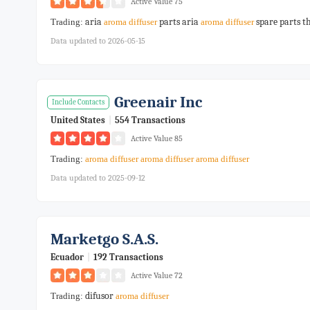
Active Value 75
aria
parts aria
spare parts t
Trading:
aroma
diffuser
aroma
diffuser
Data updated to 2026-05-15
Greenair Inc
Include Contacts
United States
|
554 Transactions
Active Value 85
Trading:
aroma
diffuser
aroma
diffuser
aroma
diffuser
Data updated to 2025-09-12
Marketgo S.a.s.
Ecuador
|
192 Transactions
Active Value 72
difusor
Trading:
aroma
diffuser