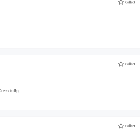
Collect
Collect
eco tulip,
Collect