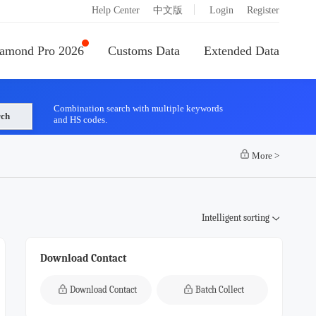
|
Help Center
中文版
Login
Register
amond Pro 2026
Customs Data
Extended Data
Combination search with multiple keywords
rch
and HS codes.
More
>
Intelligent sorting
Download Contact
Download Contact
Batch Collect