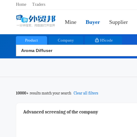
Home
Traders
Mine
Buyer
Supplier
Product
Company
HScode
10000+
results match your search
Clear all filters
Advanced screening of the company