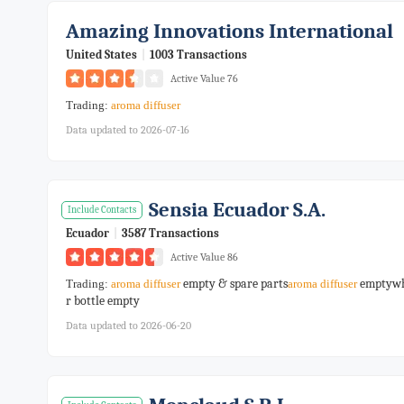
Amazing Innovations International
United States
|
1003 Transactions
Active Value 76
Trading:
aroma
diffuser
Data updated to 2026-07-16
Sensia Ecuador S.a.
Include Contacts
Ecuador
|
3587 Transactions
Active Value 86
empty & spare parts
emptywh
Trading:
aroma
diffuser
aroma
diffuser
r bottle empty
Data updated to 2026-06-20