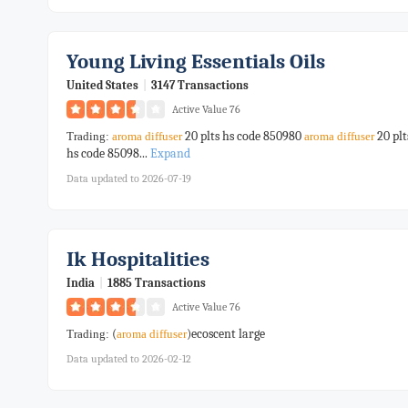
Young Living Essentials Oils
United States
|
3147 Transactions
Active Value 76
20 plts hs code 850980
20 plt
Trading:
aroma
diffuser
aroma
diffuser
hs code 85098...
Expand
Data updated to 2026-07-19
Ik Hospitalities
India
|
1885 Transactions
Active Value 76
(
)ecoscent large
Trading:
aroma
diffuser
Data updated to 2026-02-12