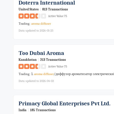
Doterra International
United States
|
813 Transactions
Active Value 75
Trading:
aroma
diffuser
Data updated to 2026-01-25
Тоо Dubai Aroma
Kazakhstan
|
213 Transactions
Active Value 75
1.
/диффузор ароматизатор электрический 
Trading:
aroma
diffuser
Data updated to 2026-04-03
Primacy Global Enterprises Pvt Ltd.
India
|
185 Transactions