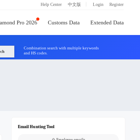
|
Help Center
中文版
Login
Register
amond Pro 2026
Customs Data
Extended Data
Combination search with multiple keywords
rch
and HS codes.
Email Hunting Tool
Employee emails