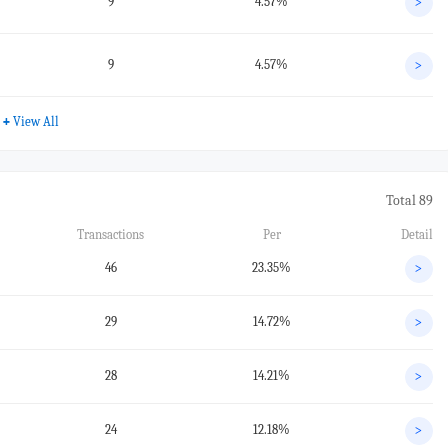
9
4.57%
>
9
4.57%
>
+
View All
Total 89
Transactions
Per
Detail
46
23.35%
>
29
14.72%
>
28
14.21%
>
24
12.18%
>