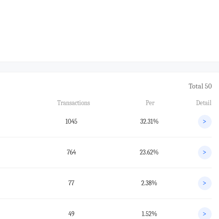
Total 50
Transactions
Per
Detail
1045
32.31%
>
764
23.62%
>
77
2.38%
>
49
1.52%
>