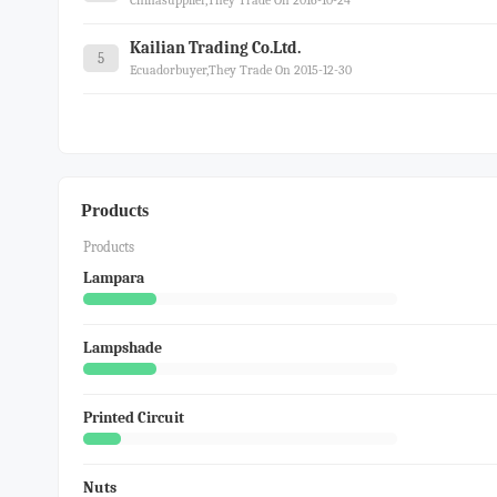
Chinasupplier,they Trade On 2016-10-24
Kailian Trading Co.ltd.
5
Ecuadorbuyer,they Trade On 2015-12-30
Products
Products
Lampara
Lampshade
Printed Circuit
Nuts