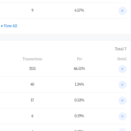
9
4.57%
>
+
View All
Total 7
Transactions
Per
Detail
2151
66.51%
>
40
1.24%
>
17
0.53%
>
6
0.19%
>