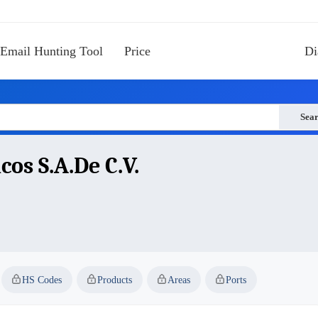
Email Hunting Tool
Price
Di
Sea
os S.a.de C.v.
HS Codes
Products
Areas
Ports