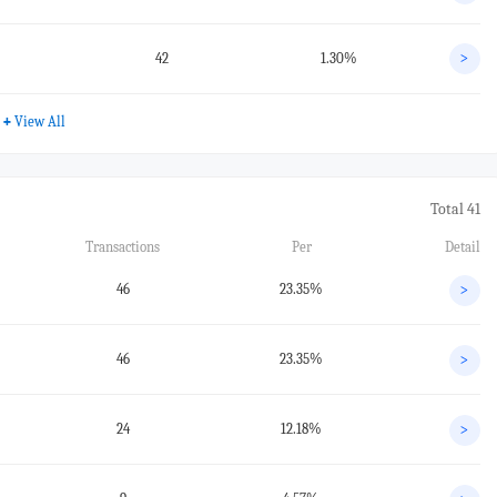
42
1.30%
>
+
View All
Total 41
Transactions
Per
Detail
46
23.35%
>
46
23.35%
>
24
12.18%
>