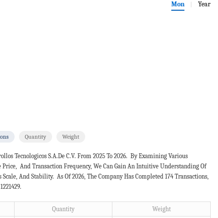
Mon
Year
|
ions
Quantity
Weight
ollos Tecnologicos S.a.de C.v. From 2025 To 2026. By Examining Various
e Price, And Transaction Frequency, We Can Gain An Intuitive Understanding Of
Scale, And Stability. As Of 2026, The Company Has Completed 174 Transactions,
 1221429.
Quantity
Weight