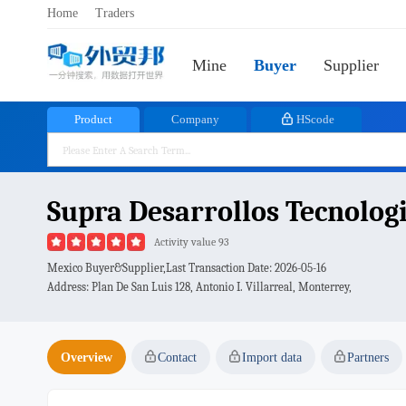
Home
Traders
Mine
Buyer
Supplier
Product
Company
HScode
Supra Desarrollos Tecnologic
Activity value 93
Mexico Buyer&Supplier,Last Transaction Date:
2026-05-16
Address: Plan De San Luis 128, Antonio I. Villarreal, Monterrey,
Overview
Contact
Import data
Partners