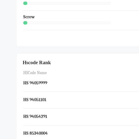
Screw
Hscode Rank
HSCode Name
HS 94059999
HS 94051101
HS 94054291
HS 85340004