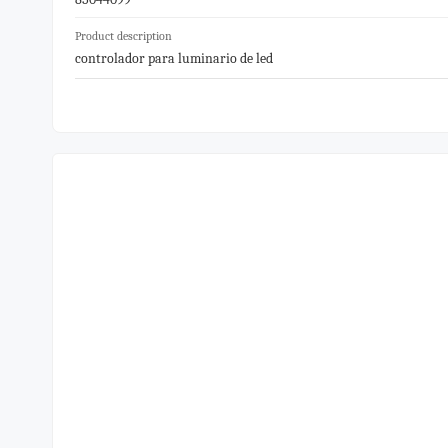
Product description
controlador para luminario de led