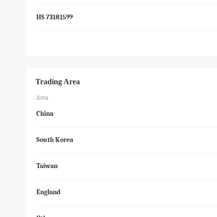
HS 73181599
Trading Area
Area
China
South Korea
Taiwan
England