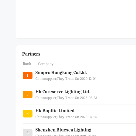
Partners
Rank
Company
Simpro Hongkong Co.ltd.
1
Chinasupplier,they Trade On 2020-12-04
Hk Coreserve Lighting Ltd.
2
Chinasupplier,they Trade On 2026-02-23
Hk Boplite Limited
3
Chinasupplier,they Trade On 2026-04-25
Shenzhen Bluesea Lighting
4