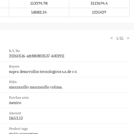
153294.98
3112694.4
58083.24
1221429
<
>
1/15
B/L No.
20260516-sdt880803537-6001911
Buyers
supra desarrollos tecnologicos s.a.de c.v.
PODs
manzanillo manzanillo colima.
Purchas area
mexico
Amount
11653.52
Product tags
static converters