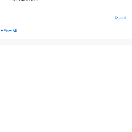
Expand
+
View All