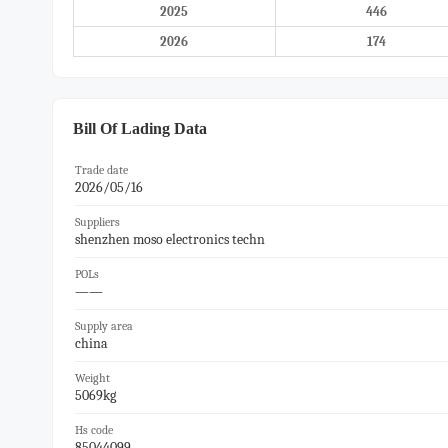
2025
446
2026
174
Bill Of Lading Data
Trade date
2026/05/16
Suppliers
shenzhen moso electronics techn
POLs
——
Supply area
china
Weight
5069kg
Hs code
85044099