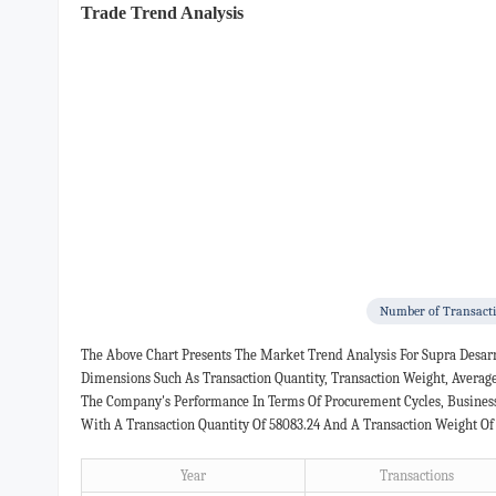
Trade Trend Analysis
Number of Transact
The Above Chart Presents The Market Trend Analysis For Supra Desarr
Dimensions Such As Transaction Quantity, Transaction Weight, Averag
The Company's Performance In Terms Of Procurement Cycles, Business 
With A Transaction Quantity Of 58083.24 And A Transaction Weight Of
Year
Transactions