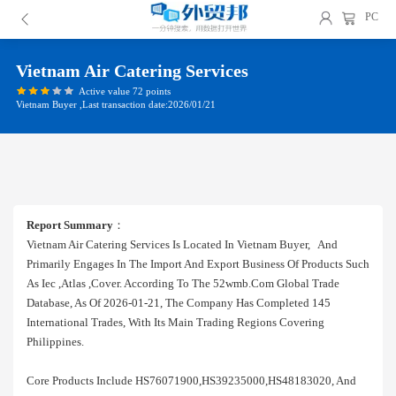
PC
Vietnam Air Catering Services
Active value 72 points
Vietnam Buyer ,Last transaction date:2026/01/21
Report Summary
：
Vietnam Air Catering Services Is Located In Vietnam Buyer, And
Primarily Engages In The Import And Export Business Of Products Such
As Iec ,atlas ,cover. According To The 52wmb.com Global Trade
Database, As Of 2026-01-21, The Company Has Completed 145
International Trades, With Its Main Trading Regions Covering
Philippines.
Core Products Include HS76071900,HS39235000,HS48183020, And