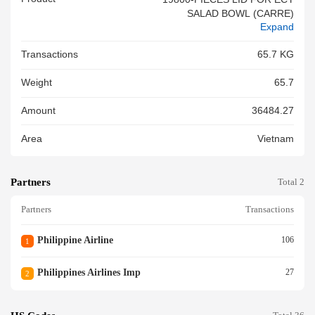
SALAD BOWL (CARRE)
Expand
Transactions
65.7 KG
Weight
65.7
Amount
36484.27
Area
Vietnam
Partners
Total 2
Partners
Transactions
Philippine Airline
106
1
Philippines Airlines Imp
27
2