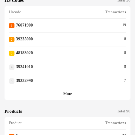
HS Codes
Total 36
Hscode
Transactions
76071900
19
1
39235000
8
2
48183020
8
3
39241010
8
4
39232990
7
5
More
Products
Total 90
Product
Transactions