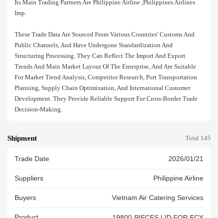
Its Main Trading Partners Are Philippine Airline ,philippines Airlines
Imp.
These Trade Data Are Sourced From Various Countries' Customs And
Public Channels, And Have Undergone Standardization And
Structuring Processing. They Can Reflect The Import And Export
Trends And Main Market Layout Of The Enterprise, And Are Suitable
For Market Trend Analysis, Competitor Research, Port Transportation
Planning, Supply Chain Optimization, And International Customer
Development. They Provide Reliable Support For Cross-Border Trade
Decision-Making.
Shipment
Total 145
Trade Date
2026/01/21
Suppliers
Philippine Airline
Buyers
Vietnam Air Catering Services
Product
19800-PIECES LID FOR ECY