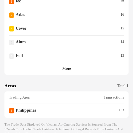
Iec
76
1
Atlas
16
2
Cover
15
3
Alum
14
4
Foil
13
5
More
Areas
Total 1
Trading Area
Transactions
Philippines
133
1
The Trade Data Displayed On Vietnam Air Catering Services Is Sourced From The
52wmb.com Global Trade Database. It Is Based On Legal Records From Customs And