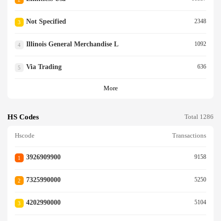
Not Specified
2348
3
Illinois General Merchandise L
1092
4
Via Trading
636
5
More
HS Codes
Total 1286
Hscode
Transactions
3926909900
9158
1
7325990000
5250
2
4202990000
5104
3