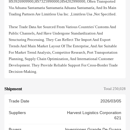
HS3926909900,HS7325990000,HS4202990000, Often Transported
Via Aduana Santamaria Santamaria Aduana Santamaría, And Its Main
Trading Partners Are Limitless Usa Inc. ,limitless Usa ,not Specified.
These Trade Data Are Sourced From Various Countries' Customs And
Public Channels, And Have Undergone Standardization And
Structuring Processing. They Can Reflect The Import And Export
Trends And Main Market Layout Of The Enterprise, And Are Suitable
For Market Trend Analysis, Competitor Research, Port Transportation
Planning, Supply Chain Optimization, And International Customer
Development. They Provide Reliable Support For Cross-Border Trade
Decision-Making.
Shipment
Total 250,028
Trade Date
2026/03/05
Suppliers
Harvest Logistics Corporation
621
Buyers
Inversiones Grande De Guana