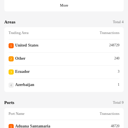
More
Areas
Total 4
Trading Area
Transactions
United States
248729
1
Other
240
2
Ecuador
3
3
Azerbaijan
1
4
Ports
Total 9
Port Name
Transactions
Aduana Santamaria
48720
1