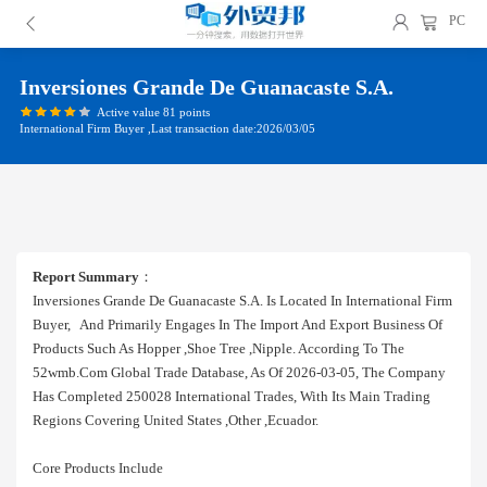
PC
Inversiones Grande De Guanacaste S.a.
Active value 81 points
International Firm Buyer ,Last transaction date:2026/03/05
Report Summary
：
Inversiones Grande De Guanacaste S.a. Is Located In International Firm
Buyer, And Primarily Engages In The Import And Export Business Of
Products Such As Hopper ,shoe Tree ,nipple. According To The
52wmb.com Global Trade Database, As Of 2026-03-05, The Company
Has Completed 250028 International Trades, With Its Main Trading
Regions Covering United States ,other ,ecuador.
Core Products Include