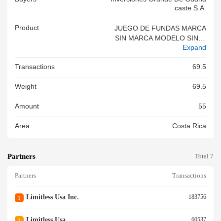
Caste S.a.
Product
JUEGO DE FUNDAS MARCA
SIN MARCA MODELO SIN M
Expand
ODELO NI ESTILO
Transactions
69.5
Weight
69.5
Amount
55
Area
Costa Rica
Partners
Total 7
Partners
Transactions
Limitless Usa Inc.
183756
1
Limitless Usa
60537
2