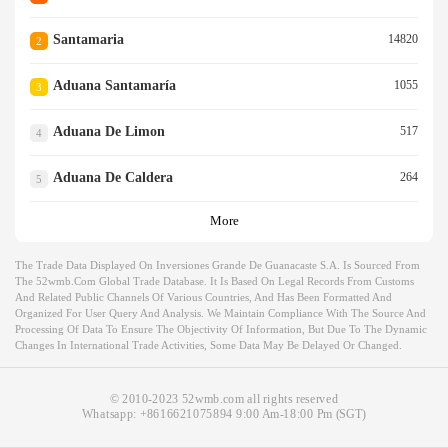
Santamaria
14820
2
Aduana Santamaría
1055
3
Aduana De Limon
517
4
Aduana De Caldera
264
5
More
The Trade Data Displayed On Inversiones Grande De Guanacaste S.a. Is Sourced From
The 52wmb.com Global Trade Database. It Is Based On Legal Records From Customs
And Related Public Channels Of Various Countries, And Has Been Formatted And
Organized For User Query And Analysis. We Maintain Compliance With The Source And
Processing Of Data To Ensure The Objectivity Of Information, But Due To The Dynamic
Changes In International Trade Activities, Some Data May Be Delayed Or Changed.
© 2010-2023 52wmb.com all rights reserved
Whatsapp:
+8616621075894
9:00 Am-18:00 Pm (SGT)