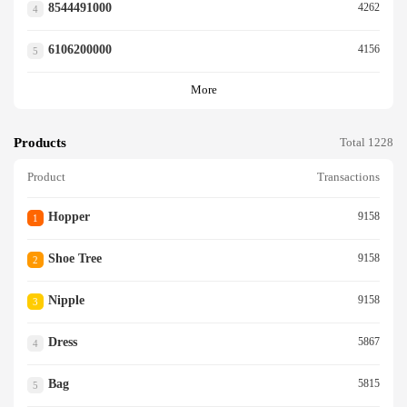
8544491000
4262
4
6106200000
4156
5
More
Products
Total 1228
Product
Transactions
Hopper
9158
1
Shoe Tree
9158
2
Nipple
9158
3
Dress
5867
4
Bag
5815
5