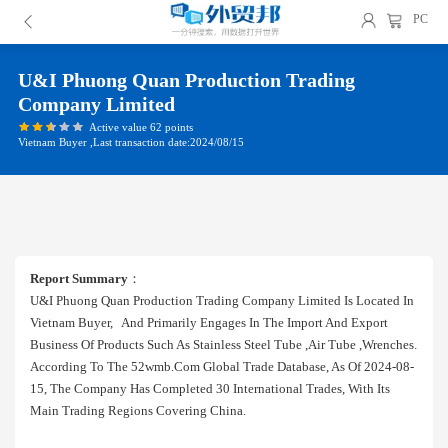
PC
U&i Phuong Quan Production Trading
Company Limited
Active value 62 points
Vietnam Buyer ,Last transaction date:2024/08/15
Report Summary
：
U&i Phuong Quan Production Trading Company Limited Is Located In
Vietnam Buyer, And Primarily Engages In The Import And Export
Business Of Products Such As Stainless Steel Tube ,air Tube ,wrenches.
According To The 52wmb.com Global Trade Database, As Of 2024-08-
15, The Company Has Completed 30 International Trades, With Its
Main Trading Regions Covering China.