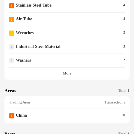
Stainless Steel Tube
4
1
Air Tube
4
2
Wrenches
3
3
Industrial Steel Material
3
4
Washers
2
5
More
Areas
Total 1
Trading Area
Transactions
China
30
1
Ports
Total 1