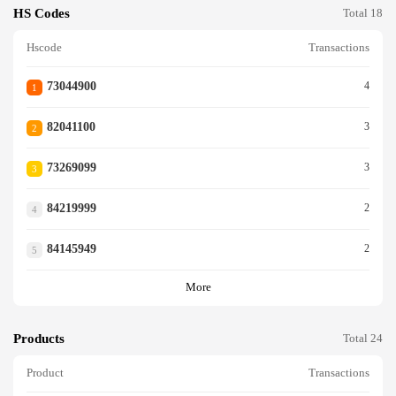
HS Codes
Total 18
Hscode
Transactions
73044900
4
1
82041100
3
2
73269099
3
3
84219999
2
4
84145949
2
5
More
Products
Total 24
Product
Transactions