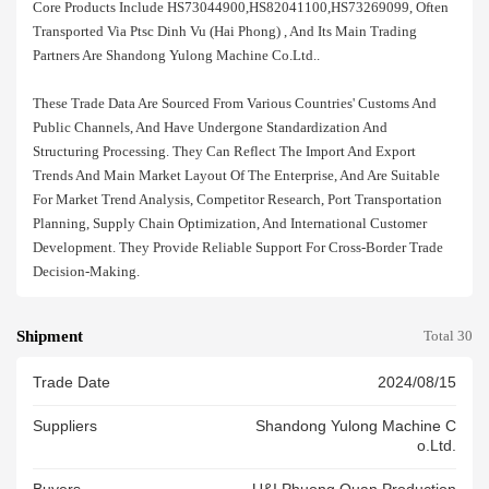
Core Products Include HS73044900,HS82041100,HS73269099, Often
Transported Via Ptsc Dinh Vu (hai Phong) , And Its Main Trading
Partners Are Shandong Yulong Machine Co.ltd..
These Trade Data Are Sourced From Various Countries' Customs And
Public Channels, And Have Undergone Standardization And
Structuring Processing. They Can Reflect The Import And Export
Trends And Main Market Layout Of The Enterprise, And Are Suitable
For Market Trend Analysis, Competitor Research, Port Transportation
Planning, Supply Chain Optimization, And International Customer
Development. They Provide Reliable Support For Cross-Border Trade
Decision-Making.
Shipment
Total 30
Trade Date
2024/08/15
Suppliers
Shandong Yulong Machine C
O.ltd.