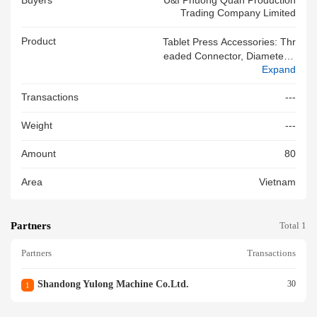
Buyers
U&i Phuong Quan Production
Trading Company Limited
Product
Tablet Press Accessories: Thr
Eaded Connector, Diameter 2
Expand
4mm, Stainless Steel. Manufa
Cturer: SHANDONG YULONG
Transactions
---
MACHINE CO., LTD. 100% Ne
W
Weight
---
Amount
80
Area
Vietnam
Partners
Total 1
Partners
Transactions
Shandong Yulong Machine Co.ltd.
30
1