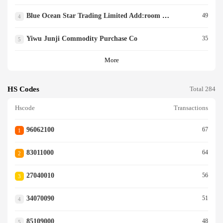
Blue Ocean Star Trading Limited Add:room 703,unit
49
4
Yiwu Junji Commodity Purchase Co
35
5
More
HS Codes
Total 284
Hscode
Transactions
96062100
67
1
83011000
64
2
27040010
56
3
34070090
51
4
85109000
48
5