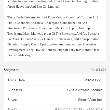
Yishine International Trading Ltd. ,blue Ocean Star Trading Limited
,yiwu Huayi Imp And Exp Co. Limited.
These Trade Data Are Sourced From Various Countries' Customs And
Public Channels, And Have Undergone Standardization And
Structuring Processing. They Can Reflect The Import And Export
Trends And Main Market Layout Of The Enterprise, And Are Suitable
For Market Trend Analysis, Competitor Research, Port Transportation
Planning, Supply Chain Optimization, And International Customer
Development. They Provide Reliable Support For Cross-Border Trade
Decision-Making.
Shipment
Total 1,878
Trade Date
2026/06/29
Suppliers
Cv. Cakrawala Karunia
Buyers
Smart Vista Inc.
Product
BBQ COAL TOTAL :4500 BOX