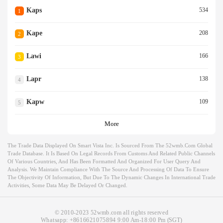
Kaps
534
1
Kape
208
2
Lawi
166
3
Lapr
138
4
Kapw
109
5
More
The Trade Data Displayed On Smart Vista Inc. Is Sourced From The 52wmb.com Global
Trade Database. It Is Based On Legal Records From Customs And Related Public Channels
Of Various Countries, And Has Been Formatted And Organized For User Query And
Analysis. We Maintain Compliance With The Source And Processing Of Data To Ensure
The Objectivity Of Information, But Due To The Dynamic Changes In International Trade
Activities, Some Data May Be Delayed Or Changed.
© 2010-2023 52wmb.com all rights reserved
Whatsapp:
+8616621075894
9:00 Am-18:00 Pm (SGT)