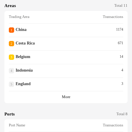
Areas
Total 11
Trading Area
Transactions
China
1174
1
Costa Rica
671
2
Belgium
14
3
Indonesia
4
4
England
3
5
More
Ports
Total 8
Port Name
Transactions