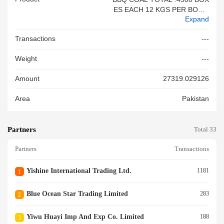
ES EACH 12 KGS PER BOX E
Expand
ACH CONTAINER 1500 BOXE
S TOTAL NET WEIGHT : 5400
Transactions
---
0 KGS TOTAL GROSS WEIG
HT: 60000 KGS
Weight
---
Amount
27319.029126
Area
Pakistan
Partners
Total 33
Partners
Transactions
Yishine International Trading Ltd.
1181
1
Blue Ocean Star Trading Limited
283
2
Yiwu Huayi Imp And Exp Co. Limited
188
3