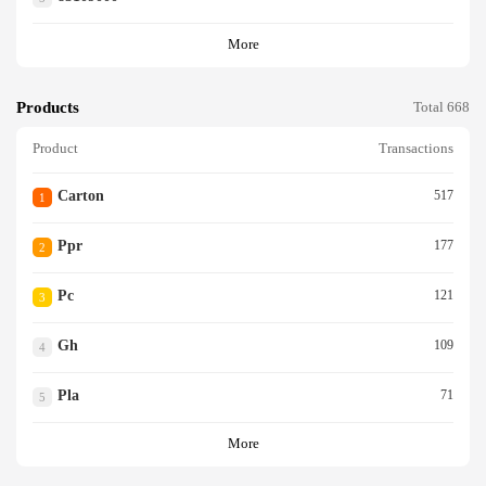
More
Products
Total 668
Product
Transactions
Carton
517
1
Ppr
177
2
Pc
121
3
Gh
109
4
Pla
71
5
More