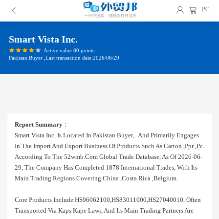
PC
Smart Vista Inc.
Active value 80 points
Pakistan Buyer ,Last transaction date:2026/06/29
Report Summary
：
Smart Vista Inc. Is Located In Pakistan Buyer, And Primarily Engages
In The Import And Export Business Of Products Such As Carton ,ppr ,pc.
According To The 52wmb.com Global Trade Database, As Of 2026-06-
29, The Company Has Completed 1878 International Trades, With Its
Main Trading Regions Covering China ,costa Rica ,belgium.
Core Products Include HS96062100,HS83011000,HS27040010, Often
Transported Via Kaps Kape Lawi, And Its Main Trading Partners Are