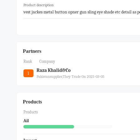
Product description
vest jackes metal button opner gun sling eye shade etc detail as p
Partners
Rank
Company
Raza Khalid&co
1
Pakistansupplier,they Trade On 2025-03-05
Products
Products
Ail