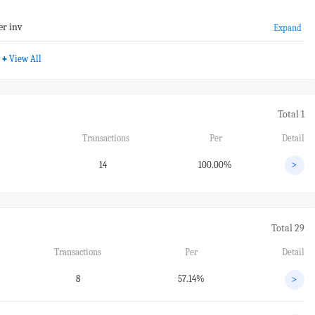
er inv
Expand
+
View All
Total 1
Transactions
Per
Detail
14
100.00%
>
Total 29
Transactions
Per
Detail
8
57.14%
>