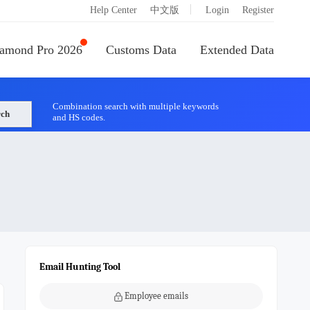
|
Help Center
中文版
Login
Register
amond Pro 2026
Customs Data
Extended Data
Combination search with multiple keywords
rch
and HS codes.
Email Hunting Tool
Employee emails