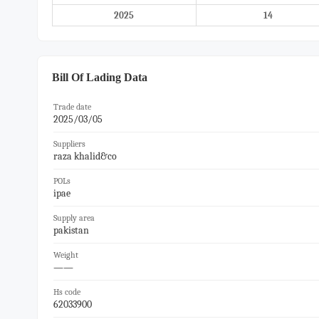
2025
14
Bill Of Lading Data
Trade date
2025/03/05
Suppliers
raza khalid&co
POLs
ipae
Supply area
pakistan
Weight
——
Hs code
62033900