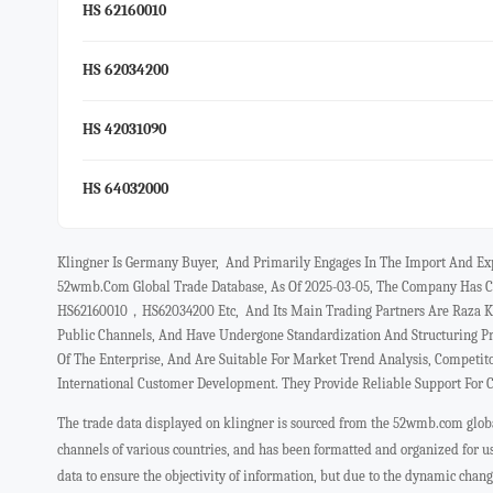
HS 62160010
HS 62034200
HS 42031090
HS 64032000
Klingner Is Germany Buyer, And Primarily Engages In The Import And E
52wmb.com Global Trade Database, As Of 2025-03-05, The Company Has C
HS62160010，HS62034200 Etc, And Its Main Trading Partners Are Raza Kh
Public Channels, And Have Undergone Standardization And Structuring P
Of The Enterprise, And Are Suitable For Market Trend Analysis, Competit
International Customer Development. They Provide Reliable Support For 
The trade data displayed on klingner is sourced from the 52wmb.com global
channels of various countries, and has been formatted and organized for 
data to ensure the objectivity of information, but due to the dynamic chan