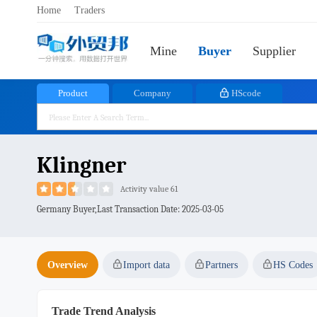
Home
Traders
Mine
Buyer
Supplier
Product
Company
HScode
Klingner
Activity value 61
Germany Buyer,Last Transaction Date:
2025-03-05
Overview
Import data
Partners
HS Codes
Trade Trend Analysis