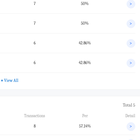
7
50%
>
7
50%
>
6
42.86%
>
6
42.86%
>
+
View All
Total 5
Transactions
Per
Detail
8
57.14%
>