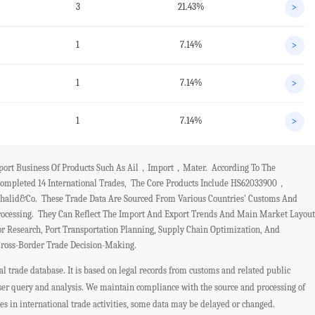
3
21.43%
>
1
7.14%
>
1
7.14%
>
1
7.14%
>
xport Business Of Products Such As Ail，import，mater. According To The
ompleted 14 International Trades, The Core Products Include HS62033900，
alid&co. These Trade Data Are Sourced From Various Countries' Customs And
rocessing. They Can Reflect The Import And Export Trends And Main Market Layout
or Research, Port Transportation Planning, Supply Chain Optimization, And
Cross-Border Trade Decision-Making.
 trade database. It is based on legal records from customs and related public
user query and analysis. We maintain compliance with the source and processing of
ges in international trade activities, some data may be delayed or changed.