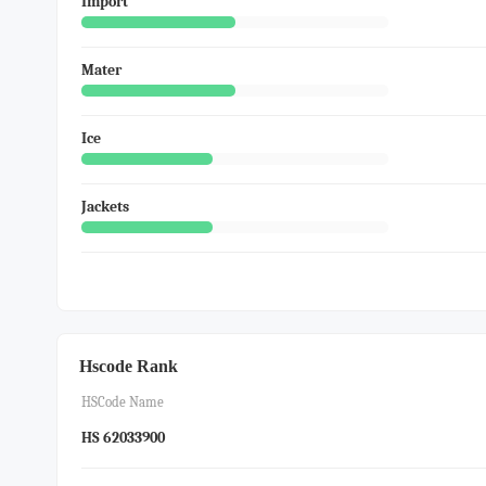
Import
Mater
Ice
Jackets
Hscode Rank
HSCode Name
HS 62033900