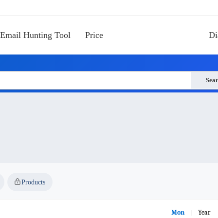
Email Hunting Tool
Price
Di
Sea
Products
Mon
Year
|