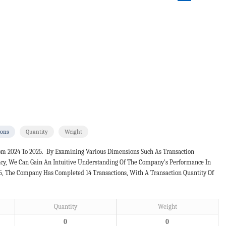
ions
Quantity
Weight
om 2024 To 2025. By Examining Various Dimensions Such As Transaction
ncy, We Can Gain An Intuitive Understanding Of The Company's Performance In
25, The Company Has Completed 14 Transactions, With A Transaction Quantity Of
Quantity
Weight
0
0