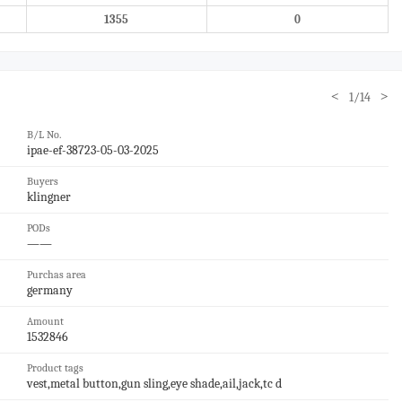
1355
0
<
>
1/14
B/L No.
ipae-ef-38723-05-03-2025
Buyers
klingner
PODs
——
Purchas area
germany
Amount
1532846
Product tags
vest,metal button,gun sling,eye shade,ail,jack,tc d