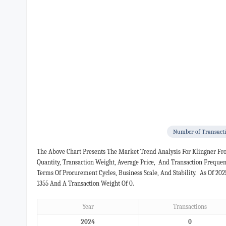
Number of Transact
The Above Chart Presents The Market Trend Analysis For Klingner Fr
Quantity, Transaction Weight, Average Price, And Transaction Freque
Terms Of Procurement Cycles, Business Scale, And Stability. As Of 20
1355 And A Transaction Weight Of 0.
Year
Transactions
2024
0