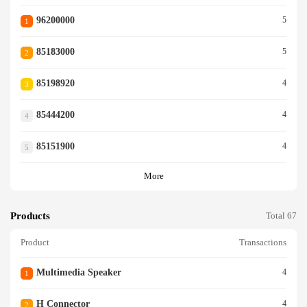
96200000
5
1
85183000
5
2
85198920
4
3
85444200
4
4
85151900
4
5
More
Products
Total 67
Product
Transactions
Multimedia Speaker
4
1
H Connector
4
2