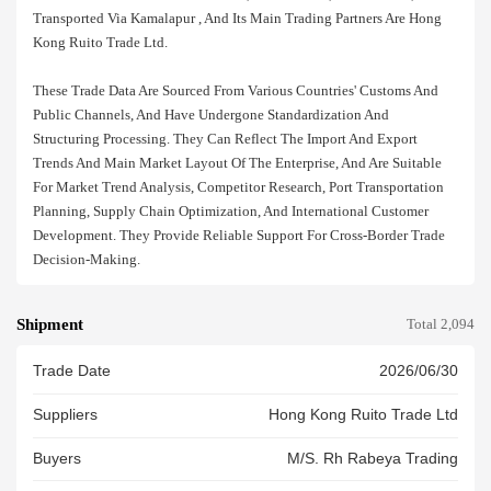
Transported Via Kamalapur , And Its Main Trading Partners Are Hong
Kong Ruito Trade Ltd.
These Trade Data Are Sourced From Various Countries' Customs And
Public Channels, And Have Undergone Standardization And
Structuring Processing. They Can Reflect The Import And Export
Trends And Main Market Layout Of The Enterprise, And Are Suitable
For Market Trend Analysis, Competitor Research, Port Transportation
Planning, Supply Chain Optimization, And International Customer
Development. They Provide Reliable Support For Cross-Border Trade
Decision-Making.
Shipment
Total 2,094
Trade Date
2026/06/30
Suppliers
Hong Kong Ruito Trade Ltd
Buyers
M/s. Rh Rabeya Trading