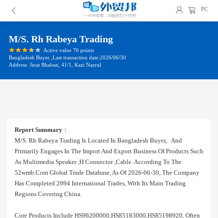
PC
M/s. Rh Rabeya Trading
Active value 76 points
Bangladesh Buyer ,Last transaction date:2026/06/30
Address: Jinat Bhaban, 41/1, Kazi Nazrul
Report Summary
：
M/s. Rh Rabeya Trading Is Located In Bangladesh Buyer, And
Primarily Engages In The Import And Export Business Of Products Such
As Multimedia Speaker ,h Connector ,cable. According To The
52wmb.com Global Trade Database, As Of 2026-06-30, The Company
Has Completed 2094 International Trades, With Its Main Trading
Regions Covering China.
Core Products Include HS96200000,HS85183000,HS85198920, Often