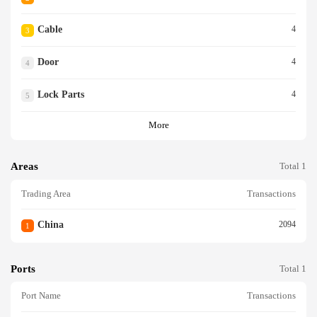
Cable
4
3
Door
4
4
Lock Parts
4
5
More
Areas
Total 1
Trading Area
Transactions
China
2094
1
Ports
Total 1
Port Name
Transactions