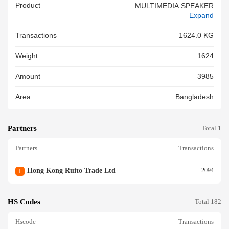
Product
MULTIMEDIA SPEAKER
Expand
Transactions
1624.0 KG
Weight
1624
Amount
3985
Area
Bangladesh
Partners
Total 1
Partners
Transactions
Hong Kong Ruito Trade Ltd
2094
1
HS Codes
Total 182
Hscode
Transactions