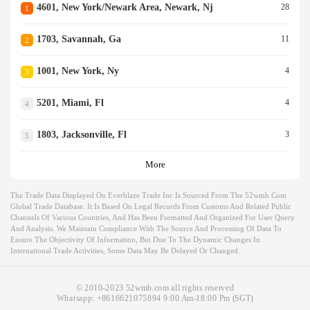
4601, New York/newark Area, Newark, Nj
28
1
1703, Savannah, Ga
11
2
1001, New York, Ny
4
3
5201, Miami, Fl
4
4
1803, Jacksonville, Fl
3
5
More
The Trade Data Displayed On Everblaze Trade Inc Is Sourced From The 52wmb.com
Global Trade Database. It Is Based On Legal Records From Customs And Related Public
Channels Of Various Countries, And Has Been Formatted And Organized For User Query
And Analysis. We Maintain Compliance With The Source And Processing Of Data To
Ensure The Objectivity Of Information, But Due To The Dynamic Changes In
International Trade Activities, Some Data May Be Delayed Or Changed.
© 2010-2023 52wmb.com all rights reserved
Whatsapp:
+8616621075894
9:00 Am-18:00 Pm (SGT)