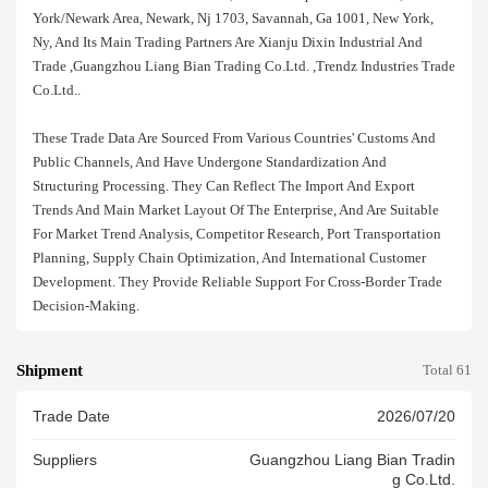
York/newark Area, Newark, Nj 1703, Savannah, Ga 1001, New York,
Ny, And Its Main Trading Partners Are Xianju Dixin Industrial And
Trade ,guangzhou Liang Bian Trading Co.ltd. ,trendz Industries Trade
Co.ltd..
These Trade Data Are Sourced From Various Countries' Customs And
Public Channels, And Have Undergone Standardization And
Structuring Processing. They Can Reflect The Import And Export
Trends And Main Market Layout Of The Enterprise, And Are Suitable
For Market Trend Analysis, Competitor Research, Port Transportation
Planning, Supply Chain Optimization, And International Customer
Development. They Provide Reliable Support For Cross-Border Trade
Decision-Making.
Shipment
Total 61
Trade Date
2026/07/20
Suppliers
Guangzhou Liang Bian Tradin
G Co.ltd.