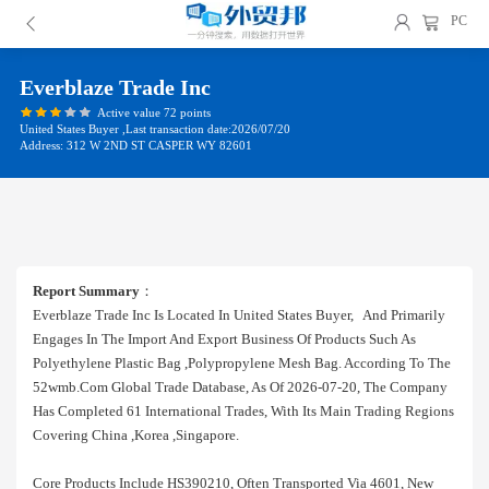
PC
Everblaze Trade Inc
Active value 72 points
United States Buyer ,Last transaction date:2026/07/20
Address: 312 W 2ND ST CASPER WY 82601
Report Summary
：
Everblaze Trade Inc Is Located In United States Buyer, And Primarily
Engages In The Import And Export Business Of Products Such As
Polyethylene Plastic Bag ,polypropylene Mesh Bag. According To The
52wmb.com Global Trade Database, As Of 2026-07-20, The Company
Has Completed 61 International Trades, With Its Main Trading Regions
Covering China ,korea ,singapore.
Core Products Include HS390210, Often Transported Via 4601, New