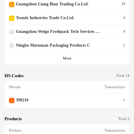
Guangzhou Liang Bian Trading Co.ltd.
19
2
Trendz Industries Trade Co.ltd.
4
3
Guangzhou Weigo Freshpack Tech Services Co.ltd.
4
4
Ningbo Maruman Packaging Products C
2
5
More
HS Codes
Total 14
Hscode
Transactions
390210
1
1
Products
Total 2
Product
Transactions