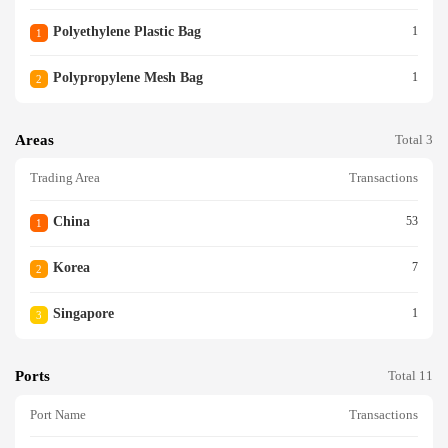
Polyethylene Plastic Bag
1
1
Polypropylene Mesh Bag
1
2
Areas
Total 3
Trading Area
Transactions
China
53
1
Korea
7
2
Singapore
1
3
Ports
Total 11
Port Name
Transactions