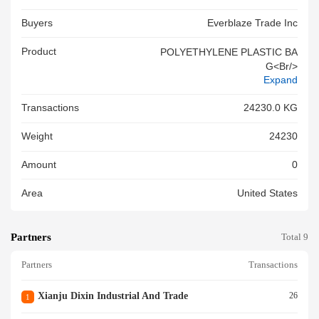
Buyers
Everblaze Trade Inc
Product
POLYETHYLENE PLASTIC BA
G<br/>
Expand
Transactions
24230.0 KG
Weight
24230
Amount
0
Area
United States
Partners
Total 9
Partners
Transactions
Xianju Dixin Industrial And Trade
26
1