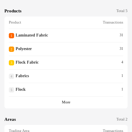
Products
Total 5
Product
Transactions
Laminated Fabric
31
1
Polyester
31
2
Flock Fabric
4
3
Fabrics
1
4
Flock
1
5
More
Areas
Total 2
Trading Area
Transactions