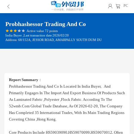
PC
Probhashessor Trading And Co
Active value 72 points
India Buyer ,Last transaction date:2026/02/20
Address: 68/152A, JESSOR ROAD, AMARPALLY SOUTH DUM DU
Report Summary
：
Probhashessor Trading And Co Is Located In India Buyer, And
Primarily Engages In The Import And Export Business Of Products Such
As Laminated Fabric ,polyester ,flock Fabric. According To The
52wmb.com Global Trade Database, As Of 2026-02-20, The Company
Has Completed 35 International Trades, With Its Main Trading Regions
Covering China ,hong Kong.
Core Products Include HS59039090,HS59070099,HS59070012, Often