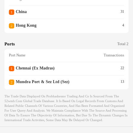
China
31
1
Hong Kong
4
2
Ports
Total 2
Port Name
Transactions
Chennai (ex Madras)
22
1
Mundra Port & Sez Ltd (sez)
13
2
The Trade Data Displayed On Probhashessor Trading And Co Is Sourced From The
52wmb.com Global Trade Database. It Is Based On Legal Records From Customs And
Related Public Channels Of Various Countries, And Has Been Formatted And Organized
For User Query And Analysis. We Maintain Compliance With The Source And Processing
Of Data To Ensure The Objectivity Of Information, But Due To The Dynamic Changes In
International Trade Activities, Some Data May Be Delayed Or Changed.