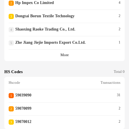
Hp Impex Co Limited
4
2
Dongtai Borun Textile Technology
2
3
Shaoxing Raoke Trading Co., Ltd.
2
4
Zhe Jiang Jiejie Imports Export Co.ltd.
1
5
More
HS Codes
Total 0
Hscode
Transactions
59039090
31
1
59070099
2
2
59070012
2
3