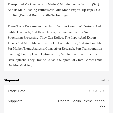
Transported Via Chennai (ex Madras) Mundra Port & Sez Ltd (sez) ,
And Its Main Trading Partners Are Blue Moon Export ,hp Impex Co
Limited ,dongtai Borun Textile Technology.
These Trade Data Are Sourced From Various Countries' Customs And
Public Channels, And Have Undergone Standardization And
Structuring Processing. They Can Reflect The Import And Export
Trends And Main Market Layout Of The Enterprise, And Are Suitable
For Market Trend Analysis, Competitor Research, Port Transportation
Planning, Supply Chain Optimization, And International Customer
Development. They Provide Reliable Support For Cross-Border Trade
Decision-Making.
Shipment
Total 35
Trade Date
2026/02/20
Suppliers
Dongtai Borun Textile Technol
Ogy