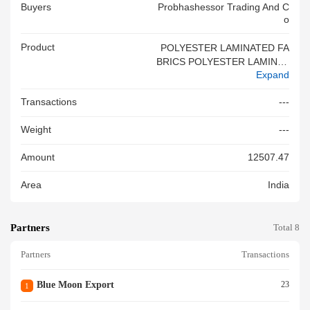
Buyers
Probhashessor Trading And C
O
Product
POLYESTER LAMINATED FA
BRICS POLYESTER LAMINAT
Expand
ED FABRICS
Transactions
---
Weight
---
Amount
12507.47
Area
India
Partners
Total 8
Partners
Transactions
Blue Moon Export
23
1