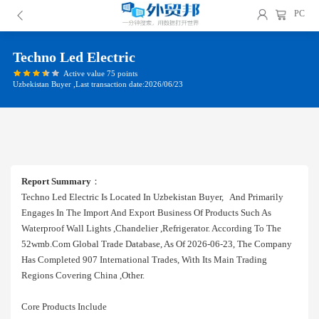
PC
Techno Led Electric
Active value 75 points
Uzbekistan Buyer ,Last transaction date:2026/06/23
Report Summary
：
Techno Led Electric Is Located In Uzbekistan Buyer, And Primarily
Engages In The Import And Export Business Of Products Such As
Waterproof Wall Lights ,chandelier ,refrigerator. According To The
52wmb.com Global Trade Database, As Of 2026-06-23, The Company
Has Completed 907 International Trades, With Its Main Trading
Regions Covering China ,other.
Core Products Include