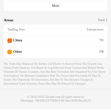
More
Areas
Total 2
Trading Area
Transactions
China
751
1
Other
156
2
The Trade Data Displayed On Techno Led Electric Is Sourced From The 52wmb.com
Global Trade Database. It Is Based On Legal Records From Customs And Related Public
Channels Of Various Countries, And Has Been Formatted And Organized For User Query
And Analysis. We Maintain Compliance With The Source And Processing Of Data To
Ensure The Objectivity Of Information, But Due To The Dynamic Changes In
International Trade Activities, Some Data May Be Delayed Or Changed.
© 2010-2023 52wmb.com all rights reserved
Whatsapp:
+8616621075894
9:00 Am-18:00 Pm (SGT)