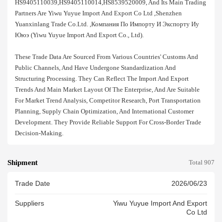
HS9405110039,HS9405110014,HS8539520009, And Its Main Trading
Partners Are Yiwu Yuyue Import And Export Co Ltd ,shenzhen
Yuanxinlang Trade Co.ltd. ,компания По Импорту И Экспорту Иу
Ююэ (yiwu Yuyue Import And Export Co., Ltd).
These Trade Data Are Sourced From Various Countries' Customs And
Public Channels, And Have Undergone Standardization And
Structuring Processing. They Can Reflect The Import And Export
Trends And Main Market Layout Of The Enterprise, And Are Suitable
For Market Trend Analysis, Competitor Research, Port Transportation
Planning, Supply Chain Optimization, And International Customer
Development. They Provide Reliable Support For Cross-Border Trade
Decision-Making.
Shipment
Total 907
Trade Date
2026/06/23
Suppliers
Yiwu Yuyue Import And Export
Co Ltd