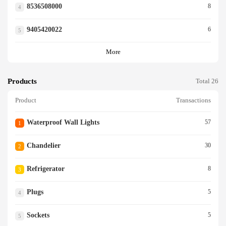
8536508000
8
4
9405420022
6
5
More
Products
Total 26
Product
Transactions
Waterproof Wall Lights
57
1
Chandelier
30
2
Refrigerator
8
3
Plugs
5
4
Sockets
5
5