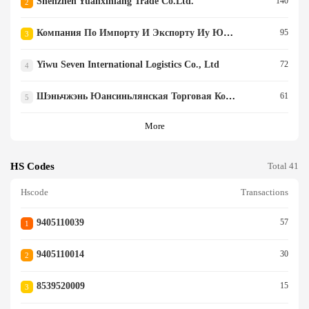
Shenzhen Yuanxinlang Trade Co.ltd.
140
2
Компания По Импорту И Экспорту Иу Ююэ (yiwu Yuyue Import And Export Co., Ltd)
95
3
Yiwu Seven International Logistics Co., Ltd
72
4
Шэньчжэнь Юансиньлянская Торговая Ко., Ооо
61
5
More
HS Codes
Total 41
Hscode
Transactions
9405110039
57
1
9405110014
30
2
8539520009
15
3