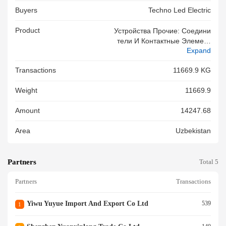
Buyers
Techno Led Electric
Product
Устройства Прочие: Соедини
Тели И Контактные Элемент
Expand
Ы Для Проводов И КабелейР
Ельсы Для Трековых Светиль
Transactions
11669.9 KG
Ников. : Китай - Вес: 11669,9
Кг 755, 755 755
Weight
11669.9
Amount
14247.68
Area
Uzbekistan
Partners
Total 5
Partners
Transactions
Yiwu Yuyue Import And Export Co Ltd
539
1