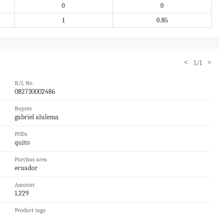
0
0
1
0.85
<
>
1/1
B/L No.
082730002486
Buyers
gabriel alulema
PODs
quito
Purchas area
ecuador
Amount
1.229
Product tags
——