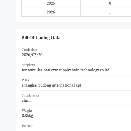
2025
0
2026
1
Bill Of Lading Data
Trade date
2026/02/20
Suppliers
for temu-hainan cxw supplychain technology co ltd
POLs
shanghai pudong international apt
Supply area
china
Weight
0.85kg
Hs code