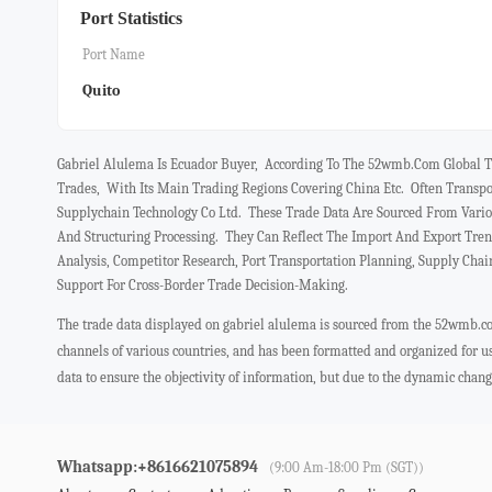
Port Statistics
Port Name
Quito
Gabriel Alulema Is Ecuador Buyer, According To The 52wmb.com Global T
Trades, With Its Main Trading Regions Covering China Etc. Often Transp
Supplychain Technology Co Ltd. These Trade Data Are Sourced From Vari
And Structuring Processing. They Can Reflect The Import And Export Tre
Analysis, Competitor Research, Port Transportation Planning, Supply Cha
Support For Cross-Border Trade Decision-Making.
The trade data displayed on gabriel alulema is sourced from the 52wmb.com
channels of various countries, and has been formatted and organized for 
data to ensure the objectivity of information, but due to the dynamic chan
Whatsapp:+8616621075894
(9:00 Am-18:00 Pm (SGT))