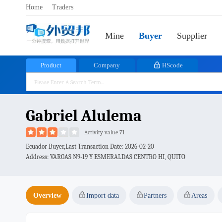
Home
Traders
Mine
Buyer
Supplier
Product
Company
HScode
Gabriel Alulema
Activity value 71
Ecuador Buyer,Last Transaction Date:
2026-02-20
Address: VARGAS N9-19 Y ESMERALDAS CENTRO HI, QUITO
Overview
Import data
Partners
Areas