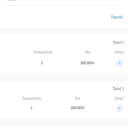
Expand
Total 1
Transactions
Per
Detail
1
100.00%
>
Total 1
Transactions
Per
Detail
1
100.00%
>