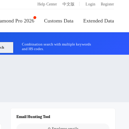
|
Help Center
中文版
Login
Register
amond Pro 2026
Customs Data
Extended Data
Combination search with multiple keywords
rch
and HS codes.
Email Hunting Tool
Employee emails