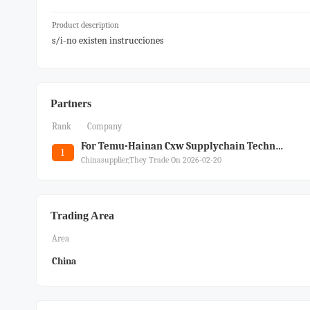
Product description
s/i-no existen instrucciones
Partners
Rank
Company
For Temu-Hainan Cxw Supplychain Technology Co Ltd
1
Chinasupplier,they Trade On 2026-02-20
Trading Area
Area
China