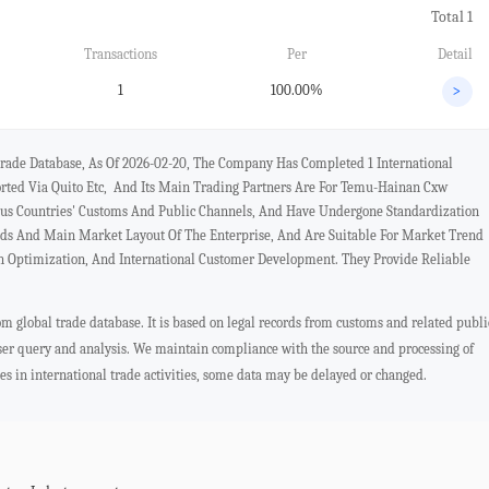
Total 1
Transactions
Per
Detail
1
100.00%
>
rade Database, As Of 2026-02-20, The Company Has Completed 1 International
orted Via Quito Etc, And Its Main Trading Partners Are For Temu-Hainan Cxw
ous Countries' Customs And Public Channels, And Have Undergone Standardization
nds And Main Market Layout Of The Enterprise, And Are Suitable For Market Trend
in Optimization, And International Customer Development. They Provide Reliable
 global trade database. It is based on legal records from customs and related publi
user query and analysis. We maintain compliance with the source and processing of
ges in international trade activities, some data may be delayed or changed.