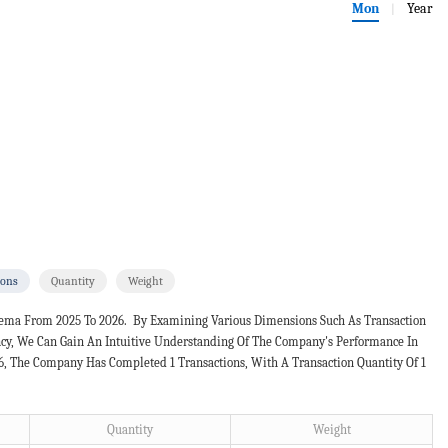
Mon
Year
|
ions
Quantity
Weight
lema From 2025 To 2026. By Examining Various Dimensions Such As Transaction
ncy, We Can Gain An Intuitive Understanding Of The Company's Performance In
26, The Company Has Completed 1 Transactions, With A Transaction Quantity Of 1
Quantity
Weight