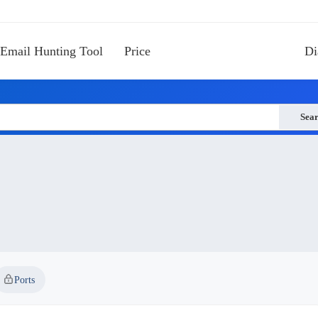
Email Hunting Tool
Price
Di
Sea
Ports