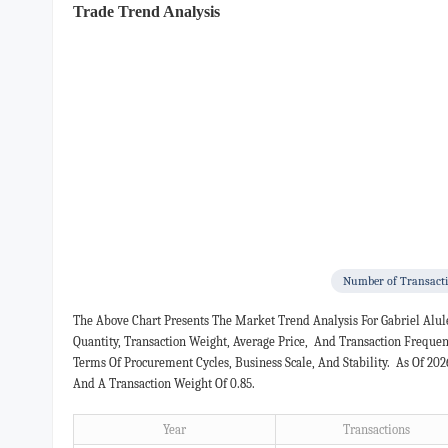
Trade Trend Analysis
Number of Transact
The Above Chart Presents The Market Trend Analysis For Gabriel Alu
Quantity, Transaction Weight, Average Price, And Transaction Freque
Terms Of Procurement Cycles, Business Scale, And Stability. As Of 20
And A Transaction Weight Of 0.85.
Year
Transactions