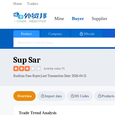
Home
Traders
Mine
Buyer
Supplier
Product
Company
HScode
Sup Sar
Activity value 71
Burkina Faso Buyer,Last Transaction Date:
2026-04-11
Overview
Import data
HS Codes
Products
Trade Trend Analysis