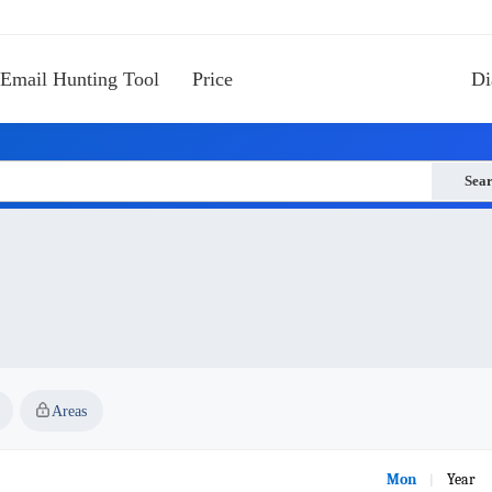
Email Hunting Tool
Price
Di
Sea
Areas
Mon
Year
|