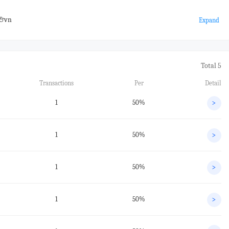
#&vn
Expand
Total 5
Transactions
Per
Detail
1
50%
>
1
50%
>
1
50%
>
1
50%
>