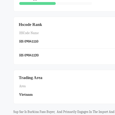
Hscode Rank
HSCode Name
HS 09041110
HS 09041120
Trading Area
Area
Vietnam
Sup Sar Is Burkina Faso Buyer, And Primarily Engages In The Import An