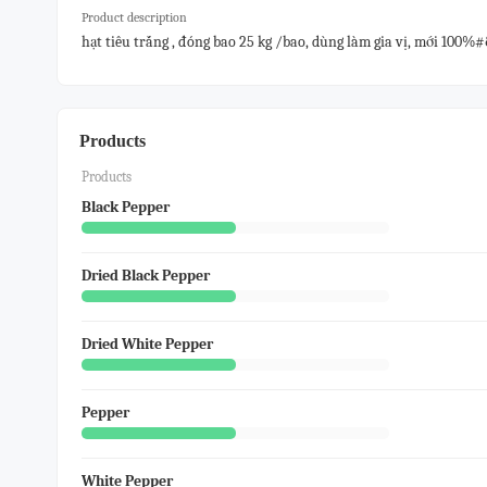
Product description
hạt tiêu trắng , đóng bao 25 kg /bao, dùng làm gia vị, mới 100%
Products
Products
Black Pepper
Dried Black Pepper
Dried White Pepper
Pepper
White Pepper