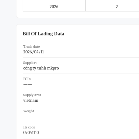
2026
2
Bill Of Lading Data
Trade date
2026/04/11
Suppliers
công ty tnhh mkpro
POLs
——
Supply area
vietnam
Weight
——
Hs code
09041110