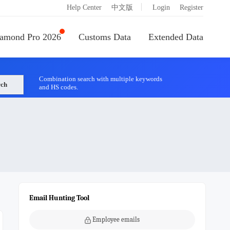
|
Help Center
中文版
Login
Register
amond Pro 2026
Customs Data
Extended Data
Combination search with multiple keywords
rch
and HS codes.
Email Hunting Tool
Employee emails