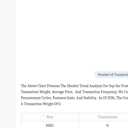
Number of Transact
The Above Chart Presents The Market Trend Analysis For Sup Sar Fro
Transaction Weight, Average Price, And Transaction Frequency, We C
Procurement Cycles, Business Scale, And Stability. As Of 2026, The 
A Transaction Weight Of 0.
Year
Transactions
2025
0