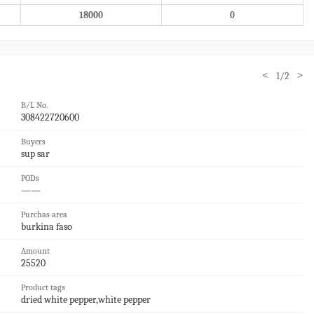
18000
0
<
>
1/2
B/L No.
308422720600
Buyers
sup sar
PODs
——
Purchas area
burkina faso
Amount
25520
Product tags
dried white pepper,white pepper