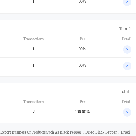
1
50%
>
Total 2
Transactions
Per
Detail
1
50%
>
1
50%
>
Total 1
Transactions
Per
Detail
2
100.00%
>
d Export Business Of Products Such As Black Pepper，dried Black Pepper，dried