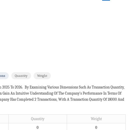
ions
Quantity
Weight
m 2025 To 2026. By Examining Various Dimensions Such As Transaction Quantity,
an Gain An Intuitive Understanding Of The Company's Performance In Terms Of
Company Has Completed 2 Transactions, With A Transaction Quantity Of 18000 And
Quantity
Weight
0
0