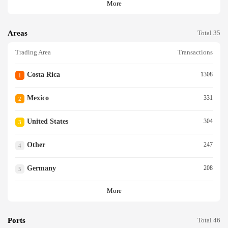
More
Areas
Total 35
Trading Area
Transactions
Costa Rica
1308
1
Mexico
331
2
United States
304
3
Other
247
4
Germany
208
5
More
Ports
Total 46