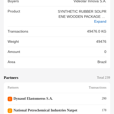
Buyers
Videolar Innova S.a.
Product
SYNTHETIC RUBBER SOLPR
ENE WOODEN PACKAGE TR
Expand
EATED AND CERTIFICATED
NCM 4002<br/>SYNTHETIC
Transactions
49476.0 KG
RUBBER SOLPRENE WOODE
N PACKAGE TREATED AND C
Weight
49476
ERTIFICATED NCM 4002<br/
>
Amount
0
Area
Brazil
Partners
Total 239
Partners
Transactions
Dynasol Elastomeros S.a.
290
1
National Petrochemical Industries Natpet
178
2