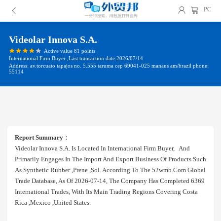
PC
Videolar Innova S.a.
Active value 81 points
International Firm Buyer ,Last transaction date:2026/07/14
Address: av.torcuato tapajos no. 5.555 taruma cep 69041-025 manaus am/brazil phone:
55114
Report Summary
：
Videolar Innova S.a. Is Located In International Firm Buyer, And
Primarily Engages In The Import And Export Business Of Products Such
As Synthetic Rubber ,prene ,sol. According To The 52wmb.com Global
Trade Database, As Of 2026-07-14, The Company Has Completed 6369
International Trades, With Its Main Trading Regions Covering Costa
Rica ,mexico ,united States.