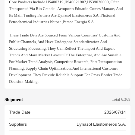
Core Products Include HS400219,HS40021902,HS39020000, Often
Transported Via Rio Grande - Aeroporto Eduardo Gomes Manaus, And
Its Main Trading Partners Are Dynasol Elastomeros S.a. ,national
Petrochemical Industries Natpet ,pampa Energia S.a..
These Trade Data Are Sourced From Various Countries' Customs And
Public Channels, And Have Undergone Standardization And
Structuring Processing. They Can Reflect The Import And Export
Trends And Main Market Layout Of The Enterprise, And Are Suitable
For Market Trend Analysis, Competitor Research, Port Transportation
Planning, Supply Chain Optimization, And International Customer
Development. They Provide Reliable Support For Cross-Border Trade
Decision-Making.
Shipment
Total 6,369
Trade Date
2026/07/14
Suppliers
Dynasol Elastomeros S.a.