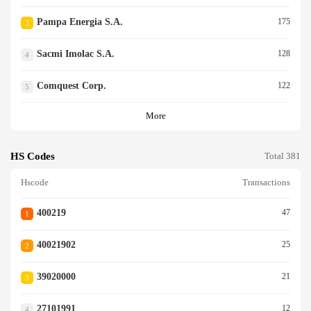
Pampa Energia S.a.
175
3
Sacmi Imolac S.a.
128
4
Comquest Corp.
122
5
More
HS Codes
Total 381
Hscode
Transactions
400219
47
1
40021902
25
2
39020000
21
3
27101991
12
4