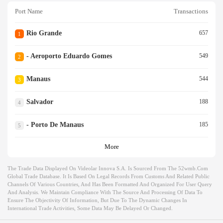
Port Name
Transactions
Rio Grande
657
1
- Aeroporto Eduardo Gomes
549
2
Manaus
544
3
Salvador
188
4
- Porto De Manaus
185
5
More
The Trade Data Displayed On Videolar Innova S.a. Is Sourced From The 52wmb.com
Global Trade Database. It Is Based On Legal Records From Customs And Related Public
Channels Of Various Countries, And Has Been Formatted And Organized For User Query
And Analysis. We Maintain Compliance With The Source And Processing Of Data To
Ensure The Objectivity Of Information, But Due To The Dynamic Changes In
International Trade Activities, Some Data May Be Delayed Or Changed.