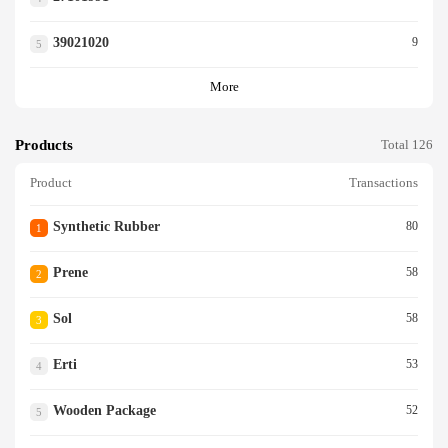
39021020
9
5
More
Products
Total 126
Product
Transactions
Synthetic Rubber
80
1
Prene
58
2
Sol
58
3
Erti
53
4
Wooden Package
52
5