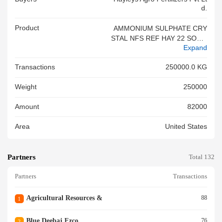
D.
Product
AMMONIUM SULPHATE CRY
STAL NFS REF HAY 22 SOA 2
Expand
026 APR 257 LIC NO I 2025 0
1 26 R
Transactions
250000.0 KG
Weight
250000
Amount
82000
Area
United States
Partners
Total 132
Partners
Transactions
Agricultural Resources &
88
1
Blue Deebaj Fzco
76
2