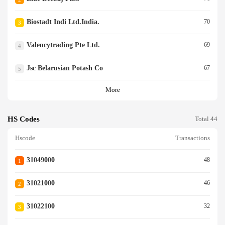
Biostadt Indi Ltd.india.
70
3
Valencytrading Pte Ltd.
69
4
Jsc Belarusian Potash Co
67
5
More
HS Codes
Total 44
Hscode
Transactions
31049000
48
1
31021000
46
2
31022100
32
3