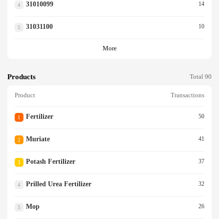
31010099
14
4
31031100
10
5
More
Products
Total 90
Product
Transactions
Fertilizer
50
1
Muriate
41
2
Potash Fertilizer
37
3
Prilled Urea Fertilizer
32
4
Mop
26
5