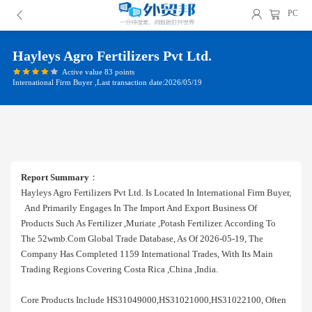
PC
Hayleys Agro Fertilizers Pvt Ltd.
Active value 83 points
International Firm Buyer ,Last transaction date:2026/05/19
Report Summary
：
Hayleys Agro Fertilizers Pvt Ltd. Is Located In International Firm Buyer,
And Primarily Engages In The Import And Export Business Of
Products Such As Fertilizer ,muriate ,potash Fertilizer. According To
The 52wmb.com Global Trade Database, As Of 2026-05-19, The
Company Has Completed 1159 International Trades, With Its Main
Trading Regions Covering Costa Rica ,china ,india.
Core Products Include HS31049000,HS31021000,HS31022100, Often