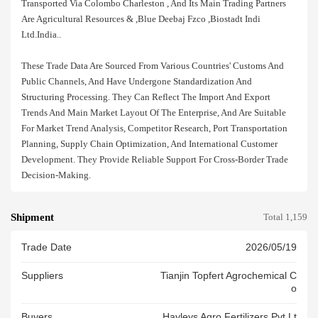
Transported Via Colombo Charleston , And Its Main Trading Partners
Are Agricultural Resources & ,blue Deebaj Fzco ,biostadt Indi
Ltd.india..
These Trade Data Are Sourced From Various Countries' Customs And
Public Channels, And Have Undergone Standardization And
Structuring Processing. They Can Reflect The Import And Export
Trends And Main Market Layout Of The Enterprise, And Are Suitable
For Market Trend Analysis, Competitor Research, Port Transportation
Planning, Supply Chain Optimization, And International Customer
Development. They Provide Reliable Support For Cross-Border Trade
Decision-Making.
Shipment
Total 1,159
Trade Date
2026/05/19
Suppliers
Tianjin Topfert Agrochemical C
O
Buyers
Hayleys Agro Fertilizers Pvt Lt