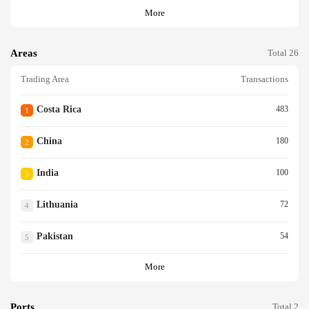
More
Areas
Total 26
Trading Area
Transactions
Costa Rica
483
1
China
180
2
India
100
3
Lithuania
72
4
Pakistan
54
5
More
Ports
Total 2