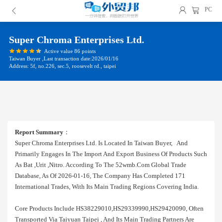
PC
Super Chroma Enterprises Ltd.
Active value 86 points
Taiwan Buyer ,Last transaction date:2026/01/16
Address: 5f, no.226, sec.5, roosevelt rd., taipei
Report Summary
：
Super Chroma Enterprises Ltd. Is Located In Taiwan Buyer, And
Primarily Engages In The Import And Export Business Of Products Such
As Bat ,urit ,nitro. According To The 52wmb.com Global Trade
Database, As Of 2026-01-16, The Company Has Completed 171
International Trades, With Its Main Trading Regions Covering India.
Core Products Include HS38229010,HS29339990,HS29420090, Often
Transported Via Taiyuan Taipei , And Its Main Trading Partners Are