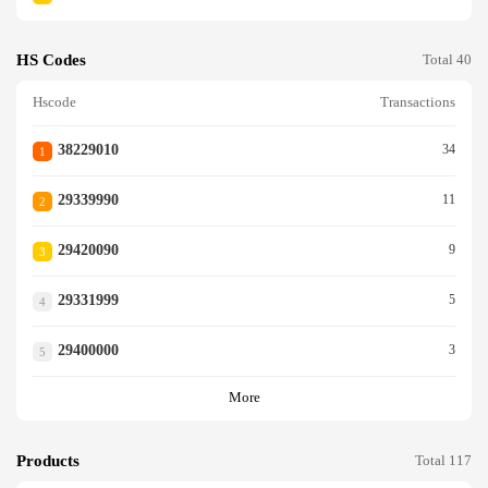
HS Codes
Total 40
Hscode
Transactions
38229010
34
1
29339990
11
2
29420090
9
3
29331999
5
4
29400000
3
5
More
Products
Total 117