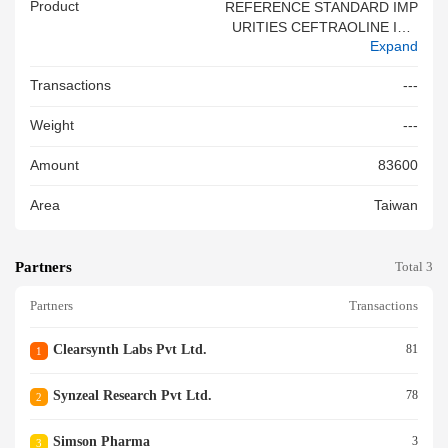
Product
REFERENCE STANDARD IMP
URITIES CEFTRAOLINE IMP
Expand
URITY 10 ITEM CODE SZ C1
42013
Transactions
---
Weight
---
Amount
83600
Area
Taiwan
Partners
Total 3
Partners
Transactions
Clearsynth Labs Pvt Ltd.
81
1
Synzeal Research Pvt Ltd.
78
2
Simson Pharma
3
3