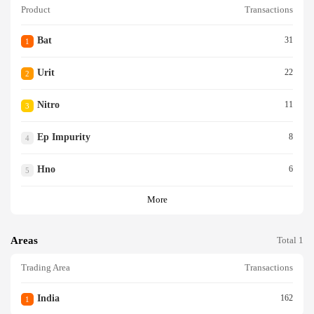
Product
Transactions
Bat
31
1
Urit
22
2
Nitro
11
3
Ep Impurity
8
4
Hno
6
5
More
Areas
Total 1
Trading Area
Transactions
India
162
1