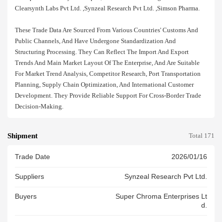
Clearsynth Labs Pvt Ltd. ,synzeal Research Pvt Ltd. ,simson Pharma.
These Trade Data Are Sourced From Various Countries' Customs And
Public Channels, And Have Undergone Standardization And
Structuring Processing. They Can Reflect The Import And Export
Trends And Main Market Layout Of The Enterprise, And Are Suitable
For Market Trend Analysis, Competitor Research, Port Transportation
Planning, Supply Chain Optimization, And International Customer
Development. They Provide Reliable Support For Cross-Border Trade
Decision-Making.
Shipment
Total 171
Trade Date
2026/01/16
Suppliers
Synzeal Research Pvt Ltd.
Buyers
Super Chroma Enterprises Lt
D.