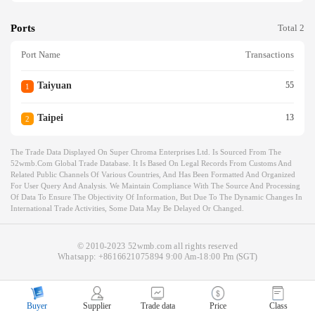
Ports
Total 2
Port Name
Transactions
Taiyuan
55
1
Taipei
13
2
The Trade Data Displayed On Super Chroma Enterprises Ltd. Is Sourced From The
52wmb.com Global Trade Database. It Is Based On Legal Records From Customs And
Related Public Channels Of Various Countries, And Has Been Formatted And Organized
For User Query And Analysis. We Maintain Compliance With The Source And Processing
Of Data To Ensure The Objectivity Of Information, But Due To The Dynamic Changes In
International Trade Activities, Some Data May Be Delayed Or Changed.
© 2010-2023 52wmb.com all rights reserved
Whatsapp:
+8616621075894
9:00 Am-18:00 Pm (SGT)
Buyer
Supplier
Trade data
Price
Class