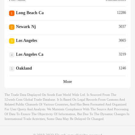
Long Beach Ca
12286
1
Newark Nj
5037
2
Los Angeles
3665
3
Los Angeles Ca
3219
4
Oakland
1246
5
More
The Trade Data Displayed On South East World Wide Ltd. Is Sourced From The
52wmb.com Global Trade Database. It Is Based On Legal Records From Customs And
Related Public Channels Of Various Countries, And Has Been Formatted And Organized
For User Query And Analysis. We Maintain Compliance With The Source And Processing
Of Data To Ensure The Objectivity Of Information, But Due To The Dynamic Changes In
International Trade Activities, Some Data May Be Delayed Or Changed.