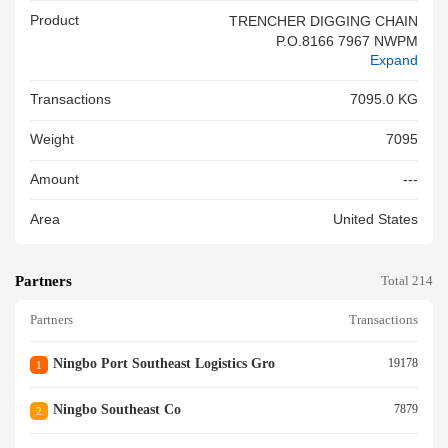
Product
TRENCHER DIGGING CHAIN
P.O.8166 7967 NWPM
Expand
Transactions
7095.0 KG
Weight
7095
Amount
---
Area
United States
Partners
Total 214
Partners
Transactions
Ningbo Port Southeast Logistics Gro
19178
1
Ningbo Southeast Co
7879
2