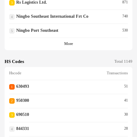
Rs Logistics Ltd.
871
3
Ningbo Southeast International Frt Co
740
4
Ningbo Port Southeast
530
5
More
HS Codes
Total 1149
Hscode
Transactions
630493
51
1
950300
41
2
690510
30
3
844331
28
4