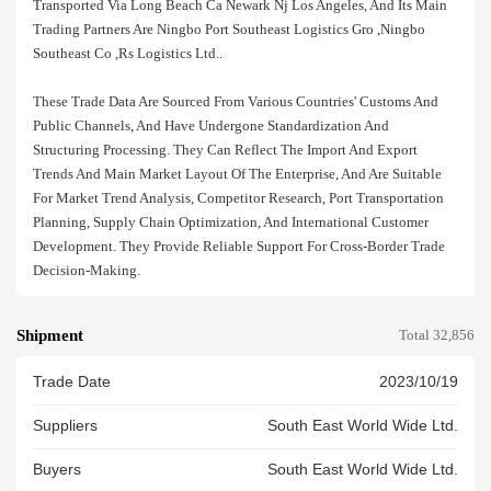
Transported Via Long Beach Ca Newark Nj Los Angeles, And Its Main
Trading Partners Are Ningbo Port Southeast Logistics Gro ,ningbo
Southeast Co ,rs Logistics Ltd..
These Trade Data Are Sourced From Various Countries' Customs And
Public Channels, And Have Undergone Standardization And
Structuring Processing. They Can Reflect The Import And Export
Trends And Main Market Layout Of The Enterprise, And Are Suitable
For Market Trend Analysis, Competitor Research, Port Transportation
Planning, Supply Chain Optimization, And International Customer
Development. They Provide Reliable Support For Cross-Border Trade
Decision-Making.
Shipment
Total 32,856
Trade Date
2023/10/19
Suppliers
South East World Wide Ltd.
Buyers
South East World Wide Ltd.