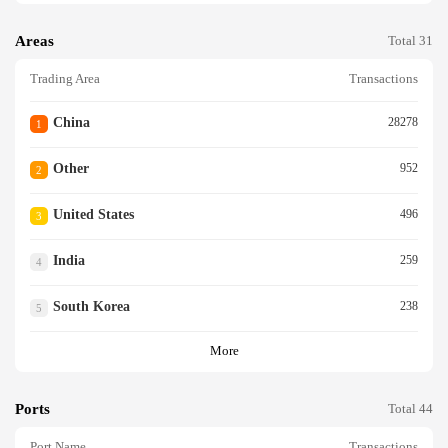
Areas
Total 31
Trading Area
Transactions
China
28278
1
Other
952
2
United States
496
3
India
259
4
South Korea
238
5
More
Ports
Total 44
Port Name
Transactions