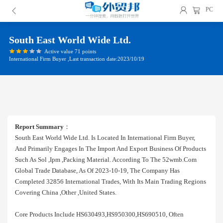
PC
South East World Wide Ltd.
Active value 71 points
International Firm Buyer ,Last transaction date:2023/10/19
Report Summary
：
South East World Wide Ltd. Is Located In International Firm Buyer,
And Primarily Engages In The Import And Export Business Of Products
Such As Sol ,ipm ,packing Material. According To The 52wmb.com
Global Trade Database, As Of 2023-10-19, The Company Has
Completed 32856 International Trades, With Its Main Trading Regions
Covering China ,other ,united States.
Core Products Include HS630493,HS950300,HS690510, Often