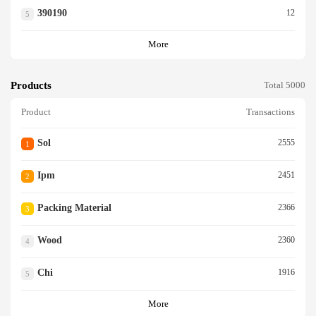
390190
12
5
More
Products
Total 5000
Product
Transactions
Sol
2555
1
Ipm
2451
2
Packing Material
2366
3
Wood
2360
4
Chi
1916
5
More