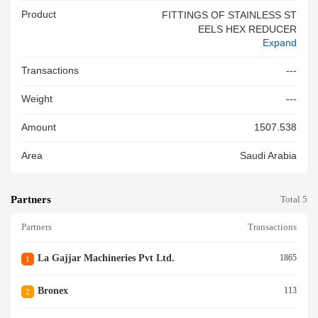
Product
FITTINGS OF STAINLESS ST
EELS HEX REDUCER
Expand
Transactions
---
Weight
---
Amount
1507.538
Area
Saudi Arabia
Partners
Total 5
Partners
Transactions
La Gajjar Machineries Pvt Ltd.
1865
1
Bronex
113
2