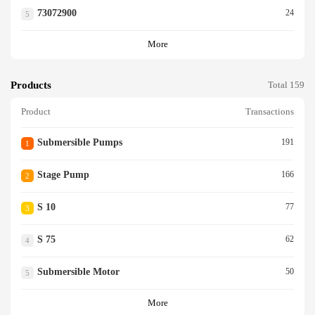
73072900
24
5
More
Products
Total 159
Product
Transactions
Submersible Pumps
191
1
Stage Pump
166
2
S 10
77
3
S 75
62
4
Submersible Motor
50
5
More