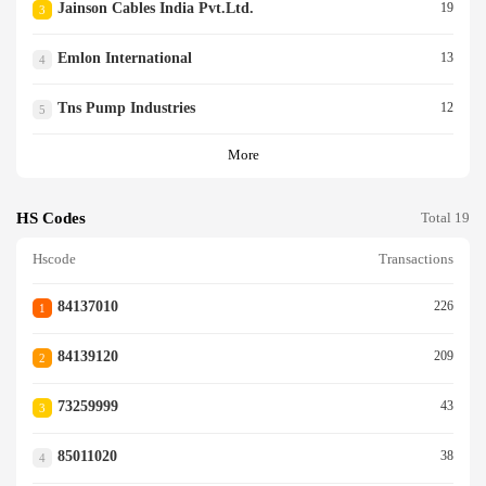
Jainson Cables India Pvt.ltd.
19
3
Emlon International
13
4
Tns Pump Industries
12
5
More
HS Codes
Total 19
Hscode
Transactions
84137010
226
1
84139120
209
2
73259999
43
3
85011020
38
4