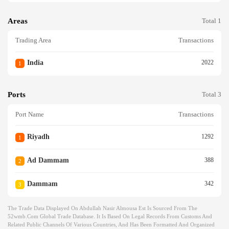
Areas
Total 1
Trading Area
Transactions
India
2022
1
Ports
Total 3
Port Name
Transactions
Riyadh
1292
1
Ad Dammam
388
2
Dammam
342
3
The Trade Data Displayed On Abdullah Nasir Almousa Est Is Sourced From The
52wmb.com Global Trade Database. It Is Based On Legal Records From Customs And
Related Public Channels Of Various Countries, And Has Been Formatted And Organized