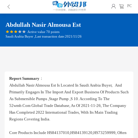
PC
Abdullah Nasir Almousa Est
Active value 70 points
Saudi Arabia Buyer ,Last transaction date:2021/11/26
Report Summary
：
Abdullah Nasir Almousa Est Is Located In Saudi Arabia Buyer, And
Primarily Engages In The Import And Export Business Of Products Such
As Submersible Pumps ,stage Pump ,s 10. According To The
52wmb.com Global Trade Database, As Of 2021-11-26, The Company
Has Completed 2022 International Trades, With Its Main Trading
Regions Covering India.
Core Products Include HS84137010,HS84139120,HS73259999, Often