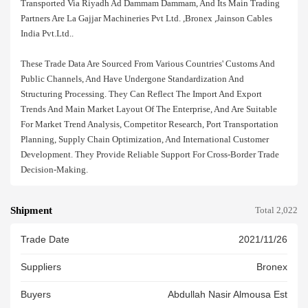
Transported Via Riyadh Ad Dammam Dammam, And Its Main Trading
Partners Are La Gajjar Machineries Pvt Ltd. ,bronex ,jainson Cables
India Pvt.ltd..
These Trade Data Are Sourced From Various Countries' Customs And
Public Channels, And Have Undergone Standardization And
Structuring Processing. They Can Reflect The Import And Export
Trends And Main Market Layout Of The Enterprise, And Are Suitable
For Market Trend Analysis, Competitor Research, Port Transportation
Planning, Supply Chain Optimization, And International Customer
Development. They Provide Reliable Support For Cross-Border Trade
Decision-Making.
Shipment
Total 2,022
Trade Date
2021/11/26
Suppliers
Bronex
Buyers
Abdullah Nasir Almousa Est