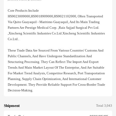
Core Products Include
HS9023009000,HS9018909000,HS9021102000, Often Transported
Via Quito Guayaquil - Maritimo Guayaquil, And Its Main Trading
Partners Are Prestige Medical Corp. ,raiz Sajjad Surgical Pvt Ltd.
,xincheng Scientific Industries Co.ltd.xincheng Scientific Industries
Co.ltd..
These Trade Data Are Sourced From Various Countries' Customs And
Public Channels, And Have Undergone Standardization And
Structuring Processing. They Can Reflect The Import And Export
Trends And Main Market Layout Of The Enterprise, And Are Suitable
For Market Trend Analysis, Competitor Research, Port Transportation
Planning, Supply Chain Optimization, And International Customer
Development. They Provide Reliable Support For Cross-Border Trade
Decision-Making.
Shipment
Total 3,043