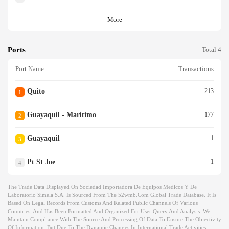
More
Ports
Total 4
Port Name
Transactions
Quito
213
1
Guayaquil - Maritimo
177
2
Guayaquil
1
3
Pt St Joe
1
4
The Trade Data Displayed On Sociedad Importadora De Equipos Medicos Y De
Laboratorio Simela S.a. Is Sourced From The 52wmb.com Global Trade Database. It Is
Based On Legal Records From Customs And Related Public Channels Of Various
Countries, And Has Been Formatted And Organized For User Query And Analysis. We
Maintain Compliance With The Source And Processing Of Data To Ensure The Objectivity
Of Information, But Due To The Dynamic Changes In International Trade Activities,