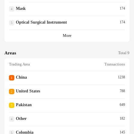
Mask
174
4
Optical Surgical Instrument
174
5
More
Areas
Total 9
Trading Area
Transactions
China
1238
1
United States
788
2
Pakistan
649
3
Other
182
4
Colombia
145
5