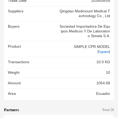
Trade Date
2026/05/05
Suppliers
Qingdao Medmount Medical T
Echnology Co., Ltd
Buyers
Sociedad Importadora De Equ
Ipos Medicos Y De Laboratori
O Simela S.a.
Product
SIMPLE CPR MODEL
Expand
Transactions
10.0 KG
Weight
10
Amount
1054.68
Area
Ecuador
Partners
Total 28