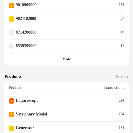
9018909000
174
2
9021102000
37
3
8714200000
15
4
8539399000
11
5
More
Products
Total 32
Product
Transactions
Laparoscope
224
1
Veterinary Model
224
2
Generator
174
3