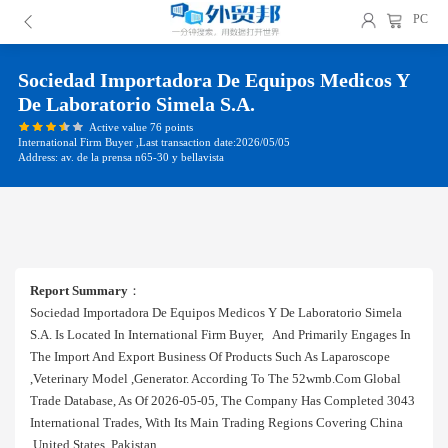
PC
Sociedad Importadora De Equipos Medicos Y
De Laboratorio Simela S.a.
Active value 76 points
International Firm Buyer ,Last transaction date:2026/05/05
Address: av. de la prensa n65-30 y bellavista
Report Summary
：
Sociedad Importadora De Equipos Medicos Y De Laboratorio Simela
S.a. Is Located In International Firm Buyer, And Primarily Engages In
The Import And Export Business Of Products Such As Laparoscope
,veterinary Model ,generator. According To The 52wmb.com Global
Trade Database, As Of 2026-05-05, The Company Has Completed 3043
International Trades, With Its Main Trading Regions Covering China
,united States ,pakistan.