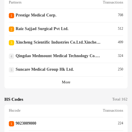
Partners
Transactions
Prestige Medical Corp.
708
1
Raiz Sajjad Surgical Pvt Ltd.
512
2
Xincheng Scientific Industries Co.ltd.xincheng Scientific Industries Co.ltd.
499
3
Qingdao Medmount Medical Technology Co., Ltd
324
4
Suncare Medical Group Hk Ltd.
250
5
More
HS Codes
Total 162
Hscode
Transactions
9023009000
224
1