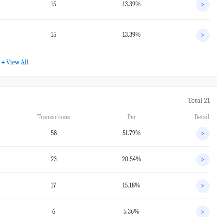
15
13.39%
>
15
13.39%
>
+
View All
Total 21
Transactions
Per
Detail
58
51.79%
>
23
20.54%
>
17
15.18%
>
6
5.36%
>