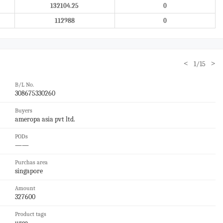
132104.25
0
112988
0
<
>
1/15
B/L No.
308675330260
Buyers
ameropa asia pvt ltd.
PODs
——
Purchas area
singapore
Amount
327600
Product tags
urea