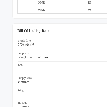
2025
50
2026
28
Bill Of Lading Data
Trade date
2026/06/25
Suppliers
công ty tnhh vietimex
POLs
——
Supply area
vietnam
Weight
——
Hs code
31021000