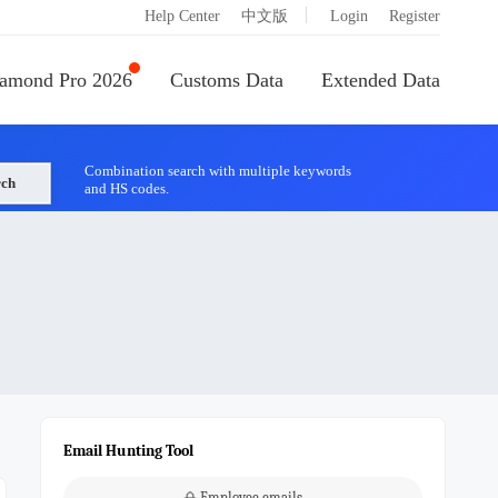
|
Help Center
中文版
Login
Register
amond Pro 2026
Customs Data
Extended Data
Combination search with multiple keywords
rch
and HS codes.
Email Hunting Tool
Employee emails