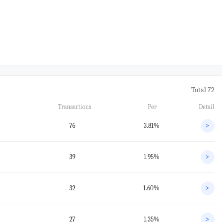
Total 72
Transactions
Per
Detail
76
3.81%
>
39
1.95%
>
32
1.60%
>
27
1.35%
>