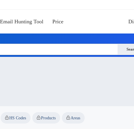
Email Hunting Tool
Price
Di
Sea
HS Codes
Products
Areas