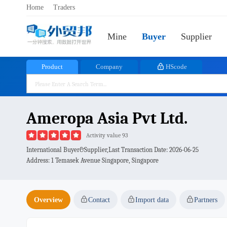
Home
Traders
Mine
Buyer
Supplier
Product
Company
HScode
Ameropa Asia Pvt Ltd.
Activity value 93
International Buyer&Supplier,Last Transaction Date:
2026-06-25
Address: 1 Temasek Avenue Singapore, Singapore
Overview
Contact
Import data
Partners