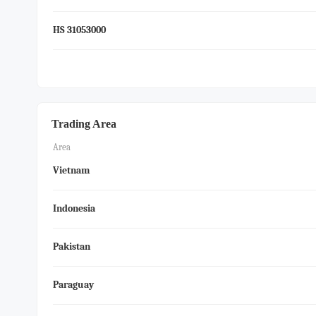
HS 31053000
Trading Area
Area
Vietnam
Indonesia
Pakistan
Paraguay