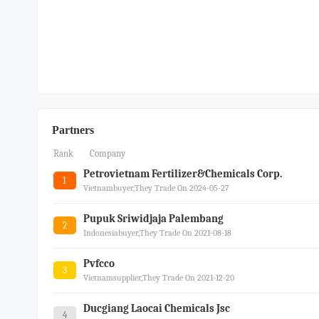
Partners
Rank
Company
Petrovietnam Fertilizer&chemicals Corp.
1
Vietnambuyer,they Trade On 2024-05-27
Pupuk Sriwidjaja Palembang
2
Indonesiabuyer,they Trade On 2021-08-18
Pvfcco
3
Vietnamsupplier,they Trade On 2021-12-20
Ducgiang Laocai Chemicals Jsc
4