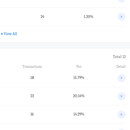
24
1.20%
>
+
View All
Total 13
Transactions
Per
Detail
58
51.79%
>
23
20.54%
>
16
14.29%
>