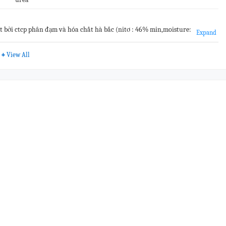
ất bởi ctcp phân đạm và hóa chất hà bắc (nitơ : 46% min,moisture:
Expand
00%.#&vn
+
View All