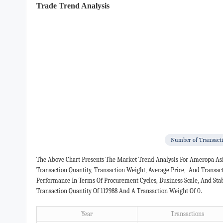
Trade Trend Analysis
Number of Transact
The Above Chart Presents The Market Trend Analysis For Ameropa Asi
Transaction Quantity, Transaction Weight, Average Price, And Transa
Performance In Terms Of Procurement Cycles, Business Scale, And Sta
Transaction Quantity Of 112988 And A Transaction Weight Of 0.
Year
Transactions