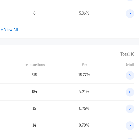
6
5.36%
>
+
View All
Total 10
Transactions
Per
Detail
315
15.77%
>
184
9.21%
>
15
0.75%
>
14
0.70%
>