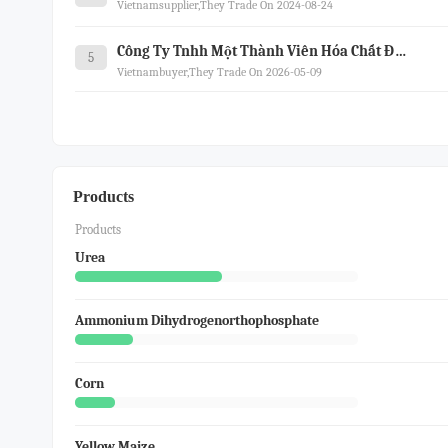
Vietnamsupplier,they Trade On 2024-08-24
Công Ty Tnhh Một Thành Viên Hóa Chất Đức Giang Lào Cai
5
Vietnambuyer,they Trade On 2026-05-09
Products
Products
Urea
Ammonium Dihydrogenorthophosphate
Corn
Yellow Maize