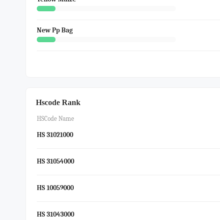
New Pp Bag
Hscode Rank
HSCode Name
HS 31021000
HS 31054000
HS 10059000
HS 31043000