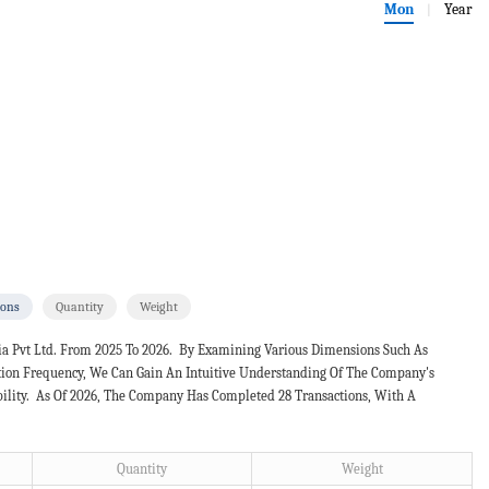
Mon
Year
|
ions
Quantity
Weight
a Pvt Ltd. From 2025 To 2026. By Examining Various Dimensions Such As
ction Frequency, We Can Gain An Intuitive Understanding Of The Company's
bility. As Of 2026, The Company Has Completed 28 Transactions, With A
Quantity
Weight