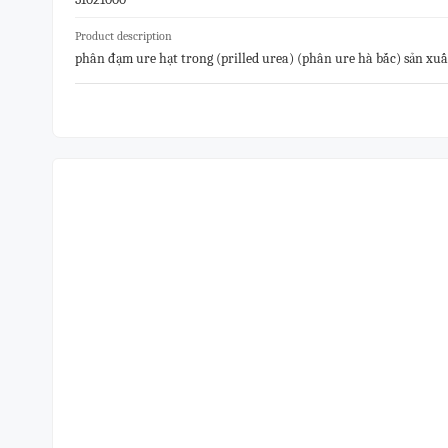
Product description
phân đạm ure hạt trong (prilled urea) (phân ure hà bắc) sản xu
0.5% max,biuret:1%max). hàng đóng gói bao 50kg, hàng mới 1