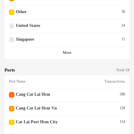
Other
36
3
United States
24
4
Singapore
11
5
More
Ports
Total 18
Port Name
Transactions
Cang Cat Lai Hcm
398
1
Cang Cat Lai Hcm Vn
128
2
Cat Lai Port Hcm City
114
3