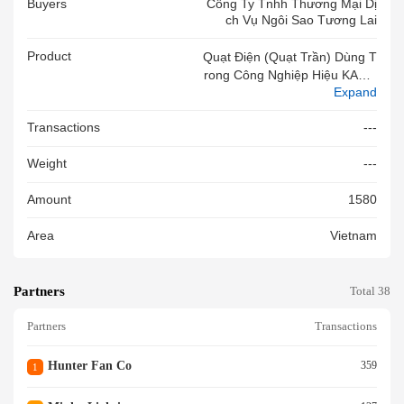
Buyers
Công Ty Tnhh Thương Mại Dị
Ch Vụ Ngôi Sao Tương Lai
Product
Quạt Điện (quạt Trần) Dùng T
Rong Công Nghiệp Hiệu KALE,
Expand
Model: HVLS-D6BAA73, C/S 1
500W, 220V, 5.7Amps, 5 Cán
Transactions
---
H, TĐ Quay 57RPM, LL Gió 1
4,100m3/phút, KT Cánh 7.3m,
Weight
---
Không Có Lưới Bảo Vệ, Mới 1
00%
Amount
1580
Area
Vietnam
Partners
Total 38
Partners
Transactions
Hunter Fan Co
359
1