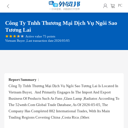
PC
Công Ty Tnhh Thương Mại Dịch Vụ Ngôi Sao
Tương Lai
Active value 75 points
Vietnam Buyer ,Last transaction date:2026/05/05
Report Summary
：
Công Ty Tnhh Thương Mại Dịch Vụ Ngôi Sao Tương Lai Is Located In
Vietnam Buyer, And Primarily Engages In The Import And Export
Business Of Products Such As Fans ,glass Lamp ,radiator. According To
The 52wmb.com Global Trade Database, As Of 2026-05-05, The
Company Has Completed 882 International Trades, With Its Main
Trading Regions Covering China ,costa Rica ,other.