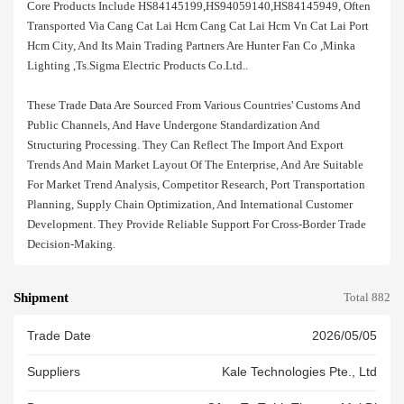
Core Products Include HS84145199,HS94059140,HS84145949, Often
Transported Via Cang Cat Lai Hcm Cang Cat Lai Hcm Vn Cat Lai Port
Hcm City, And Its Main Trading Partners Are Hunter Fan Co ,minka
Lighting ,ts.sigma Electric Products Co.ltd..
These Trade Data Are Sourced From Various Countries' Customs And
Public Channels, And Have Undergone Standardization And
Structuring Processing. They Can Reflect The Import And Export
Trends And Main Market Layout Of The Enterprise, And Are Suitable
For Market Trend Analysis, Competitor Research, Port Transportation
Planning, Supply Chain Optimization, And International Customer
Development. They Provide Reliable Support For Cross-Border Trade
Decision-Making.
Shipment
Total 882
Trade Date
2026/05/05
Suppliers
Kale Technologies Pte., Ltd