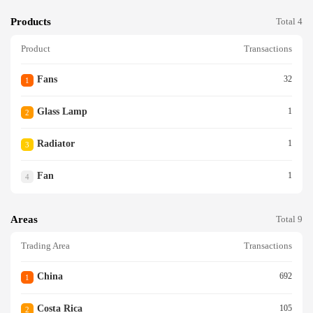
Products
Total 4
Product
Transactions
Fans
32
1
Glass Lamp
1
2
Radiator
1
3
Fan
1
4
Areas
Total 9
Trading Area
Transactions
China
692
1
Costa Rica
105
2