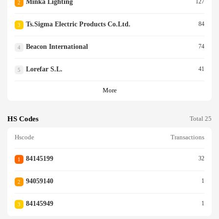
Minka Lighting
127
2
Ts.sigma Electric Products Co.ltd.
84
3
Beacon International
74
4
Lorefar S.l.
41
5
More
HS Codes
Total 25
Hscode
Transactions
84145199
32
1
94059140
1
2
84145949
1
3