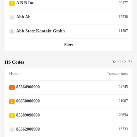
A B B Inc.
20577
3
Abb Ab.
15538
4
Abb Stotz Kontakt Gmbh
11507
5
More
HS Codes
Total 12172
Hscode
Transactions
85364900900
24245
1
00850000000
21007
2
85389090000
20654
3
85362000900
15533
4