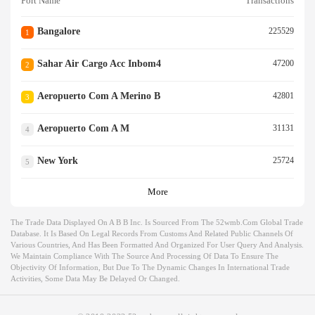
Port Name
Transactions
Bangalore
225529
1
Sahar Air Cargo Acc Inbom4
47200
2
Aeropuerto Com A Merino B
42801
3
Aeropuerto Com A M
31131
4
New York
25724
5
More
The Trade Data Displayed On A B B Inc. Is Sourced From The 52wmb.com Global Trade
Database. It Is Based On Legal Records From Customs And Related Public Channels Of
Various Countries, And Has Been Formatted And Organized For User Query And Analysis.
We Maintain Compliance With The Source And Processing Of Data To Ensure The
Objectivity Of Information, But Due To The Dynamic Changes In International Trade
Activities, Some Data May Be Delayed Or Changed.