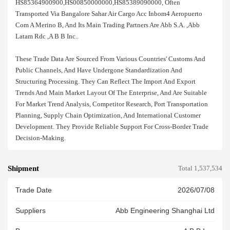
HS85364900900,HS00850000000,HS85389090000, Often
Transported Via Bangalore Sahar Air Cargo Acc Inbom4 Aeropuerto
Com A Merino B, And Its Main Trading Partners Are Abb S.a. ,abb
Latam Rdc ,a B B Inc..
These Trade Data Are Sourced From Various Countries' Customs And
Public Channels, And Have Undergone Standardization And
Structuring Processing. They Can Reflect The Import And Export
Trends And Main Market Layout Of The Enterprise, And Are Suitable
For Market Trend Analysis, Competitor Research, Port Transportation
Planning, Supply Chain Optimization, And International Customer
Development. They Provide Reliable Support For Cross-Border Trade
Decision-Making.
Shipment
Total 1,537,534
Trade Date
2026/07/08
Suppliers
Abb Engineering Shanghai Ltd