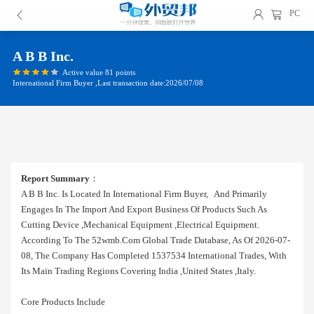
PC
A B B Inc.
Active value 81 points
International Firm Buyer ,Last transaction date:2026/07/08
Report Summary
：
A B B Inc. Is Located In International Firm Buyer, And Primarily
Engages In The Import And Export Business Of Products Such As
Cutting Device ,mechanical Equipment ,electrical Equipment.
According To The 52wmb.com Global Trade Database, As Of 2026-07-
08, The Company Has Completed 1537534 International Trades, With
Its Main Trading Regions Covering India ,united States ,italy.
Core Products Include