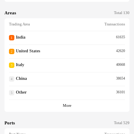
Areas
Total 130
Trading Area
Transactions
India
61635
1
United States
42620
2
Italy
40668
3
China
38654
4
Other
36101
5
More
Ports
Total 529