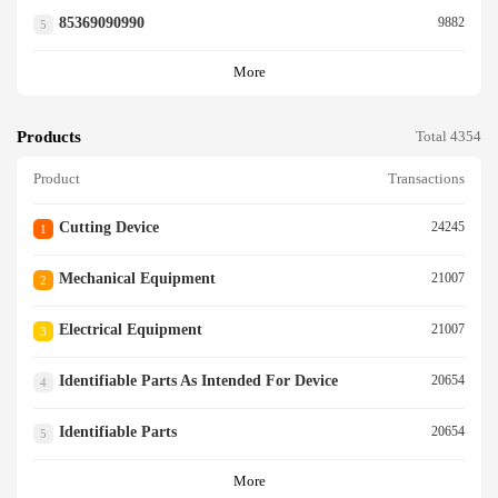
85369090990
9882
5
More
Products
Total 4354
Product
Transactions
Cutting Device
24245
1
Mechanical Equipment
21007
2
Electrical Equipment
21007
3
Identifiable Parts As Intended For Device
20654
4
Identifiable Parts
20654
5
More