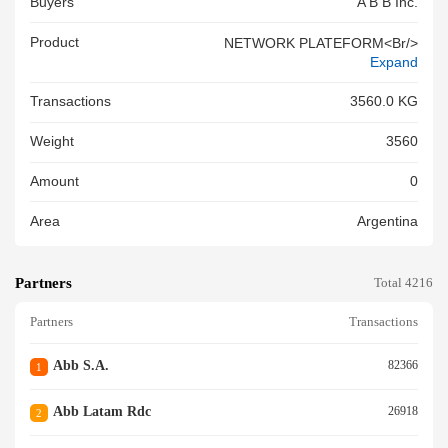
Buyers
A B B Inc.
Product
NETWORK PLATEFORM<br/>
Expand
Transactions
3560.0 KG
Weight
3560
Amount
0
Area
Argentina
Partners
Total 4216
Partners
Transactions
Abb S.a.
82366
1
Abb Latam Rdc
26918
2