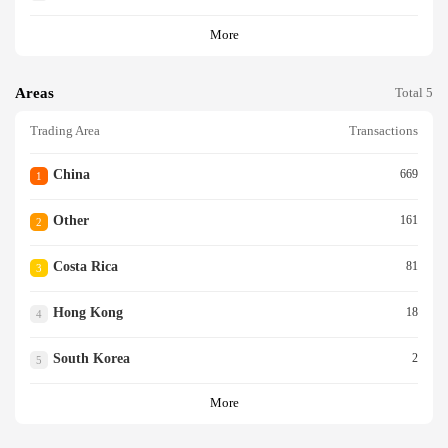
More
Areas
Total 5
Trading Area
Transactions
China
669
1
Other
161
2
Costa Rica
81
3
Hong Kong
18
4
South Korea
2
5
More