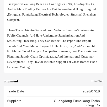
Transported Via Long Beach Ca Los Angeles 2704, Los Angeles, Ca,
And Its Main Trading Partners Are Fmk International Hong Kong Ltd.
,dongguan Fumieikang Electrical Technologies ,sinosteel Shenzhen
Compant.
These Trade Data Are Sourced From Various Countries' Customs And
Public Channels, And Have Undergone Standardization And
Structuring Processing. They Can Reflect The Import And Export
Trends And Main Market Layout Of The Enterprise, And Are Suitable
For Market Trend Analysis, Competitor Research, Port Transportation
Planning, Supply Chain Optimization, And International Customer
Development. They Provide Reliable Support For Cross-Border Trade
Decision-Making.
Shipment
Total 940
Trade Date
2026/07/19
Suppliers
Guangdong Fumeikang Techn
Ology Co