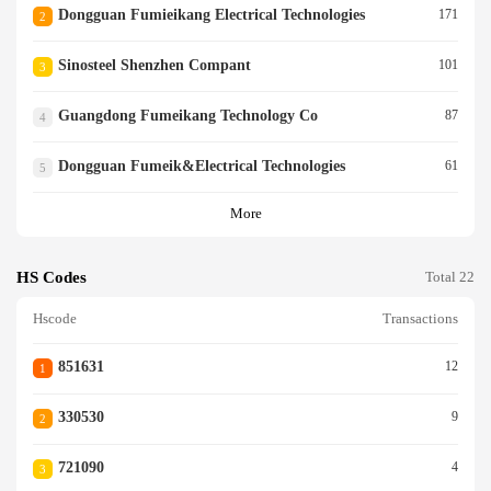
Dongguan Fumieikang Electrical Technologies
171
2
Sinosteel Shenzhen Compant
101
3
Guangdong Fumeikang Technology Co
87
4
Dongguan Fumeik&electrical Technologies
61
5
More
HS Codes
Total 22
Hscode
Transactions
851631
12
1
330530
9
2
721090
4
3