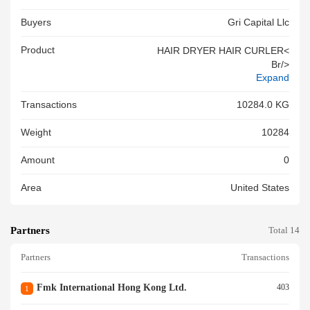
Buyers
Gri Capital Llc
Product
HAIR DRYER HAIR CURLER<
Br/>
Expand
Transactions
10284.0 KG
Weight
10284
Amount
0
Area
United States
Partners
Total 14
Partners
Transactions
Fmk International Hong Kong Ltd.
403
1