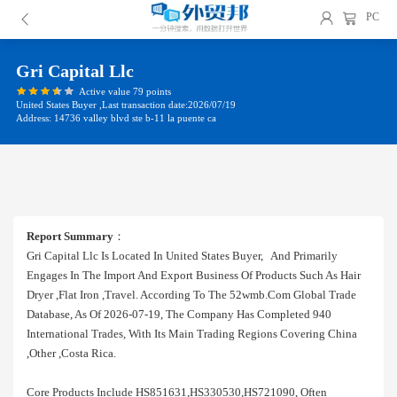
PC
Gri Capital Llc
Active value 79 points
United States Buyer ,Last transaction date:2026/07/19
Address: 14736 valley blvd ste b-11 la puente ca
Report Summary
：
Gri Capital Llc Is Located In United States Buyer, And Primarily
Engages In The Import And Export Business Of Products Such As Hair
Dryer ,flat Iron ,travel. According To The 52wmb.com Global Trade
Database, As Of 2026-07-19, The Company Has Completed 940
International Trades, With Its Main Trading Regions Covering China
,other ,costa Rica.
Core Products Include HS851631,HS330530,HS721090, Often