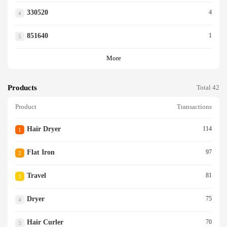
330520
4
4
851640
1
5
More
Products
Total 42
Product
Transactions
Hair Dryer
114
1
Flat Iron
97
2
Travel
81
3
Dryer
75
4
Hair Curler
70
5