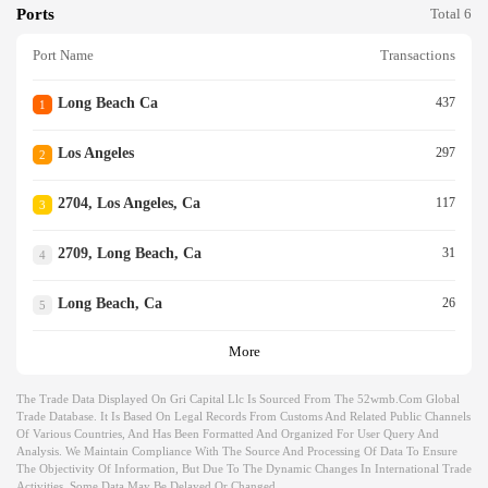
Ports
Total 6
Port Name
Transactions
Long Beach Ca
437
1
Los Angeles
297
2
2704, Los Angeles, Ca
117
3
2709, Long Beach, Ca
31
4
Long Beach, Ca
26
5
More
The Trade Data Displayed On Gri Capital Llc Is Sourced From The 52wmb.com Global
Trade Database. It Is Based On Legal Records From Customs And Related Public Channels
Of Various Countries, And Has Been Formatted And Organized For User Query And
Analysis. We Maintain Compliance With The Source And Processing Of Data To Ensure
The Objectivity Of Information, But Due To The Dynamic Changes In International Trade
Activities, Some Data May Be Delayed Or Changed.