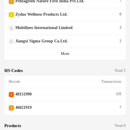
Pentagreen Nature First India Pvt.ltd.
7
2
Zydus Wellness Products Ltd.
6
3
Multilines International Limited
3
4
Jiangxi Sigma Group Co.ltd.
2
5
More
HS Codes
Total 5
Hscode
Transactions
40151990
155
1
46021919
7
2
Products
Total 9