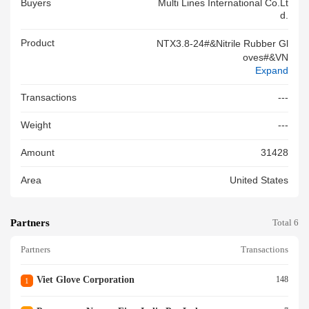
Buyers
Multi Lines International Co.lt
D.
Product
NTX3.8-24#&Nitrile Rubber Gl
Oves#&VN
Expand
Transactions
---
Weight
---
Amount
31428
Area
United States
Partners
Total 6
Partners
Transactions
Viet Glove Corporation
148
1