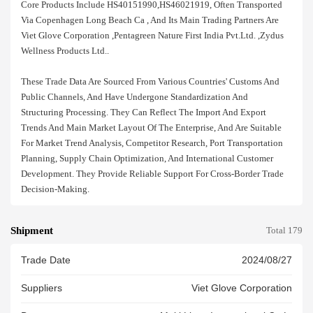
Core Products Include HS40151990,HS46021919, Often Transported
Via Copenhagen Long Beach Ca , And Its Main Trading Partners Are
Viet Glove Corporation ,pentagreen Nature First India Pvt.ltd. ,zydus
Wellness Products Ltd..
These Trade Data Are Sourced From Various Countries' Customs And
Public Channels, And Have Undergone Standardization And
Structuring Processing. They Can Reflect The Import And Export
Trends And Main Market Layout Of The Enterprise, And Are Suitable
For Market Trend Analysis, Competitor Research, Port Transportation
Planning, Supply Chain Optimization, And International Customer
Development. They Provide Reliable Support For Cross-Border Trade
Decision-Making.
Shipment
Total 179
Trade Date
2024/08/27
Suppliers
Viet Glove Corporation