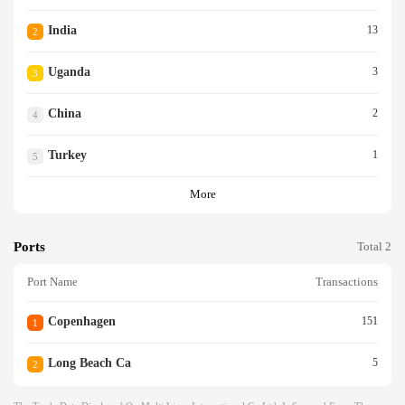
India
13
2
Uganda
3
3
China
2
4
Turkey
1
5
More
Ports
Total 2
Port Name
Transactions
Copenhagen
151
1
Long Beach Ca
5
2