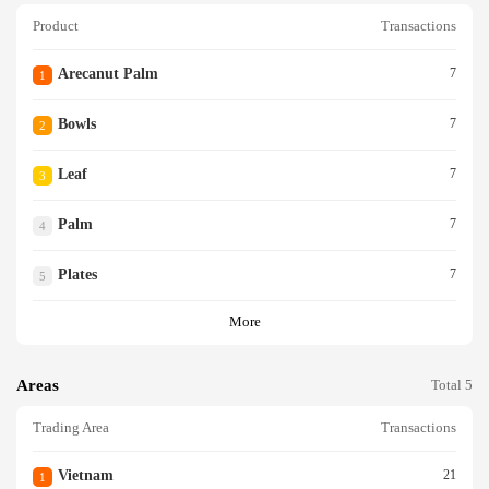
Product
Transactions
Arecanut Palm
7
1
Bowls
7
2
Leaf
7
3
Palm
7
4
Plates
7
5
More
Areas
Total 5
Trading Area
Transactions
Vietnam
21
1