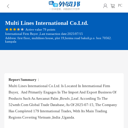
PC
Multi Lines International Co.ltd.
Active value 79 points
International Firm Buyer ,Last transaction date:2025/07/15
Address: first floor, multilines house, plot 19,hoima road bakuli,p.o. box 70562.
kampala
Report Summary
：
Multi Lines International Co.ltd. Is Located In International Firm
Buyer, And Primarily Engages In The Import And Export Business Of
Products Such As Arecanut Palm ,bowls ,leaf. According To The
52wmb.com Global Trade Database, As Of 2025-07-15, The Company
Has Completed 179 International Trades, With Its Main Trading
Regions Covering Vietnam ,india ,uganda.