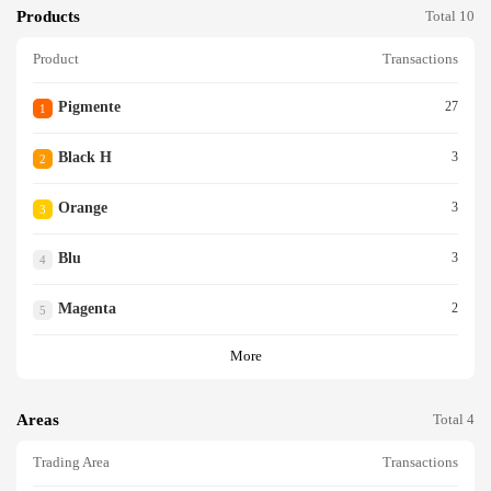
Products
Total 10
Product
Transactions
Pigmente
27
1
Black H
3
2
Orange
3
3
Blu
3
4
Magenta
2
5
More
Areas
Total 4
Trading Area
Transactions