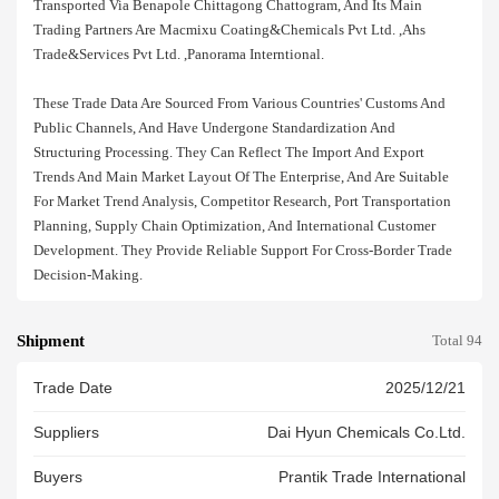
Transported Via Benapole Chittagong Chattogram, And Its Main
Trading Partners Are Macmixu Coating&chemicals Pvt Ltd. ,ahs
Trade&services Pvt Ltd. ,panorama Interntional.
These Trade Data Are Sourced From Various Countries' Customs And
Public Channels, And Have Undergone Standardization And
Structuring Processing. They Can Reflect The Import And Export
Trends And Main Market Layout Of The Enterprise, And Are Suitable
For Market Trend Analysis, Competitor Research, Port Transportation
Planning, Supply Chain Optimization, And International Customer
Development. They Provide Reliable Support For Cross-Border Trade
Decision-Making.
Shipment
Total 94
Trade Date
2025/12/21
Suppliers
Dai Hyun Chemicals Co.ltd.
Buyers
Prantik Trade International