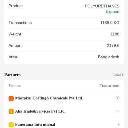
Product
POLYURETHANES
Expand
Transactions
1188.0 KG
Weight
1188
Amount
2179.6
Area
Bangladesh
Partners
Total 8
Partners
Transactions
Macmixu Coating&chemicals Pvt Ltd.
39
1
Ahs Trade&services Pvt Ltd.
18
2
Panorama Interntional
9
3