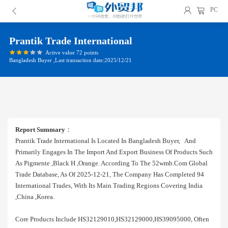
PC
Prantik Trade International
Active value 72 points
Bangladesh Buyer ,Last transaction date:2025/12/21
Report Summary
：
Prantik Trade International Is Located In Bangladesh Buyer, And
Primarily Engages In The Import And Export Business Of Products Such
As Pigmente ,black H ,orange. According To The 52wmb.com Global
Trade Database, As Of 2025-12-21, The Company Has Completed 94
International Trades, With Its Main Trading Regions Covering India
,china ,korea.
Core Products Include HS32129010,HS32129000,HS39095000, Often