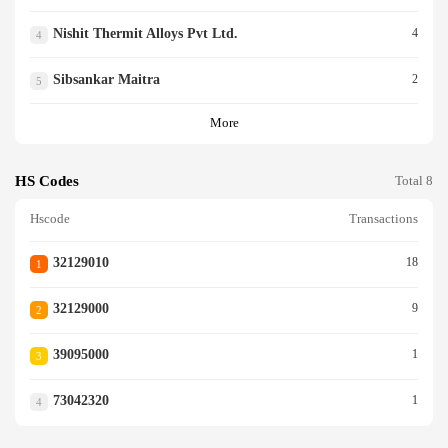
Nishit Thermit Alloys Pvt Ltd.
4
4
Sibsankar Maitra
2
5
More
HS Codes
Total 8
Hscode
Transactions
32129010
18
1
32129000
9
2
39095000
1
3
73042320
1
4