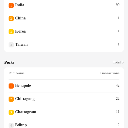
India
90
1
China
1
2
Korea
1
3
Taiwan
1
4
Ports
Total 5
Port Name
Transactions
Benapole
42
1
Chittagong
22
2
Chattogram
11
3
Bdbnp
2
4