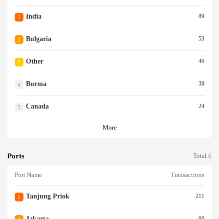
India
89
1
Bulgaria
53
2
Other
46
3
Burma
38
4
Canada
24
5
More
Ports
Total 6
Port Name
Transactions
Tanjung Priok
211
1
Jakarta
60