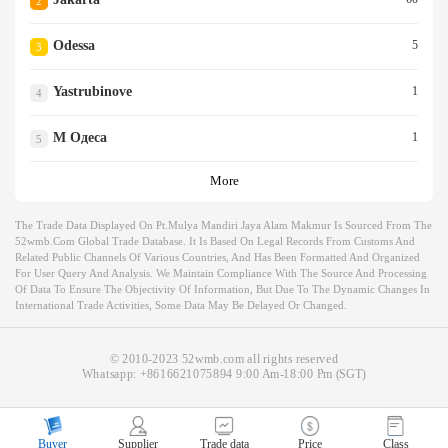
2
Odessa
5
3
Yastrubinove
1
4
М Одеса
1
5
More
The Trade Data Displayed On Pt.mulya Mandiri Jaya Alam Makmur Is Sourced From The
52wmb.com Global Trade Database. It Is Based On Legal Records From Customs And
Related Public Channels Of Various Countries, And Has Been Formatted And Organized
For User Query And Analysis. We Maintain Compliance With The Source And Processing
Of Data To Ensure The Objectivity Of Information, But Due To The Dynamic Changes In
International Trade Activities, Some Data May Be Delayed Or Changed.
© 2010-2023 52wmb.com all rights reserved
Whatsapp:
+8616621075894
9:00 Am-18:00 Pm (SGT)
Buyer
Supplier
Trade data
Price
Class