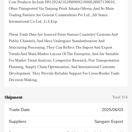
Core Products Include HS12024210,HS0909210000,HS07139010,
Often Transported Via Tanjung Priok Jakarta Odessa, And Its Main
Trading Partners Are General Commodities Pvt Ltd. ,all States
International Co Ltd. ,g.s.exp.
These Trade Data Are Sourced From Various Countries' Customs And
Public Channels, And Have Undergone Standardization And
Structuring Processing. They Can Reflect The Import And Export
Trends And Main Market Layout Of The Enterprise, And Are Suitable
For Market Trend Analysis, Competitor Research, Port Transportation
Planning, Supply Chain Optimization, And International Customer
Development. They Provide Reliable Support For Cross-Border Trade
Decision-Making.
Shipment
Total 314
Trade Date
2025/06/03
Suppliers
Sangam Export