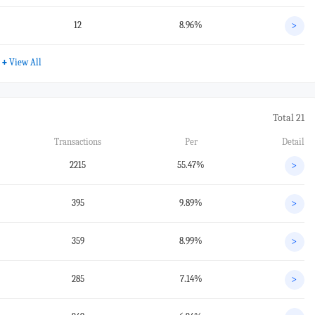
12
8.96%
>
+
View All
Total 21
Transactions
Per
Detail
2215
55.47%
>
395
9.89%
>
359
8.99%
>
285
7.14%
>