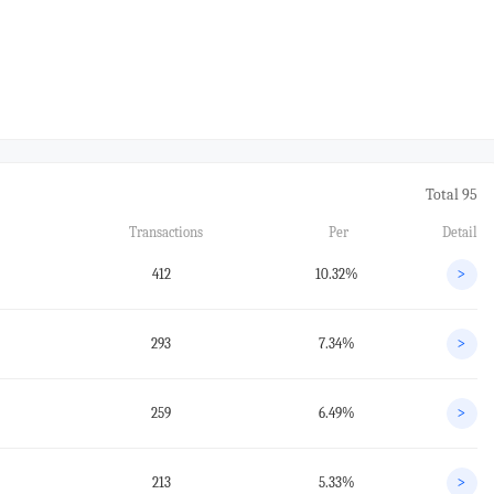
Total 95
Transactions
Per
Detail
412
10.32%
>
293
7.34%
>
259
6.49%
>
213
5.33%
>