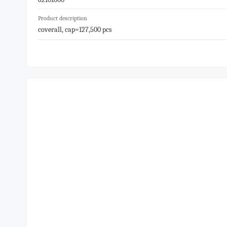
Product description
coverall, cap=127,500 pcs