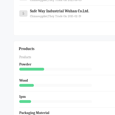
Chinasupplier,they Trade On 2021-06-05
Safe Way Industrial Wuhan Co.ltd.
5
Chinasupplier,they Trade On 2015-02-19
Products
Products
Powder
Wood
Ipm
Packaging Material