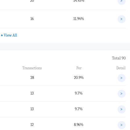
20
14.93%
>
16
11.94%
>
+
View All
Total 90
Transactions
Per
Detail
28
20.9%
>
13
9.7%
>
13
9.7%
>
12
8.96%
>