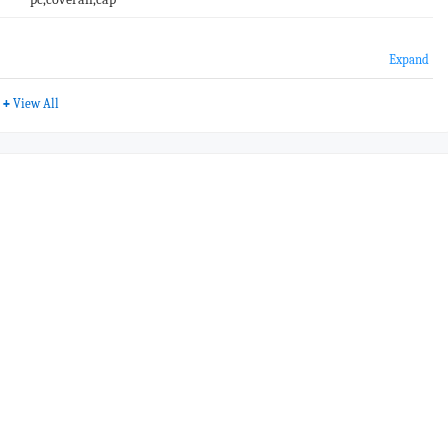
Expand
+
View All