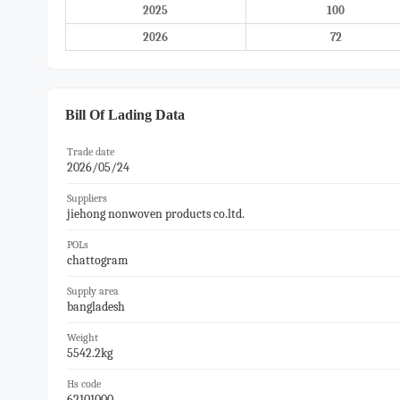
2025
100
2026
72
Bill Of Lading Data
Trade date
2026/05/24
Suppliers
jiehong nonwoven products co.ltd.
POLs
chattogram
Supply area
bangladesh
Weight
5542.2kg
Hs code
62101000