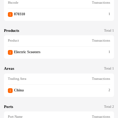
Hscode
Transactions
870310
1
1
Products
Total 1
Product
Transactions
Electric Scooters
1
1
Areas
Total 1
Trading Area
Transactions
China
2
1
Ports
Total 2
Port Name
Transactions