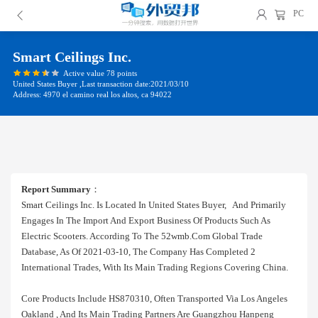
PC
Smart Ceilings Inc.
Active value 78 points
United States Buyer ,Last transaction date:2021/03/10
Address: 4970 el camino real los altos, ca 94022
Report Summary
：
Smart Ceilings Inc. Is Located In United States Buyer, And Primarily
Engages In The Import And Export Business Of Products Such As
Electric Scooters. According To The 52wmb.com Global Trade
Database, As Of 2021-03-10, The Company Has Completed 2
International Trades, With Its Main Trading Regions Covering China.
Core Products Include HS870310, Often Transported Via Los Angeles
Oakland , And Its Main Trading Partners Are Guangzhou Hanpeng