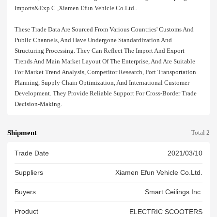
Imports&exp C ,xiamen Efun Vehicle Co.ltd..
These Trade Data Are Sourced From Various Countries' Customs And
Public Channels, And Have Undergone Standardization And
Structuring Processing. They Can Reflect The Import And Export
Trends And Main Market Layout Of The Enterprise, And Are Suitable
For Market Trend Analysis, Competitor Research, Port Transportation
Planning, Supply Chain Optimization, And International Customer
Development. They Provide Reliable Support For Cross-Border Trade
Decision-Making.
Shipment
Total 2
Trade Date
2021/03/10
Suppliers
Xiamen Efun Vehicle Co.ltd.
Buyers
Smart Ceilings Inc.
Product
ELECTRIC SCOOTERS