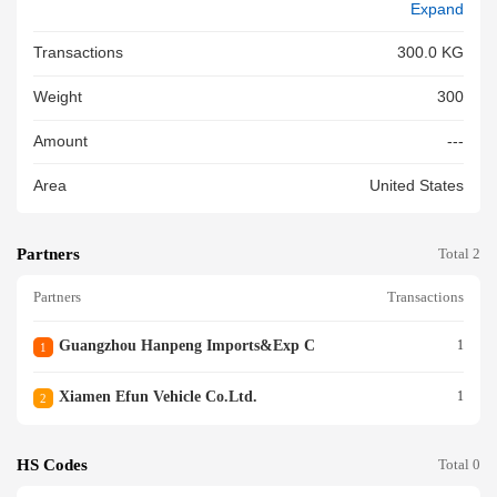
Expand
Transactions
300.0 KG
Weight
300
Amount
---
Area
United States
Partners
Total 2
Partners
Transactions
Guangzhou Hanpeng Imports&exp C
1
1
Xiamen Efun Vehicle Co.ltd.
1
2
HS Codes
Total 0