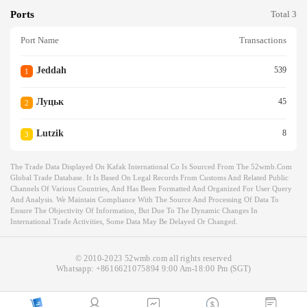
Ports
Total 3
Port Name
Transactions
Jeddah
539
1
Луцьк
45
2
Lutzik
8
3
The Trade Data Displayed On Kafak International Co Is Sourced From The 52wmb.com
Global Trade Database. It Is Based On Legal Records From Customs And Related Public
Channels Of Various Countries, And Has Been Formatted And Organized For User Query
And Analysis. We Maintain Compliance With The Source And Processing Of Data To
Ensure The Objectivity Of Information, But Due To The Dynamic Changes In
International Trade Activities, Some Data May Be Delayed Or Changed.
© 2010-2023 52wmb.com all rights reserved
Whatsapp:
+8616621075894
9:00 Am-18:00 Pm (SGT)