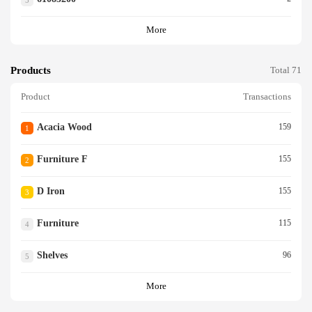
5
More
Products
Total 71
Product
Transactions
Acacia Wood
159
1
Furniture F
155
2
D Iron
155
3
Furniture
115
4
Shelves
96
5
More