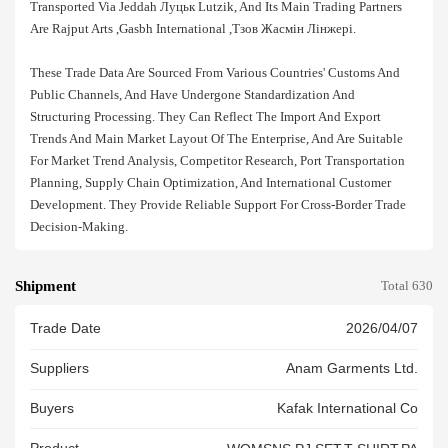
Transported Via Jeddah Луцьк Lutzik, And Its Main Trading Partners
Are Rajput Arts ,gasbh International ,тзов Жасмін Лінжері.
These Trade Data Are Sourced From Various Countries' Customs And
Public Channels, And Have Undergone Standardization And
Structuring Processing. They Can Reflect The Import And Export
Trends And Main Market Layout Of The Enterprise, And Are Suitable
For Market Trend Analysis, Competitor Research, Port Transportation
Planning, Supply Chain Optimization, And International Customer
Development. They Provide Reliable Support For Cross-Border Trade
Decision-Making.
Shipment
Total 630
Trade Date
2026/04/07
Suppliers
Anam Garments Ltd.
Buyers
Kafak International Co