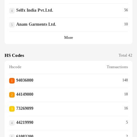
Selfx India Pvt.ltd.
56
4
Anam Garments Ltd.
10
5
More
HS Codes
Total 42
Hscode
Transactions
94036000
148
1
44149000
18
2
73269099
16
3
44219990
5
4
61083200
2