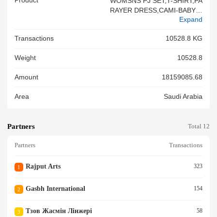
Product
WOMSNS PJ SET,T-SHIRT,PA
RAYER DRESS,CAMI-BABY D
Expand
OLL,SHORT PANT,ROBE,KAF
TAN,LONG D
Transactions
10528.8 KG
Weight
10528.8
Amount
18159085.68
Area
Saudi Arabia
Partners
Total 12
Partners
Transactions
Rajput Arts
323
1
Gasbh International
154
2
Тзов Жасмін Лінжері
58
3