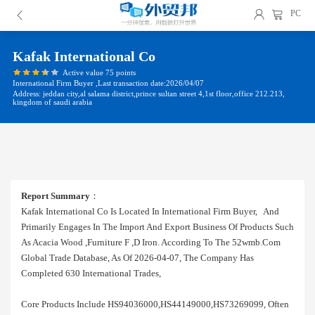
PC
Kafak International Co
Active value 75 points
International Firm Buyer ,Last transaction date:2026/04/07
Address: jeddan city,al salama district,prince sultan street 4,1st floor,office 212.213,
kingdom of saudi arabia
Report Summary
：
Kafak International Co Is Located In International Firm Buyer, And
Primarily Engages In The Import And Export Business Of Products Such
As Acacia Wood ,furniture F ,d Iron. According To The 52wmb.com
Global Trade Database, As Of 2026-04-07, The Company Has
Completed 630 International Trades,
Core Products Include HS94036000,HS44149000,HS73269099, Often