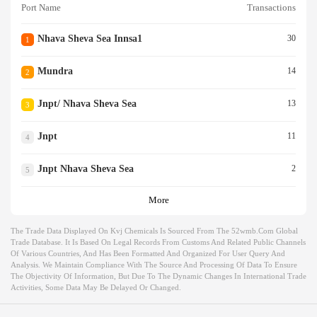
Port Name
Transactions
Nhava Sheva Sea Innsa1
30
1
Mundra
14
2
Jnpt/ Nhava Sheva Sea
13
3
Jnpt
11
4
Jnpt Nhava Sheva Sea
2
5
More
The Trade Data Displayed On Kvj Chemicals Is Sourced From The 52wmb.com Global
Trade Database. It Is Based On Legal Records From Customs And Related Public Channels
Of Various Countries, And Has Been Formatted And Organized For User Query And
Analysis. We Maintain Compliance With The Source And Processing Of Data To Ensure
The Objectivity Of Information, But Due To The Dynamic Changes In International Trade
Activities, Some Data May Be Delayed Or Changed.