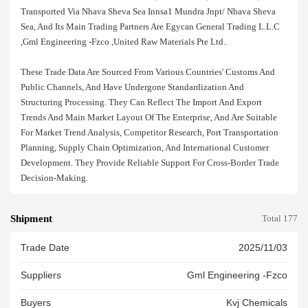
Transported Via Nhava Sheva Sea Innsa1 Mundra Jnpt/ Nhava Sheva
Sea, And Its Main Trading Partners Are Egycan General Trading L.l.c
,gml Engineering -fzco ,united Raw Materials Pte Ltd..
These Trade Data Are Sourced From Various Countries' Customs And
Public Channels, And Have Undergone Standardization And
Structuring Processing. They Can Reflect The Import And Export
Trends And Main Market Layout Of The Enterprise, And Are Suitable
For Market Trend Analysis, Competitor Research, Port Transportation
Planning, Supply Chain Optimization, And International Customer
Development. They Provide Reliable Support For Cross-Border Trade
Decision-Making.
Shipment
Total 177
Trade Date
2025/11/03
Suppliers
Gml Engineering -fzco
Buyers
Kvj Chemicals