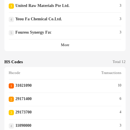
United Raw Materials Pte Ltd.
3
3
Yeou Fa Chemical Co.ltd.
3
4
Fouress Synergy Fzc
3
5
More
HS Codes
Total 12
Hscode
Transactions
31021090
10
1
29171400
6
2
29173700
4
3
11090000
3
4