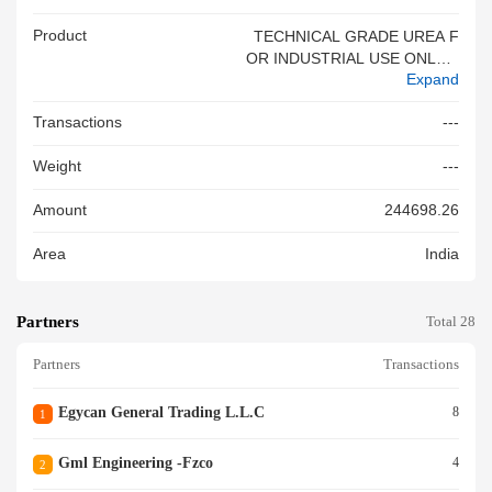
Product
TECHNICAL GRADE UREA F
OR INDUSTRIAL USE ONLY T
Expand
ECHNICAL GRADE UREA FO
R INDUSTRIAL USE ONLY
Transactions
---
Weight
---
Amount
244698.26
Area
India
Partners
Total 28
Partners
Transactions
Egycan General Trading L.l.c
8
1
Gml Engineering -fzco
4
2