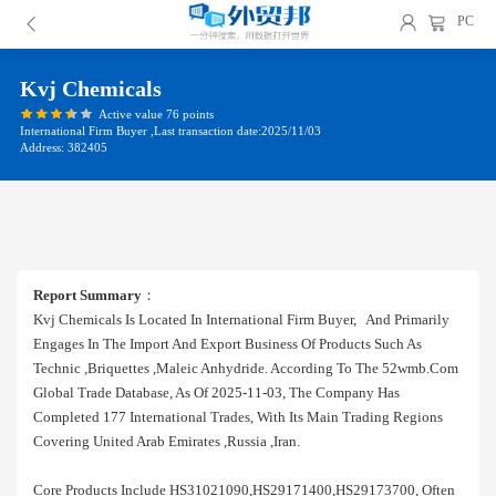
PC
Kvj Chemicals
Active value 76 points
International Firm Buyer ,Last transaction date:2025/11/03
Address: 382405
Report Summary
：
Kvj Chemicals Is Located In International Firm Buyer, And Primarily
Engages In The Import And Export Business Of Products Such As
Technic ,briquettes ,maleic Anhydride. According To The 52wmb.com
Global Trade Database, As Of 2025-11-03, The Company Has
Completed 177 International Trades, With Its Main Trading Regions
Covering United Arab Emirates ,russia ,iran.
Core Products Include HS31021090,HS29171400,HS29173700, Often