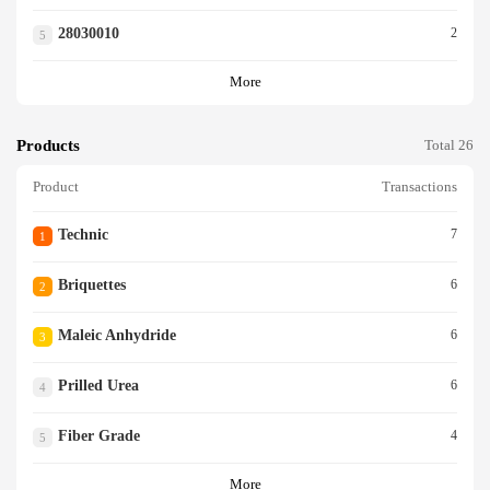
28030010
2
5
More
Products
Total 26
Product
Transactions
Technic
7
1
Briquettes
6
2
Maleic Anhydride
6
3
Prilled Urea
6
4
Fiber Grade
4
5
More