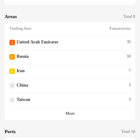
Areas
Total 8
Trading Area
Transactions
United Arab Emirates
35
1
Russia
10
2
Iran
7
3
China
3
4
Taiwan
3
5
More
Ports
Total 10