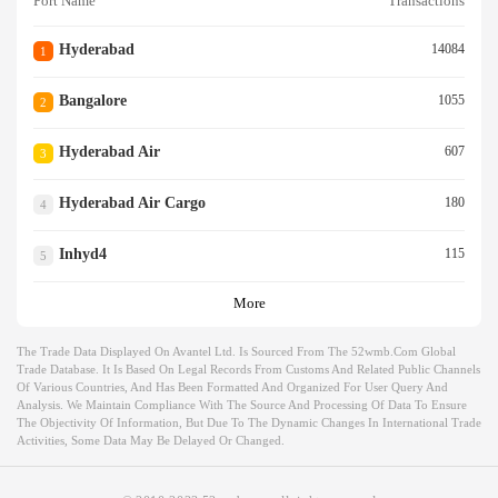
Port Name
Transactions
Hyderabad
14084
1
Bangalore
1055
2
Hyderabad Air
607
3
Hyderabad Air Cargo
180
4
Inhyd4
115
5
More
The Trade Data Displayed On Avantel Ltd. Is Sourced From The 52wmb.com Global
Trade Database. It Is Based On Legal Records From Customs And Related Public Channels
Of Various Countries, And Has Been Formatted And Organized For User Query And
Analysis. We Maintain Compliance With The Source And Processing Of Data To Ensure
The Objectivity Of Information, But Due To The Dynamic Changes In International Trade
Activities, Some Data May Be Delayed Or Changed.