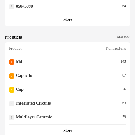
85045090
64
5
More
Products
Total 888
Product
Transactions
Md
143
1
Capacitor
87
2
Cap
76
3
Integrated Circuits
63
4
Multilayer Ceramic
59
5
More