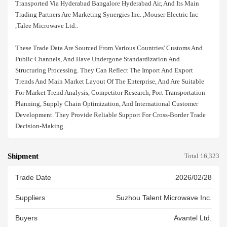
Transported Via Hyderabad Bangalore Hyderabad Air, And Its Main
Trading Partners Are Marketing Synergies Inc. ,mouser Electric Inc
,talee Microwave Ltd..
These Trade Data Are Sourced From Various Countries' Customs And
Public Channels, And Have Undergone Standardization And
Structuring Processing. They Can Reflect The Import And Export
Trends And Main Market Layout Of The Enterprise, And Are Suitable
For Market Trend Analysis, Competitor Research, Port Transportation
Planning, Supply Chain Optimization, And International Customer
Development. They Provide Reliable Support For Cross-Border Trade
Decision-Making.
Shipment
Total 16,323
Trade Date
2026/02/28
Suppliers
Suzhou Talent Microwave Inc.
Buyers
Avantel Ltd.