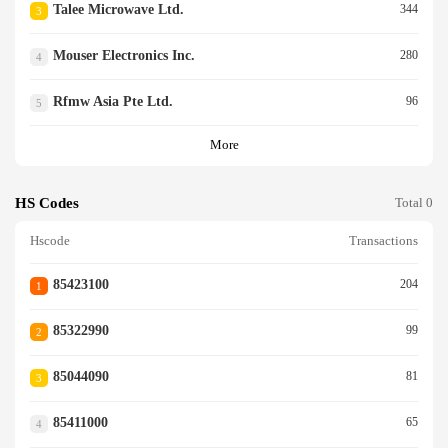
Talee Microwave Ltd.
344
3
Mouser Electronics Inc.
280
4
Rfmw Asia Pte Ltd.
96
5
More
HS Codes
Total 0
Hscode
Transactions
85423100
204
1
85322990
99
2
85044090
81
3
85411000
65
4