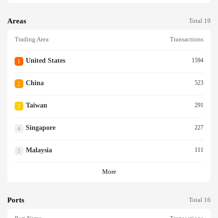
Areas
Total 19
Trading Area
Transactions
United States
1594
1
China
523
2
Taiwan
291
3
Singapore
227
4
Malaysia
111
5
More
Ports
Total 16