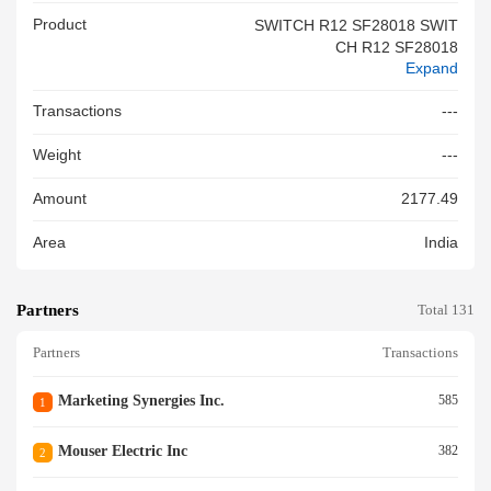
Product
SWITCH R12 SF28018 SWIT
CH R12 SF28018
Expand
Transactions
---
Weight
---
Amount
2177.49
Area
India
Partners
Total 131
Partners
Transactions
Marketing Synergies Inc.
585
1
Mouser Electric Inc
382
2