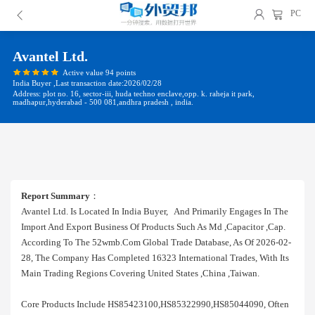
PC
Avantel Ltd.
Active value 94 points
India Buyer ,Last transaction date:2026/02/28
Address: plot no. 16, sector-iii, huda techno enclave,opp. k. raheja it park,
madhapur,hyderabad - 500 081,andhra pradesh , india.
Report Summary
：
Avantel Ltd. Is Located In India Buyer, And Primarily Engages In The
Import And Export Business Of Products Such As Md ,capacitor ,cap.
According To The 52wmb.com Global Trade Database, As Of 2026-02-
28, The Company Has Completed 16323 International Trades, With Its
Main Trading Regions Covering United States ,china ,taiwan.
Core Products Include HS85423100,HS85322990,HS85044090, Often