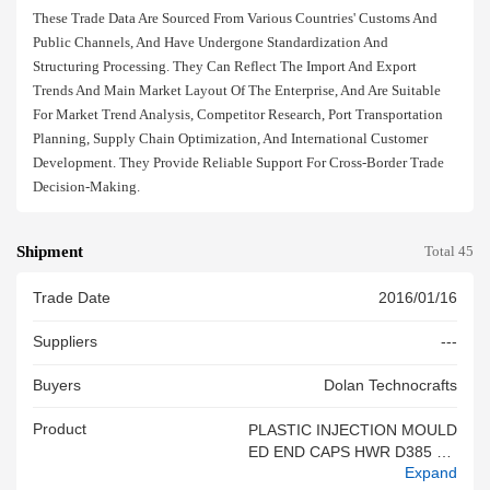
These Trade Data Are Sourced From Various Countries' Customs And
Public Channels, And Have Undergone Standardization And
Structuring Processing. They Can Reflect The Import And Export
Trends And Main Market Layout Of The Enterprise, And Are Suitable
For Market Trend Analysis, Competitor Research, Port Transportation
Planning, Supply Chain Optimization, And International Customer
Development. They Provide Reliable Support For Cross-Border Trade
Decision-Making.
Shipment
Total 45
Trade Date
2016/01/16
Suppliers
---
Buyers
Dolan Technocrafts
Product
PLASTIC INJECTION MOULD
ED END CAPS HWR D385 EC
Expand
AP LH 61685