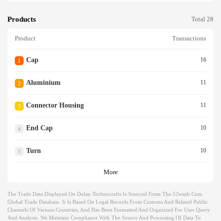
Products
Total 28
Product
Transactions
Cap
16
1
Aluminium
11
2
Connector Housing
11
3
End Cap
10
4
Turn
10
5
More
The Trade Data Displayed On Dolan Technocrafts Is Sourced From The 52wmb.com
Global Trade Database. It Is Based On Legal Records From Customs And Related Public
Channels Of Various Countries, And Has Been Formatted And Organized For User Query
And Analysis. We Maintain Compliance With The Source And Processing Of Data To