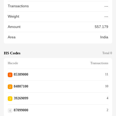
Transactions
---
Weight
---
Amount
557.179
Area
India
HS Codes
Total 0
Hscode
Transactions
85389000
11
1
84807100
10
2
39269099
4
3
87099000
2
4