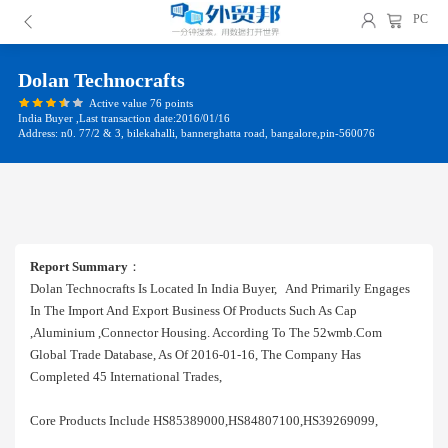
PC
Dolan Technocrafts
Active value 76 points
India Buyer ,Last transaction date:2016/01/16
Address: n0. 77/2 & 3, bilekahalli, bannerghatta road, bangalore,pin-560076
Report Summary
：
Dolan Technocrafts Is Located In India Buyer, And Primarily Engages
In The Import And Export Business Of Products Such As Cap
,aluminium ,connector Housing. According To The 52wmb.com
Global Trade Database, As Of 2016-01-16, The Company Has
Completed 45 International Trades,
Core Products Include HS85389000,HS84807100,HS39269099,