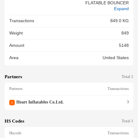
FLATABLE BOUNCER
Expand
Transactions
849.0 KG
Weight
849
Amount
5148
Area
United States
Partners
Total 1
Partners
Transactions
Heart Inflatables Co.ltd.
3
1
HS Codes
Total 1
Hscode
Transactions