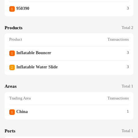
950390
3
1
Products
Total 2
Product
Transactions
Inflatable Bouncer
3
1
Inflatable Water Slide
3
2
Areas
Total 1
Trading Area
Transactions
China
1
1
Ports
Total 1