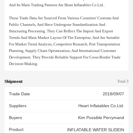
And Its Main Trading Partners Are Heart Inflatables Co.ltd..
These Trade Data Are Sourced From Various Countries' Customs And
Public Channels, And Have Undergone Standardization And
Structuring Processing. They Can Reflect The Import And Export
Trends And Main Market Layout Of The Enterprise, And Are Suitable
For Market Trend Analysis, Competitor Research, Port Transportation
Planning, Supply Chain Optimization, And International Customer
Development. They Provide Reliable Support For Cross-Border Trade
Decision-Making.
Shipment
Total 3
Trade Date
2018/09/07
Suppliers
Heart Inflatables Co.ltd.
Buyers
Kim Possible Perrymand
Product
INFLATABLE WATER SLIDEIN