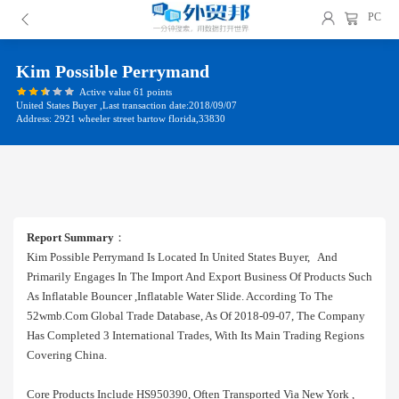
PC
Kim Possible Perrymand
Active value 61 points
United States Buyer ,Last transaction date:2018/09/07
Address: 2921 wheeler street bartow florida,33830
Report Summary
：
Kim Possible Perrymand Is Located In United States Buyer, And
Primarily Engages In The Import And Export Business Of Products Such
As Inflatable Bouncer ,inflatable Water Slide. According To The
52wmb.com Global Trade Database, As Of 2018-09-07, The Company
Has Completed 3 International Trades, With Its Main Trading Regions
Covering China.
Core Products Include HS950390, Often Transported Via New York ,