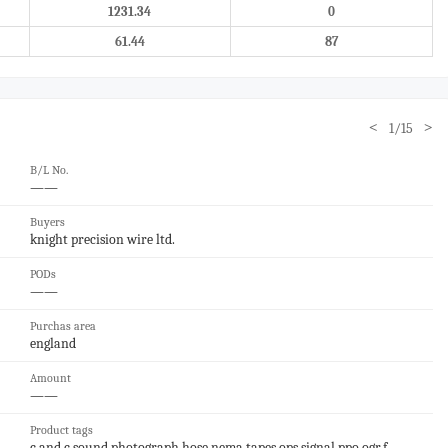
1231.34
0
61.44
87
<
>
1/15
B/L No.
——
Buyers
knight precision wire ltd.
PODs
——
Purchas area
england
Amount
——
Product tags
c and c,sound,photograph,hose,nema,tapes,ops,signal,ppo,ogr,f