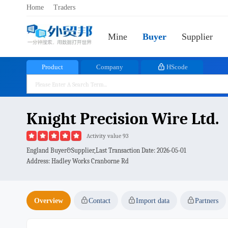
Home
Traders
Mine
Buyer
Supplier
Product
Company
HScode
Knight Precision Wire Ltd.
Activity value 93
England Buyer&Supplier,Last Transaction Date:
2026-05-01
Address: Hadley Works Cranborne Rd
Overview
Contact
Import data
Partners