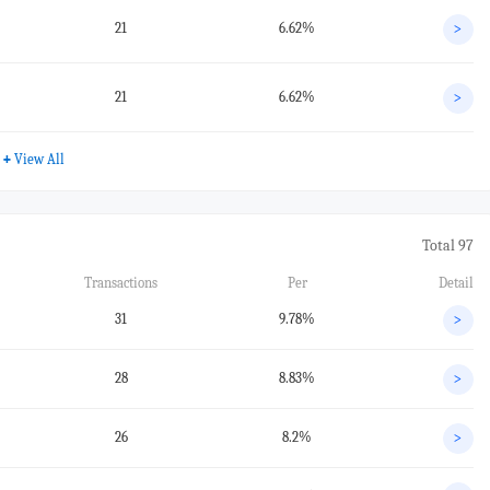
21
6.62%
>
21
6.62%
>
+
View All
Total 97
Transactions
Per
Detail
31
9.78%
>
28
8.83%
>
26
8.2%
>