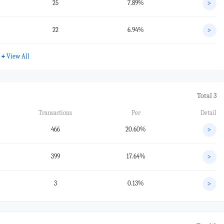
25
7.89%
>
22
6.94%
>
+
View All
Total 3
Transactions
Per
Detail
466
20.60%
>
399
17.64%
>
3
0.13%
>