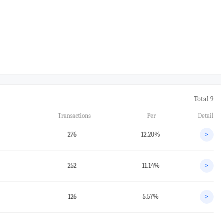
Total 9
Transactions
Per
Detail
276
12.20%
>
252
11.14%
>
126
5.57%
>