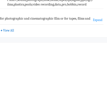
ilms,plastics,pools,video recording,data,pro,bobbin,record
se for photographic and cinematographic film or for tapes, films and
Expand
ls, data or programmes)
+
View All