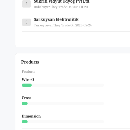
Sukriti Vidyut Udyog Pvt Ltd.
4
Indiabuyer,they Trade On 2020-11-20
Sarkuysan Elektrolitik
5
Turkeybuyer,they Trade On 2023-05-24
Products
Products
Wire O
Cross
Dimension