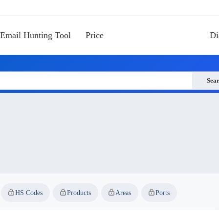
Email Hunting Tool
Price
Di
Sea
HS Codes
Products
Areas
Ports