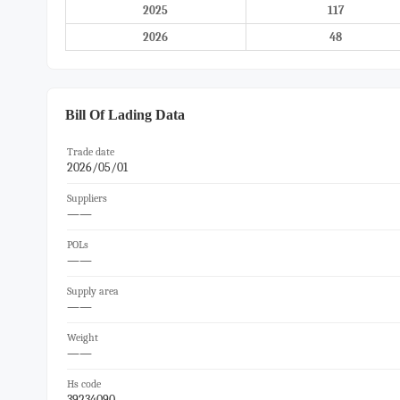
2025
117
2026
48
Bill Of Lading Data
Trade date
2026/05/01
Suppliers
——
POLs
——
Supply area
——
Weight
——
Hs code
39234090