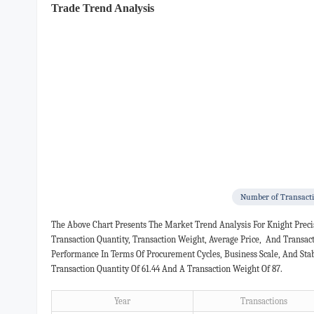
Trade Trend Analysis
Number of Transact
The Above Chart Presents The Market Trend Analysis For Knight Prec
Transaction Quantity, Transaction Weight, Average Price, And Transa
Performance In Terms Of Procurement Cycles, Business Scale, And Sta
Transaction Quantity Of 61.44 And A Transaction Weight Of 87.
Year
Transactions