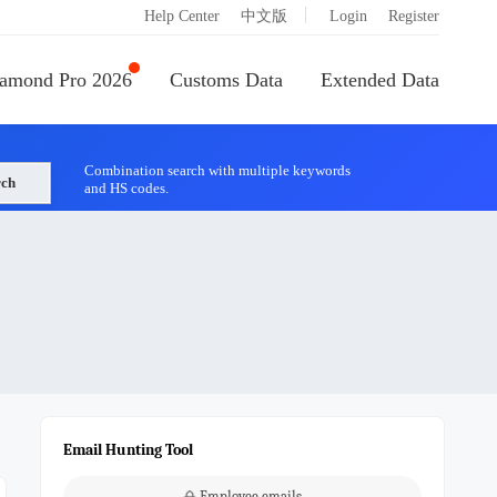
|
Help Center
中文版
Login
Register
amond Pro 2026
Customs Data
Extended Data
Combination search with multiple keywords
rch
and HS codes.
Email Hunting Tool
Employee emails