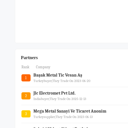
Partners
Rank
Company
Başak Metal Tic Vesan Aş
1
Turkeybuyer,they Trade On 2023-06-20
Jlc Electromet Pvt Ltd.
2
Indiabuyer,they Trade On 2025-12-13
Mega Metal Sanayi Ve Ticaret Anonim
3
Turkeysupplier,they Trade On 2023-06-13