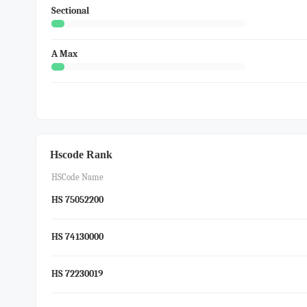
Sectional
A Max
Hscode Rank
HSCode Name
HS 75052200
HS 74130000
HS 72230019