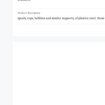
Product description
spools, cops, bobbins and similar supports, of plastics (excl. tho
the like, for sound or video recordings or the recording of signa