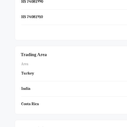
HS 74081990
HS 74081910
Trading Area
Area
Turkey
India
Costa Rica