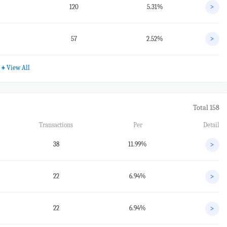
120
5.31%
>
57
2.52%
>
+
View All
Total 158
Transactions
Per
Detail
38
11.99%
>
22
6.94%
>
22
6.94%
>