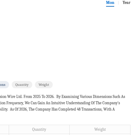
Mon
Year
|
ions
Quantity
Weight
ision Wire Ltd. From 2025 To 2026. By Examining Various Dimensions Such As
ction Frequency, We Can Gain An Intuitive Understanding Of The Company's
bility. As Of 2026, The Company Has Completed 48 Transactions, With A
Quantity
Weight