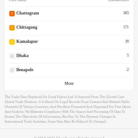
Chattogram
385
1
Chittagong
171
2
Kamalapur
30
3
Dhaka
5
4
Benapole
2
5
More
The Trade Data Displayed On Uzzal Fabrics Ltd. Is Sourced From The 52wmb.com
Global Trade Database. It Is Based On Legal Records From Customs And Related Public
Channels Of Various Countries, And Has Been Formatted And Organized For User Query
And Analysis. We Maintain Compliance With The Source And Processing Of Data To
Ensure The Objectivity Of Information, But Due To The Dynamic Changes In
International Trade Activities, Some Data May Be Delayed Or Changed.