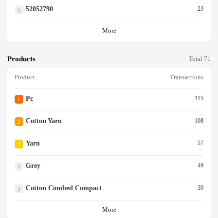
52052790
23
5
More
Products
Total 71
Product
Transactions
Pc
115
1
Cotton Yarn
108
2
Yarn
57
3
Grey
49
4
Cotton Combed Compact
39
5
More