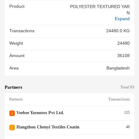
Product
POLYESTER TEXTURED YAR
N
Expand
Transactions
24480.0 KG
Weight
24480
Amount
36108
Area
Bangladesh
Partners
Total 93
Partners
Transactions
Veebee Yarnntex Pvt Ltd.
125
1
Hangzhou Chenyi Textiles Coatin
48
2