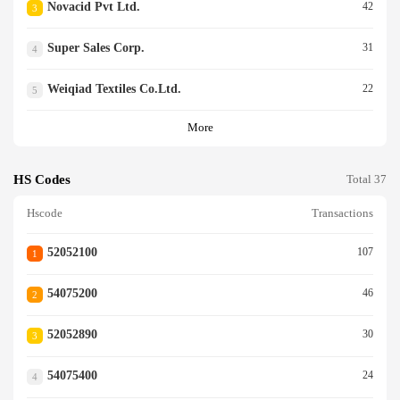
Novacid Pvt Ltd.
42
3
Super Sales Corp.
31
4
Weiqiad Textiles Co.ltd.
22
5
More
HS Codes
Total 37
Hscode
Transactions
52052100
107
1
54075200
46
2
52052890
30
3
54075400
24
4