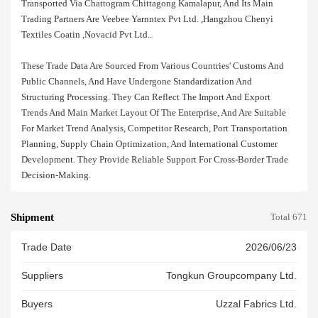
Transported Via Chattogram Chittagong Kamalapur, And Its Main
Trading Partners Are Veebee Yarnntex Pvt Ltd. ,hangzhou Chenyi
Textiles Coatin ,novacid Pvt Ltd..
These Trade Data Are Sourced From Various Countries' Customs And
Public Channels, And Have Undergone Standardization And
Structuring Processing. They Can Reflect The Import And Export
Trends And Main Market Layout Of The Enterprise, And Are Suitable
For Market Trend Analysis, Competitor Research, Port Transportation
Planning, Supply Chain Optimization, And International Customer
Development. They Provide Reliable Support For Cross-Border Trade
Decision-Making.
Shipment
Total 671
Trade Date
2026/06/23
Suppliers
Tongkun Groupcompany Ltd.
Buyers
Uzzal Fabrics Ltd.