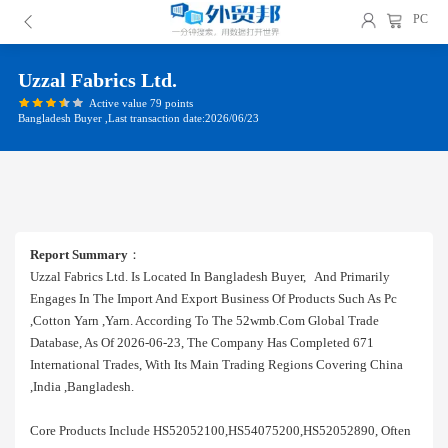
PC
Uzzal Fabrics Ltd.
Active value 79 points
Bangladesh Buyer ,Last transaction date:2026/06/23
Report Summary
：
Uzzal Fabrics Ltd. Is Located In Bangladesh Buyer, And Primarily
Engages In The Import And Export Business Of Products Such As Pc
,cotton Yarn ,yarn. According To The 52wmb.com Global Trade
Database, As Of 2026-06-23, The Company Has Completed 671
International Trades, With Its Main Trading Regions Covering China
,india ,bangladesh.
Core Products Include HS52052100,HS54075200,HS52052890, Often