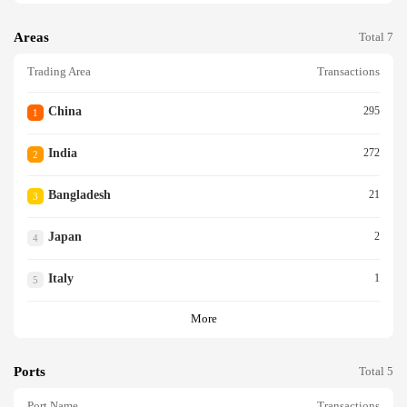
Areas
Total 7
Trading Area
Transactions
China
295
1
India
272
2
Bangladesh
21
3
Japan
2
4
Italy
1
5
More
Ports
Total 5
Port Name
Transactions