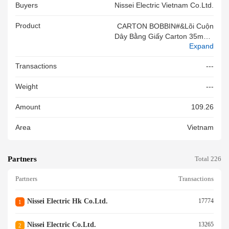
Buyers
Nissei Electric Vietnam Co.ltd.
Product
CARTON BOBBIN#&Lõi Cuộn
Dây Bằng Giấy Carton 35mm#
Expand
&VN
Transactions
---
Weight
---
Amount
109.26
Area
Vietnam
Partners
Total 226
Partners
Transactions
Nissei Electric Hk Co.ltd.
17774
1
Nissei Electric Co.ltd.
13265
2