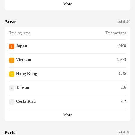
More
Areas
Total 34
Trading Area
Transactions
Japan
40100
1
Vietnam
35873
2
Hong Kong
1645
3
Taiwan
836
4
Costa Rica
752
5
More
Ports
Total 30