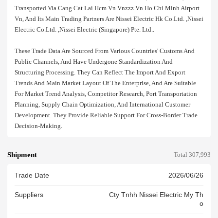
Transported Via Cang Cat Lai Hcm Vn Vnzzz Vn Ho Chi Minh Airport
Vn, And Its Main Trading Partners Are Nissei Electric Hk Co.ltd. ,nissei
Electric Co.ltd. ,nissei Electric (singapore) Pte. Ltd..
These Trade Data Are Sourced From Various Countries' Customs And
Public Channels, And Have Undergone Standardization And
Structuring Processing. They Can Reflect The Import And Export
Trends And Main Market Layout Of The Enterprise, And Are Suitable
For Market Trend Analysis, Competitor Research, Port Transportation
Planning, Supply Chain Optimization, And International Customer
Development. They Provide Reliable Support For Cross-Border Trade
Decision-Making.
Shipment
Total 307,993
Trade Date
2026/06/26
Suppliers
Cty Tnhh Nissei Electric My Th
O