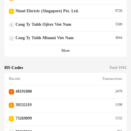
Nissei Electric (singapore) Pte. Ltd.
9728
3
Cong Ty Tnhh Ojitex Viet Nam
5509
4
Cong Ty Tnhh Misumi Viet Nam
4944
5
More
HS Codes
Total 1042
Hscode
Transactions
48191000
2479
1
39232119
1198
2
73269099
1132
3