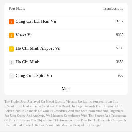
Port Name
Transactions
Cang Cat Lai Hcm Vn
13282
1
Vnzzz Vn
9665
2
Ho Chi Minh Airport Vn
5706
3
Ho Chi Minh
3658
4
Cang Cont Spitc Vn
956
5
More
The Trade Data Displayed On Nissei Electric Vietnam Co.ltd. Is Sourced From The
52wmb.com Global Trade Database. It Is Based On Legal Records From Customs And
Related Public Channels Of Various Countries, And Has Been Formatted And Organized
For User Query And Analysis. We Maintain Compliance With The Source And Processing
Of Data To Ensure The Objectivity Of Information, But Due To The Dynamic Changes In
International Trade Activities, Some Data May Be Delayed Or Changed.