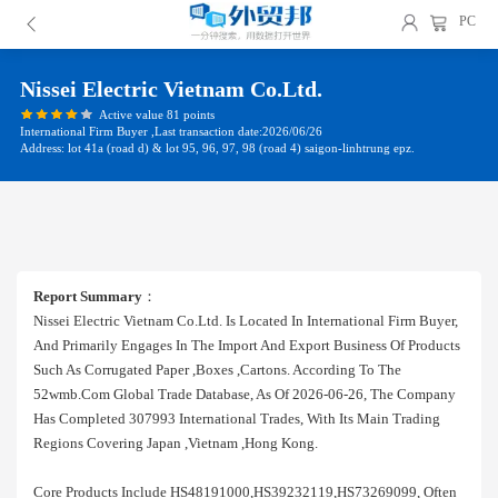
PC
Nissei Electric Vietnam Co.ltd.
Active value 81 points
International Firm Buyer ,Last transaction date:2026/06/26
Address: lot 41a (road d) & lot 95, 96, 97, 98 (road 4) saigon-linhtrung epz.
Report Summary
：
Nissei Electric Vietnam Co.ltd. Is Located In International Firm Buyer,
And Primarily Engages In The Import And Export Business Of Products
Such As Corrugated Paper ,boxes ,cartons. According To The
52wmb.com Global Trade Database, As Of 2026-06-26, The Company
Has Completed 307993 International Trades, With Its Main Trading
Regions Covering Japan ,vietnam ,hong Kong.
Core Products Include HS48191000,HS39232119,HS73269099, Often