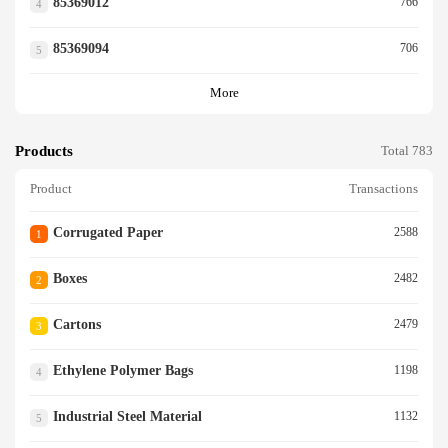
85369012
766
4
85369094
706
5
More
Products
Total 783
Product
Transactions
Corrugated Paper
2588
1
Boxes
2482
2
Cartons
2479
3
Ethylene Polymer Bags
1198
4
Industrial Steel Material
1132
5