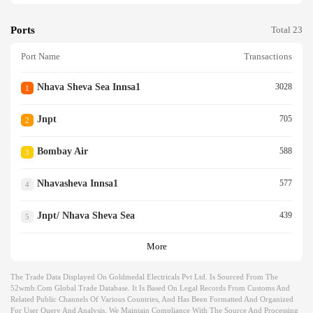
Ports
Total 23
Port Name
Transactions
Nhava Sheva Sea Innsa1
3028
1
Jnpt
705
2
Bombay Air
588
3
Nhavasheva Innsa1
577
4
Jnpt/ Nhava Sheva Sea
439
5
More
The Trade Data Displayed On Goldmedal Electricals Pvt Ltd. Is Sourced From The
52wmb.com Global Trade Database. It Is Based On Legal Records From Customs And
Related Public Channels Of Various Countries, And Has Been Formatted And Organized
For User Query And Analysis. We Maintain Compliance With The Source And Processing