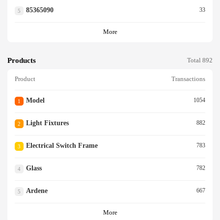
85365090
33
5
More
Products
Total 892
Product
Transactions
Model
1054
1
Light Fixtures
882
2
Electrical Switch Frame
783
3
Glass
782
4
Ardene
667
5
More