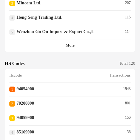
Mincom Ltd.
207
3
Heng Seng Trading Ltd.
115
4
Wenzhou Go On Import & Export Co.,l
114
5
More
HS Codes
Total 120
Hscode
Transactions
94054900
1948
1
70200090
801
2
94059900
156
3
85169000
36
4