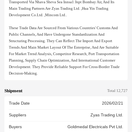
Transported Via Nhava Sheva Sea Innsa1 Jnpt Bombay Air, And Its
Main Trading Partners Are Zyas Trading Ltd. ,hua Yin Trading
Development Co.ltd. ,mincom Ltd..
These Trade Data Are Sourced From Various Countries' Customs And
Public Channels, And Have Undergone Standardization And
Structuring Processing. They Can Reflect The Import And Export
Trends And Main Market Layout Of The Enterprise, And Are Suitable
For Market Trend Analysis, Competitor Research, Port Transportation
Planning, Supply Chain Optimization, And International Customer
Development. They Provide Reliable Support For Cross-Border Trade
Decision-Making.
Shipment
Total 12,727
Trade Date
2026/02/21
Suppliers
Zyas Trading Ltd.
Buyers
Goldmedal Electricals Pvt Ltd.