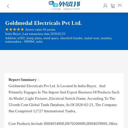
PC
Goldmedal Electricals Pvt Ltd.
Active value 94 points
India Buyer ,Last transaction date:2026/02/21
Address: a/302, kemp plaza, mind space, chincholi bunder, malad west, mumbai,
maharashtra - 400064, india
Report Summary
：
Goldmedal Electricals Pvt Ltd. Is Located In India Buyer, And
Primarily Engages In The Import And Export Business Of Products Such
As Model ,light Fixtures ,electrical Switch Frame. According To The
52wmb.com Global Trade Database, As Of 2026-02-21, The Company
Has Completed 12727 International Trades,
Core Products Include HS94054900,HS70200090,HS94059900, Often