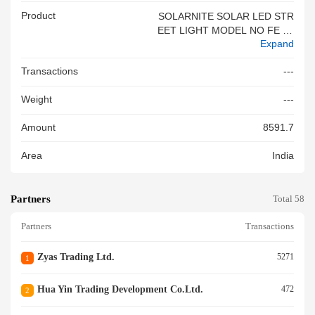
Product
SOLARNITE SOLAR LED STR
EET LIGHT MODEL NO FE 50
Expand
3 BIS NO R 41267821SOLAR
NITE SOLAR LED STREET LI
Transactions
---
GHT
Weight
---
Amount
8591.7
Area
India
Partners
Total 58
Partners
Transactions
Zyas Trading Ltd.
5271
1
Hua Yin Trading Development Co.ltd.
472
2