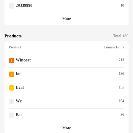
29339990
10
5
More
Products
Total 180
Product
Transactions
Wincoat
213
1
Ion
136
2
Eval
135
3
Wc
104
4
Bat
36
5
More