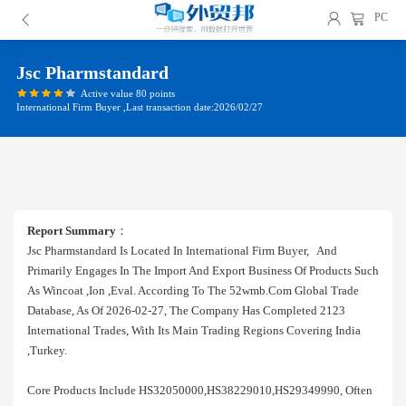
PC
Jsc Pharmstandard
Active value 80 points
International Firm Buyer ,Last transaction date:2026/02/27
Report Summary
：
Jsc Pharmstandard Is Located In International Firm Buyer, And
Primarily Engages In The Import And Export Business Of Products Such
As Wincoat ,ion ,eval. According To The 52wmb.com Global Trade
Database, As Of 2026-02-27, The Company Has Completed 2123
International Trades, With Its Main Trading Regions Covering India
,turkey.
Core Products Include HS32050000,HS38229010,HS29349990, Often