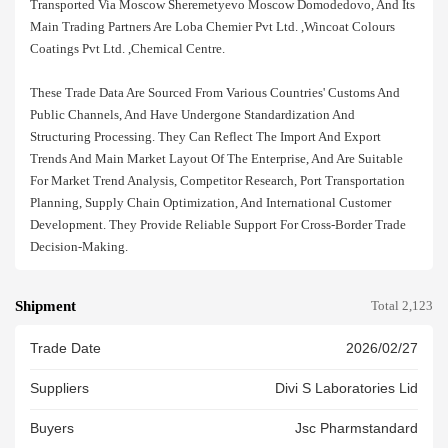
Transported Via Moscow Sheremetyevo Moscow Domodedovo, And Its
Main Trading Partners Are Loba Chemier Pvt Ltd. ,wincoat Colours
Coatings Pvt Ltd. ,chemical Centre.
These Trade Data Are Sourced From Various Countries' Customs And
Public Channels, And Have Undergone Standardization And
Structuring Processing. They Can Reflect The Import And Export
Trends And Main Market Layout Of The Enterprise, And Are Suitable
For Market Trend Analysis, Competitor Research, Port Transportation
Planning, Supply Chain Optimization, And International Customer
Development. They Provide Reliable Support For Cross-Border Trade
Decision-Making.
Shipment
Total 2,123
Trade Date
2026/02/27
Suppliers
Divi S Laboratories Lid
Buyers
Jsc Pharmstandard