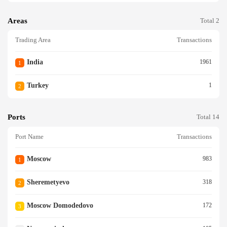
Areas
Total 2
Trading Area
Transactions
India
1961
1
Turkey
1
2
Ports
Total 14
Port Name
Transactions
Moscow
983
1
Sheremetyevo
318
2
Moscow Domodedovo
172
3