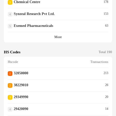
Chemical Centre
178
3
Synzeal Research Pvt Ltd.
153
4
Exemed Pharmaceuticals
63
5
More
HS Codes
Total 190
Hscode
Transactions
32050000
213
1
38229010
26
2
29349990
20
3
29420090
14
4