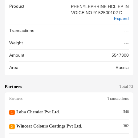
Product
PHENYLEPHRINE HCL EP IN
VOICE NO 9152500102 DT 2
Expand
3 02 2026
Transactions
---
Weight
---
Amount
5547300
Area
Russia
Partners
Total 72
Partners
Transactions
Loba Chemier Pvt Ltd.
546
1
Wincoat Colours Coatings Pvt Ltd.
382
2