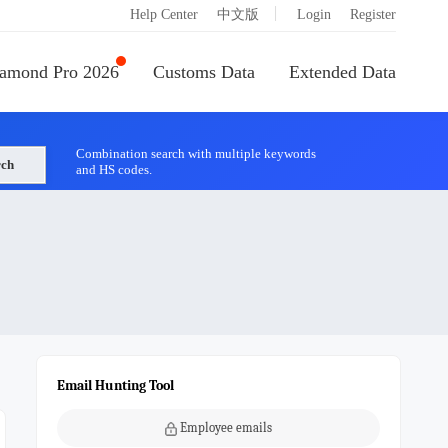
|
Help Center
中文版
Login
Register
amond Pro 2026
Customs Data
Extended Data
Combination search with multiple keywords
rch
and HS codes.
Email Hunting Tool
Employee emails