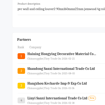
Product description
pvc wall and ceiling louver2 90mx160mmx22mm jemwood 4g colo
r
Partners
Rank
Company
Haining Hongying Decorative Material Co.ltd.
1
Chinasupplier,they Trade On 2026-02-21
Shandong Sanxi International Trade Co Ltd
2
Chinasupplier,they Trade On 2025-08-05
Hangzhou Kecharde Imp & Exp Co Ltd
3
Chinasupplier,they Trade On 2026-01-06
Linyi Sanxi International Trade Co Ltd
New
4
Chinasupplier,they Trade On 2026-02-18