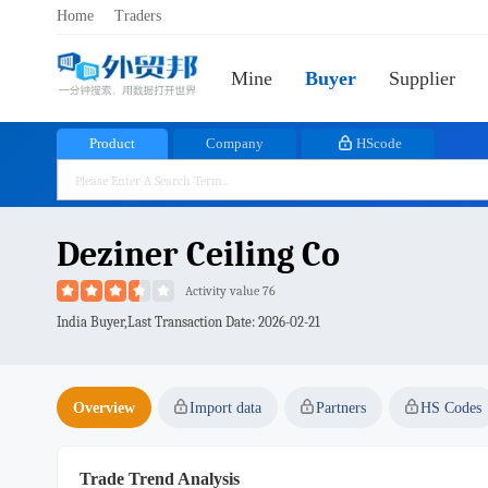
Home
Traders
Mine
Buyer
Supplier
Product
Company
HScode
Deziner Ceiling Co
Activity value 76
India Buyer,Last Transaction Date:
2026-02-21
Overview
Import data
Partners
HS Codes
Trade Trend Analysis