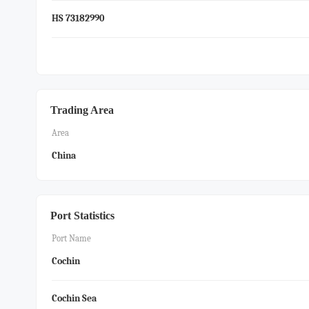
HS 73182990
Trading Area
Area
China
Port Statistics
Port Name
Cochin
Cochin Sea