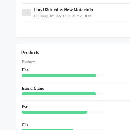
Linyi Shineday New Materials
5
Chinasupplier,they Trade On 2024-11-09
Products
Products
Dha
Brand Name
Pvc
Olo