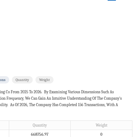
ions
Quantity
Weight
ling Co From 2025 To 2026. By Examining Various Dimensions Such As
ction Frequency, We Can Gain An Intuitive Understanding Of The Company's
bility. As Of 2026, The Company Has Completed 156 Transactions, With A
Quantity
Weight
668756.97
0