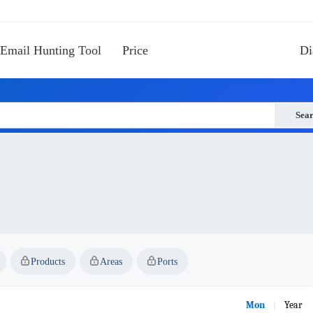
Email Hunting Tool
Price
Di
Sea
Products
Areas
Ports
Mon
Year
|