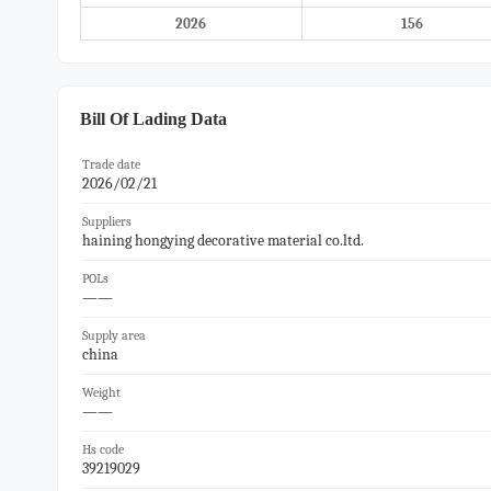
2026
156
Bill Of Lading Data
Trade date
2026/02/21
Suppliers
haining hongying decorative material co.ltd.
POLs
——
Supply area
china
Weight
——
Hs code
39219029