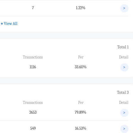
7
1.22%
>
+
View All
Total 1
Transactions
Per
Detail
1116
33.60%
>
Total 3
Transactions
Per
Detail
2653
79.89%
>
549
16.53%
>