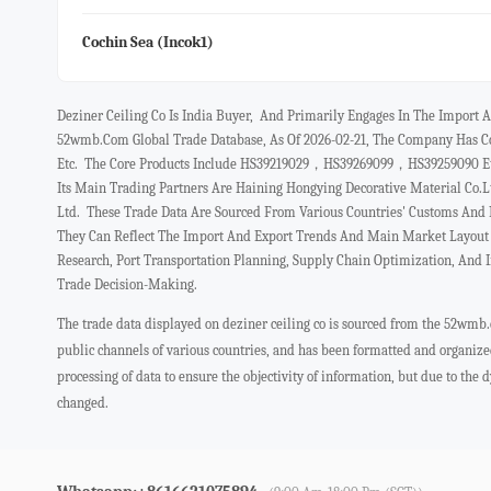
Cochin Sea (incok1)
Deziner Ceiling Co Is India Buyer, And Primarily Engages In The Impor
52wmb.com Global Trade Database, As Of 2026-02-21, The Company Has Co
Etc. The Core Products Include HS39219029，HS39269099，HS39259090 Etc,
Its Main Trading Partners Are Haining Hongying Decorative Material C
Ltd. These Trade Data Are Sourced From Various Countries' Customs And 
They Can Reflect The Import And Export Trends And Main Market Layout O
Research, Port Transportation Planning, Supply Chain Optimization, And 
Trade Decision-Making.
The trade data displayed on deziner ceiling co is sourced from the 52wmb.
public channels of various countries, and has been formatted and organiz
processing of data to ensure the objectivity of information, but due to the
changed.