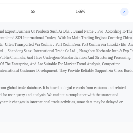
55
1.66%
>
t And Export Business Of Products Such As Dha，brand Name，pvc. According To The
mpleted 3321 International Trades, With Its Main Trading Regions Covering China
 Often Transported Via Cochin，port Cochin Sea, Port Cochin Sea (incok1) Etc, A
o.ltd.，shandong Sanxi International Trade Co Ltd，hangzhou Kecharde Imp & Exp C
Public Channels, And Have Undergone Standardization And Structuring Processing.
f The Enterprise, And Are Suitable For Market Trend Analysis, Competitor
International Customer Development. They Provide Reliable Support For Cross-Bord
com global trade database. It is based on legal records from customs and related
ed for user query and analysis. We maintain compliance with the source and
 dynamic changes in international trade activities, some data may be delayed or