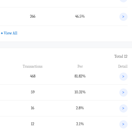
266
46.5%
>
+
View All
Total 12
Transactions
Per
Detail
468
81.82%
>
59
10.31%
>
16
2.8%
>
12
2.1%
>