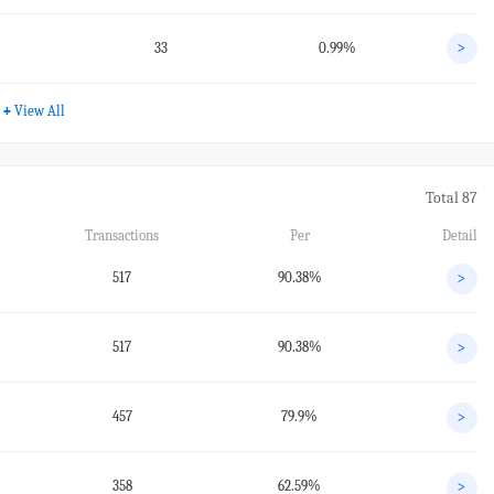
33
0.99%
>
+
View All
Total 87
Transactions
Per
Detail
517
90.38%
>
517
90.38%
>
457
79.9%
>
358
62.59%
>