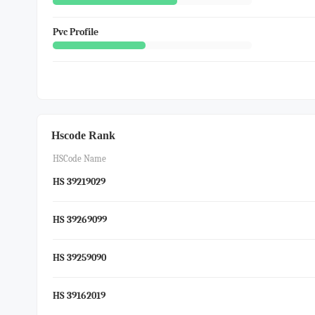
Pvc Profile
Hscode Rank
HSCode Name
HS 39219029
HS 39269099
HS 39259090
HS 39162019