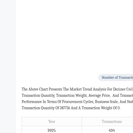
Number of Transact
The Above Chart Presents The Market Trend Analysis For Deziner Cei
Transaction Quantity, Transaction Weight, Average Price, And Transa
Performance In Terms Of Procurement Cycles, Business Scale, And Sta
Transaction Quantity Of 187716 And A Transaction Weight Of 0.
Year
Transactions
2025
434