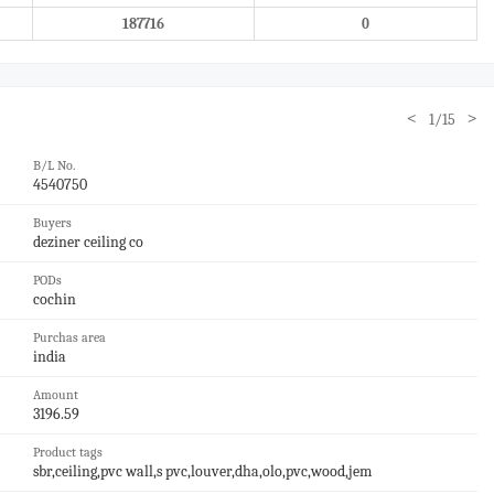
187716
0
<
>
1/15
B/L No.
4540750
Buyers
deziner ceiling co
PODs
cochin
Purchas area
india
Amount
3196.59
Product tags
sbr,ceiling,pvc wall,s pvc,louver,dha,olo,pvc,wood,jem