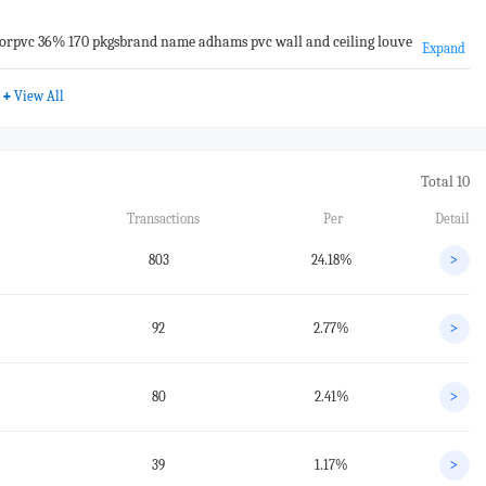
rpvc 36% 170 pkgsbrand name adhams pvc wall and ceiling louve
Expand
+
View All
Total 10
Transactions
Per
Detail
803
24.18%
>
92
2.77%
>
80
2.41%
>
39
1.17%
>