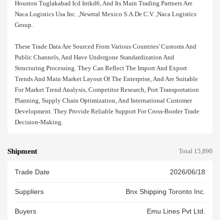
Houston Tuglakabad Icd Intkd6, And Its Main Trading Partners Are
Naca Logistics Usa Inc. ,newtral Mexico S.a.de C.v. ,naca Logistics
Group.
These Trade Data Are Sourced From Various Countries' Customs And
Public Channels, And Have Undergone Standardization And
Structuring Processing. They Can Reflect The Import And Export
Trends And Main Market Layout Of The Enterprise, And Are Suitable
For Market Trend Analysis, Competitor Research, Port Transportation
Planning, Supply Chain Optimization, And International Customer
Development. They Provide Reliable Support For Cross-Border Trade
Decision-Making.
Shipment
Total 15,890
Trade Date
2026/06/18
Suppliers
Bnx Shipping Toronto Inc.
Buyers
Emu Lines Pvt Ltd.