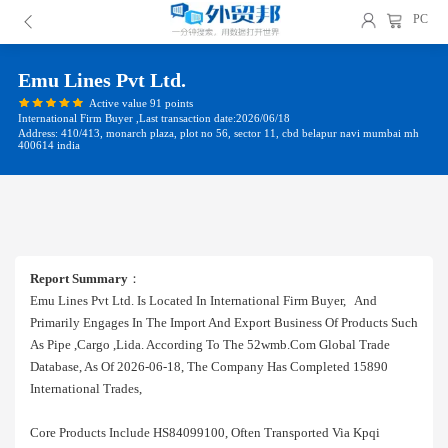
PC
Emu Lines Pvt Ltd.
Active value 91 points
International Firm Buyer ,Last transaction date:2026/06/18
Address: 410/413, monarch plaza, plot no 56, sector 11, cbd belapur navi mumbai mh
400614 india
Report Summary
：
Emu Lines Pvt Ltd. Is Located In International Firm Buyer, And
Primarily Engages In The Import And Export Business Of Products Such
As Pipe ,cargo ,lida. According To The 52wmb.com Global Trade
Database, As Of 2026-06-18, The Company Has Completed 15890
International Trades,
Core Products Include HS84099100, Often Transported Via Kpqi