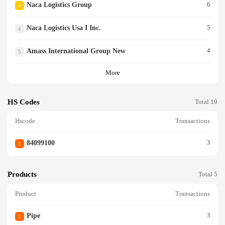
Naca Logistics Group
6
3
COMOTIVES OR ROLLINGST
OCK., OF LOCOMOTIVES) P
Naca Logistics Usa I Inc.
5
LEASE NOTE - QUANTITY AN
4
D DESCRIPTION OF THECAR
GO ARE BASED ON THE SHI
Amass International Group New
4
5
PPER S LOAD AND CO UNT.
OCEAN CARRIER HAS NO K
More
NOWLEDGE, INFORMAT IO
N, OR REASON TO BELIEVE
OR SUSPECT THAT TH E INF
HS Codes
Total 19
ORMATION FURNISHED BY
THE SHIPPER IS INCOMPLE
Hscode
Transactions
TE, INACCURATE, OR FALSE
<br/>
84099100
3
1
Products
Total 5
Product
Transactions
Pipe
3
1