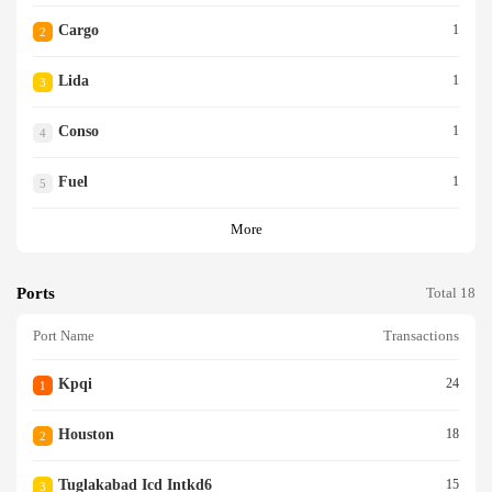
Cargo
1
2
Lida
1
3
Conso
1
4
Fuel
1
5
More
Ports
Total 18
Port Name
Transactions
Kpqi
24
1
Houston
18
2
Tuglakabad Icd Intkd6
15
3