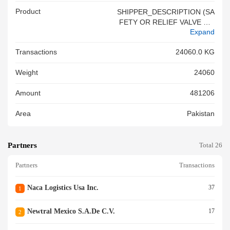
Product
SHIPPER_DESCRIPTION (SA
FETY OR RELIEF VALVE S F
Expand
OR PIPES, BOILER SHELLS,
TANKS, VATS OR THE LIKE) -
Transactions
24060.0 KG
HSCD_DESCRIPTION (SAFE
TY OR RELIE F VALVES) PLE
Weight
24060
ASE NOTE - QUANTITY AND
DESCRIPTION OF THECARG
Amount
481206
O ARE BASED ON THE SHIP
PER S LOAD AND CO UNT. O
Area
Pakistan
CEAN CARRIER HAS NO KN
OWLEDGE, INFORMAT ION,
OR REASON TO BELIEVE OR
Partners
SUSPECT THAT TH E INFOR
Total 26
MATION FURNISHED BY THE
Partners
Transactions
SHIPPER IS INCOMPLETE, IN
ACCURATE, OR FALSE<br/>S
HIPPER_DESCRIPTION (PAR
Naca Logistics Usa Inc.
37
1
TS, NESOI, OF RAILW AY/TR
AMWAY LOCOMOTIVES) - HS
Newtral Mexico S.a.de C.v.
17
2
CD_DESCRIPTION (PARTS O
F RAILWAY OR TRAMWAY LO