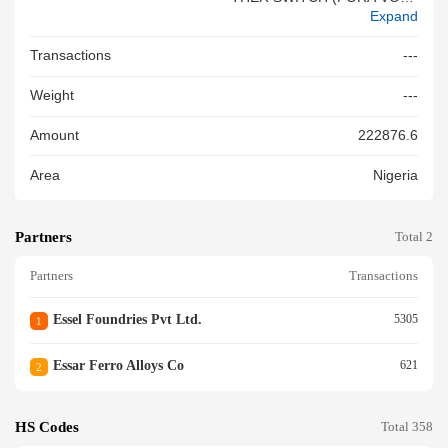
Expand
NOT EXC.1000 VOLTS) - 100
A CHANGEOVER SWITCH GS
Transactions
---
R
Weight
---
Amount
222876.6
Area
Nigeria
Partners
Total 2
Partners
Transactions
Essel Foundries Pvt Ltd.
5305
1
Essar Ferro Alloys Co
621
2
HS Codes
Total 358