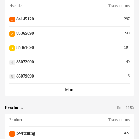
Hscode
Transactions
84145120
297
1
85365090
248
2
85361090
194
3
85072000
140
4
85079090
116
5
More
Products
Total 1195
Product
Transactions
Switching
427
1