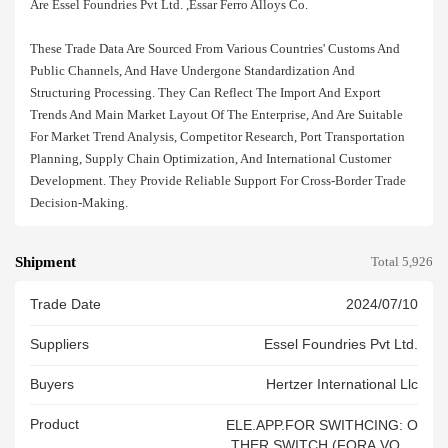
Are Essel Foundries Pvt Ltd. ,essar Ferro Alloys Co.
These Trade Data Are Sourced From Various Countries' Customs And
Public Channels, And Have Undergone Standardization And
Structuring Processing. They Can Reflect The Import And Export
Trends And Main Market Layout Of The Enterprise, And Are Suitable
For Market Trend Analysis, Competitor Research, Port Transportation
Planning, Supply Chain Optimization, And International Customer
Development. They Provide Reliable Support For Cross-Border Trade
Decision-Making.
Shipment
Total 5,926
Trade Date
2024/07/10
Suppliers
Essel Foundries Pvt Ltd.
Buyers
Hertzer International Llc
Product
ELE.APP.FOR SWITHCING: O
THER SWITCH (FORA VOLT.