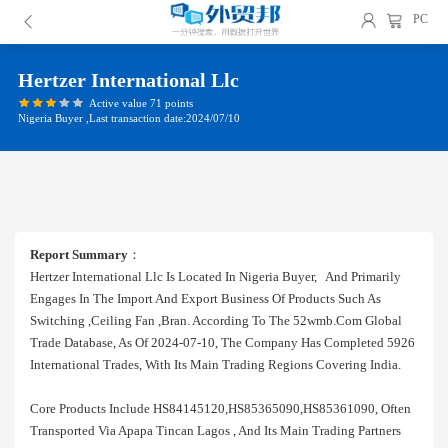
PC
Hertzer International Llc
Active value 71 points
Nigeria Buyer ,Last transaction date:2024/07/10
Report Summary
：
Hertzer International Llc Is Located In Nigeria Buyer, And Primarily
Engages In The Import And Export Business Of Products Such As
Switching ,ceiling Fan ,bran. According To The 52wmb.com Global
Trade Database, As Of 2024-07-10, The Company Has Completed 5926
International Trades, With Its Main Trading Regions Covering India.
Core Products Include HS84145120,HS85365090,HS85361090, Often
Transported Via Apapa Tincan Lagos , And Its Main Trading Partners