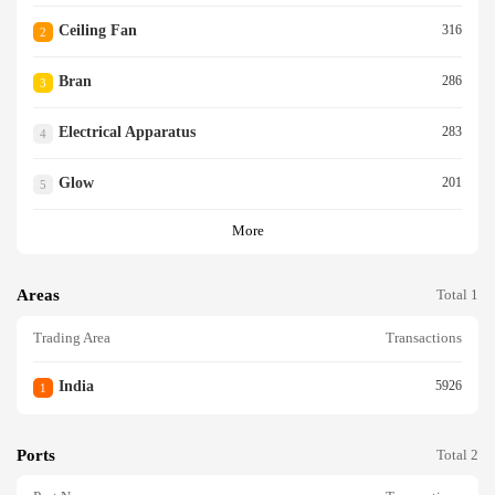
Ceiling Fan
316
2
Bran
286
3
Electrical Apparatus
283
4
Glow
201
5
More
Areas
Total 1
Trading Area
Transactions
India
5926
1
Ports
Total 2