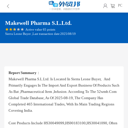
PC
Makewell Pharma S.l.ltd.
Active value 65 points
Sierra Leone Buyer ,Last transaction date:2025/08/19
Report Summary
：
Makewell Pharma S.l.ltd. Is Located In Sierra Leone Buyer, And
Primarily Engages In The Import And Export Business Of Products Such
As Bat ,pharmaceutical Item ,infusion. According To The 52wmb.com
Global Trade Database, As Of 2025-08-19, The Company Has
Completed 465 International Trades, With Its Main Trading Regions
Covering India.
Core Products Include HS30049099,HS90183100,HS30041090, Often