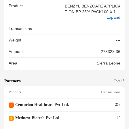
Product
BENZYL BENZOATE APPLICA
TION BP 25% PACK100 X 100
Expand
ML AS PER INV.
Transactions
---
Weight
---
Amount
273323.36
Area
Sierra Leone
Partners
Total 5
Partners
Transactions
Centurion Healthcare Pvt Ltd.
217
1
Mednext Biotech Pvt.ltd.
119
2