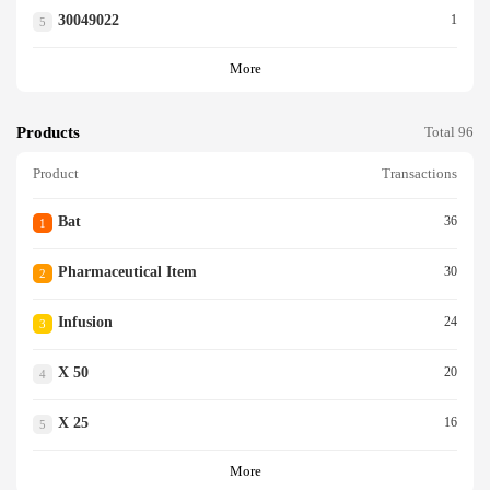
30049022
1
5
More
Products
Total 96
Product
Transactions
Bat
36
1
Pharmaceutical Item
30
2
Infusion
24
3
X 50
20
4
X 25
16
5
More