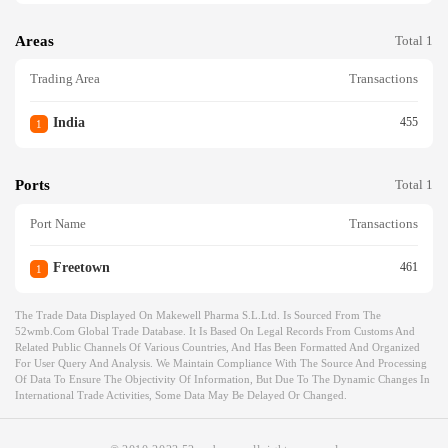
Areas
Total 1
Trading Area
Transactions
India
455
1
Ports
Total 1
Port Name
Transactions
Freetown
461
1
The Trade Data Displayed On Makewell Pharma S.l.ltd. Is Sourced From The
52wmb.com Global Trade Database. It Is Based On Legal Records From Customs And
Related Public Channels Of Various Countries, And Has Been Formatted And Organized
For User Query And Analysis. We Maintain Compliance With The Source And Processing
Of Data To Ensure The Objectivity Of Information, But Due To The Dynamic Changes In
International Trade Activities, Some Data May Be Delayed Or Changed.