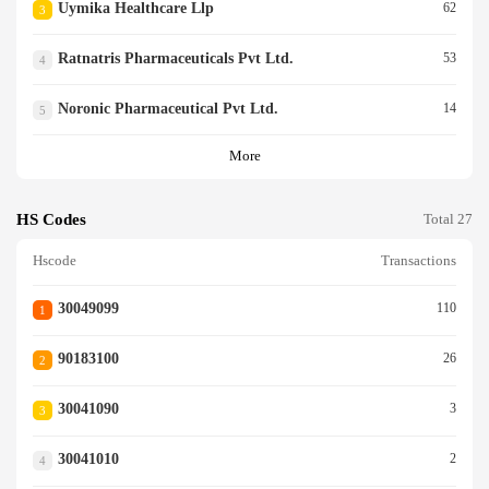
Uymika Healthcare Llp
62
3
Ratnatris Pharmaceuticals Pvt Ltd.
53
4
Noronic Pharmaceutical Pvt Ltd.
14
5
More
HS Codes
Total 27
Hscode
Transactions
30049099
110
1
90183100
26
2
30041090
3
3
30041010
2
4