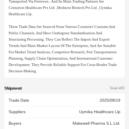
Transported Via Freetown , And Its Main Trading Partners Are
Centurion Healthcare Pvt Ltd. ,mednext Biotech Pvt.ltd. ,uymika
Healthcare Llp.
These Trade Data Are Sourced From Various Countries' Customs And
Public Channels, And Have Undergone Standardization And
Structuring Processing. They Can Reflect The Import And Export
Trends And Main Market Layout Of The Enterprise, And Are Suitable
For Market Trend Analysis, Competitor Research, Port Transportation
Planning, Supply Chain Optimization, And International Customer
Development. They Provide Reliable Support For Cross-Border Trade
Decision-Making.
Shipment
Total 465
Trade Date
2025/08/19
Suppliers
Uymika Healthcare Llp
Buyers
Makewell Pharma S.l.ltd.