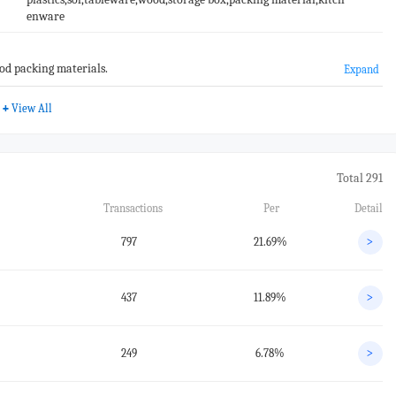
enware
od packing materials.
Expand
+
View All
Total 291
Transactions
Per
Detail
797
21.69%
>
437
11.89%
>
249
6.78%
>