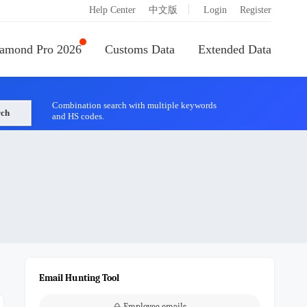
|
Help Center
中文版
Login
Register
amond Pro 2026
Customs Data
Extended Data
Combination search with multiple keywords
rch
and HS codes.
Email Hunting Tool
Employee emails