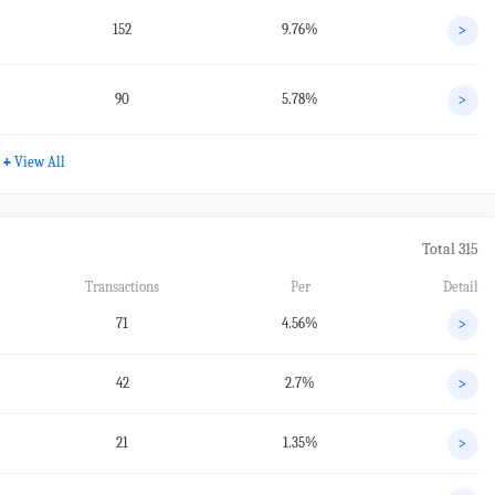
152
9.76%
>
90
5.78%
>
+
View All
Total 315
Transactions
Per
Detail
71
4.56%
>
42
2.7%
>
21
1.35%
>