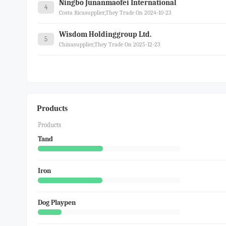
Ningbo Junanmaofei International
4
Costa Ricasupplier,they Trade On 2024-10-23
Wisdom Holdinggroup Ltd.
5
Chinasupplier,they Trade On 2025-12-23
Products
Products
Tand
Iron
Dog Playpen