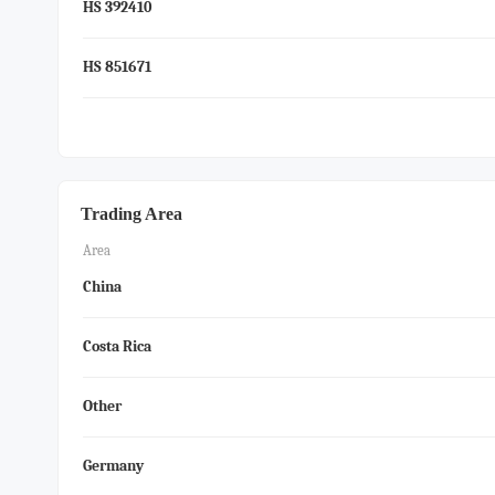
HS 392410
HS 851671
Trading Area
Area
China
Costa Rica
Other
Germany