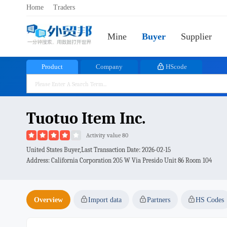
Home
Traders
Mine
Buyer
Supplier
Product
Company
HScode
Tuotuo Item Inc.
Activity value 80
United States Buyer,Last Transaction Date:
2026-02-15
Address: California Corporation 205 W Via Presido Unit 86 Room 104
Overview
Import data
Partners
HS Codes