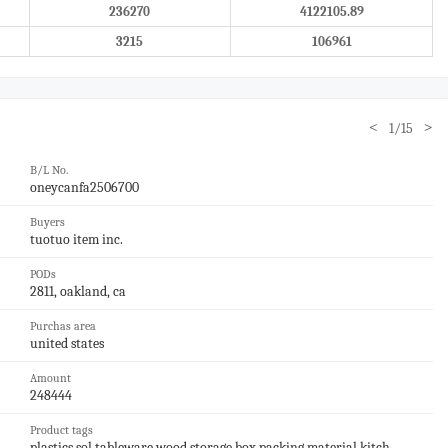
236270
4122105.89
3215
106961
<
>
1/15
B/L No.
oneycanfa2506700
Buyers
tuotuo item inc.
PODs
2811, oakland, ca
Purchas area
united states
Amount
248444
Product tags
plastics,sol,tableware,wood,storage box,packing material,kitch