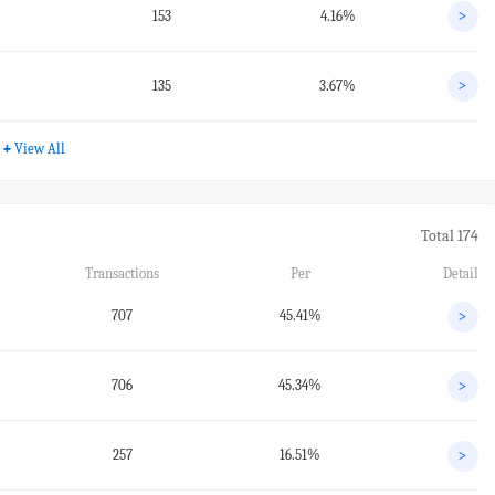
153
4.16%
>
135
3.67%
>
+
View All
Total 174
Transactions
Per
Detail
707
45.41%
>
706
45.34%
>
257
16.51%
>