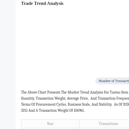
Trade Trend Analysis
Number of Transact
The Above Chart Presents The Market Trend Analysis For Tuotuo Item
Quantity, Transaction Weight, Average Price, And Transaction Freque
Terms Of Procurement Cycles, Business Scale, And Stability. As Of 20
3215 And A Transaction Weight Of 106961.
Year
Transactions