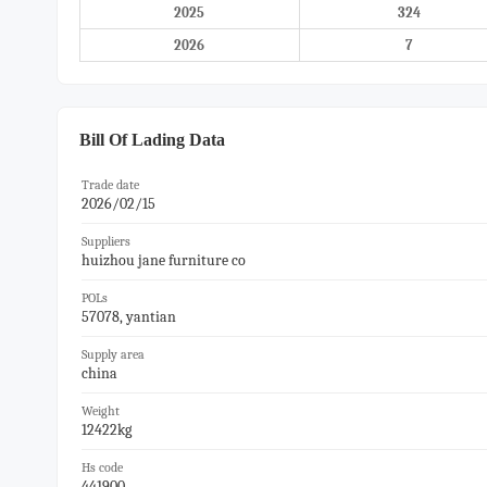
2025
324
2026
7
Bill Of Lading Data
Trade date
2026/02/15
Suppliers
huizhou jane furniture co
POLs
57078, yantian
Supply area
china
Weight
12422kg
Hs code
441900