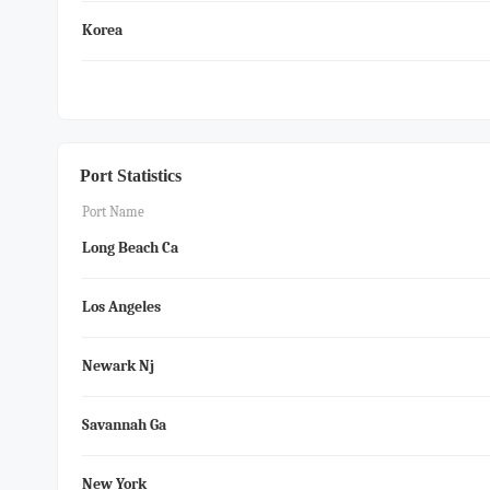
Korea
Port Statistics
Port Name
Long Beach Ca
Los Angeles
Newark Nj
Savannah Ga
New York