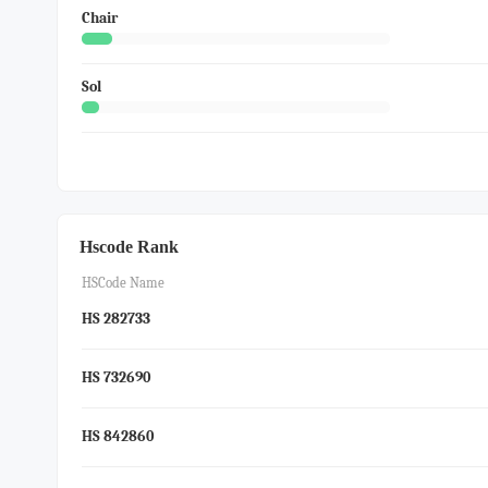
Chair
Sol
Hscode Rank
HSCode Name
HS 282733
HS 732690
HS 842860