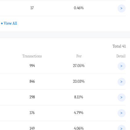
17
0.46%
>
+
View All
Total 41
Transactions
Per
Detail
994
27.05%
>
846
23.03%
>
298
8.11%
>
176
4.79%
>
149
4.06%
>