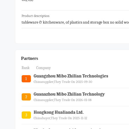
Product description
tableware & kitchenware, of plastics and storage box no solid wo
Partners
Rank
Company
Guangzhou Mibo Zhilian Technologies
1
Chinasupplier,they Trade On 2025-09-30
Guanazhou Mibo Zhilian Technology
2
Chinasupplier,they Trade On 2026-01-08
Hongkong Hualianda Ltd.
3
Chinabuyer,they Trade On 2025-11-12