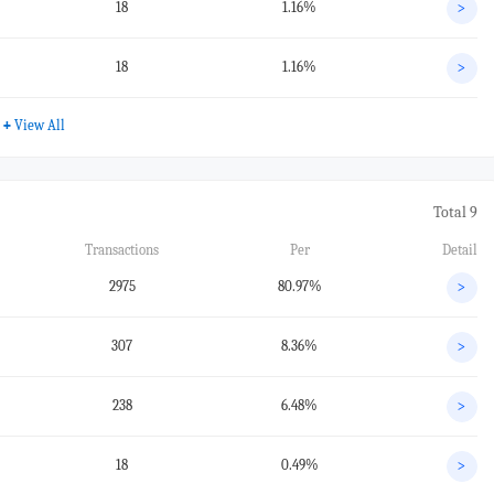
18
1.16%
>
18
1.16%
>
+
View All
Total 9
Transactions
Per
Detail
2975
80.97%
>
307
8.36%
>
238
6.48%
>
18
0.49%
>