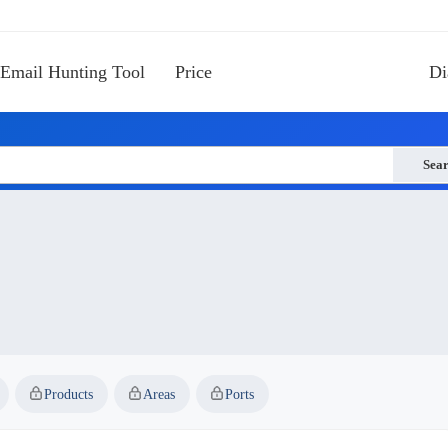
Email Hunting Tool
Price
Di
Sea
Products
Areas
Ports