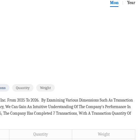
Mon
Year
|
ions
Quantity
Weight
 Inc. From 2025 To 2026. By Examining Various Dimensions Such As Transaction
ncy, We Can Gain An Intuitive Understanding Of The Company's Performance In
26, The Company Has Completed 7 Transactions, With A Transaction Quantity Of
Quantity
Weight