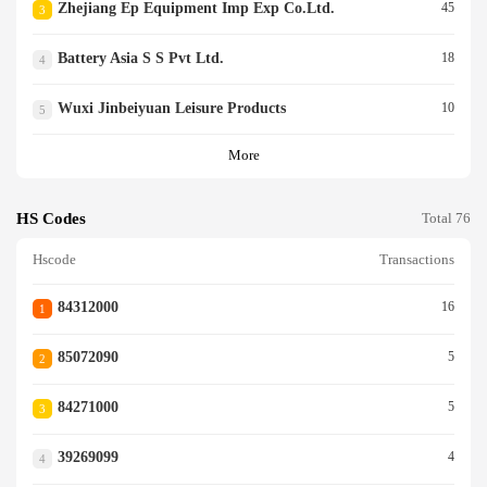
Zhejiang Ep Equipment Imp Exp Co.ltd.
45
3
Battery Asia S S Pvt Ltd.
18
4
Wuxi Jinbeiyuan Leisure Products
10
5
More
HS Codes
Total 76
Hscode
Transactions
84312000
16
1
85072090
5
2
84271000
5
3
39269099
4
4