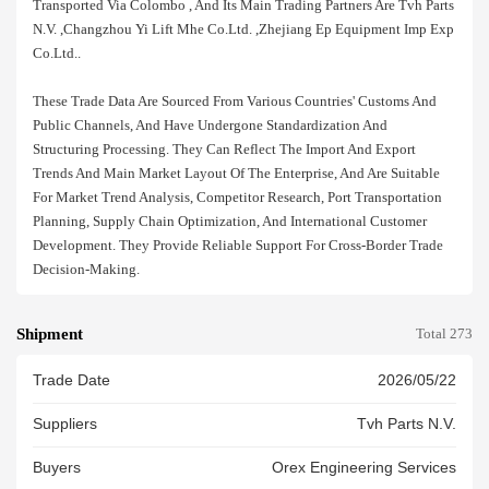
Transported Via Colombo , And Its Main Trading Partners Are Tvh Parts
N.v. ,changzhou Yi Lift Mhe Co.ltd. ,zhejiang Ep Equipment Imp Exp
Co.ltd..
These Trade Data Are Sourced From Various Countries' Customs And
Public Channels, And Have Undergone Standardization And
Structuring Processing. They Can Reflect The Import And Export
Trends And Main Market Layout Of The Enterprise, And Are Suitable
For Market Trend Analysis, Competitor Research, Port Transportation
Planning, Supply Chain Optimization, And International Customer
Development. They Provide Reliable Support For Cross-Border Trade
Decision-Making.
Shipment
Total 273
Trade Date
2026/05/22
Suppliers
Tvh Parts N.v.
Buyers
Orex Engineering Services