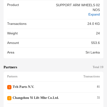
Product
SUPPORT ARM WHEELS 02
NOS
Expand
Transactions
24.0 KG
Weight
24
Amount
553.6
Area
Sri Lanka
Partners
Total 19
Partners
Transactions
Tvh Parts N.v.
81
1
Changzhou Yi Lift Mhe Co.ltd.
55
2