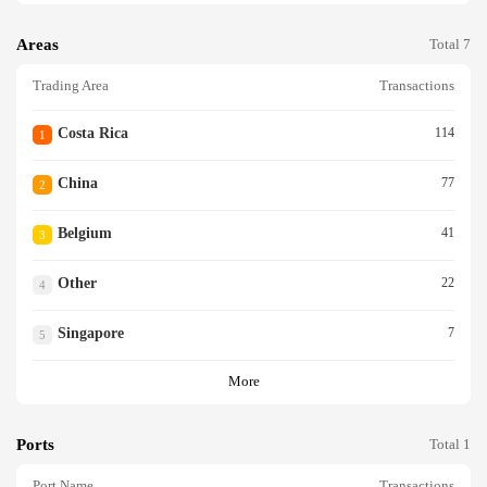
Areas
Total 7
Trading Area
Transactions
Costa Rica
114
1
China
77
2
Belgium
41
3
Other
22
4
Singapore
7
5
More
Ports
Total 1
Port Name
Transactions