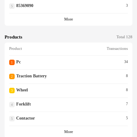
85369090
3
5
More
Products
Total 128
Product
Transactions
Pc
34
1
Traction Battery
8
2
Wheel
8
3
Forklift
7
4
Contactor
5
5
More