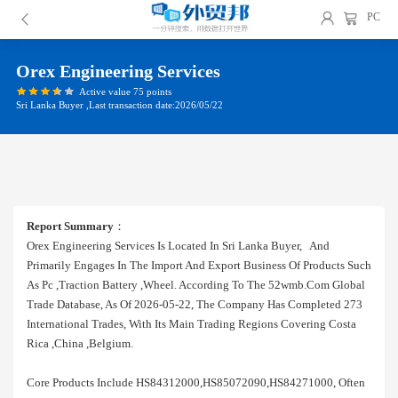
PC
Orex Engineering Services
Active value 75 points
Sri Lanka Buyer ,Last transaction date:2026/05/22
Report Summary
：
Orex Engineering Services Is Located In Sri Lanka Buyer, And
Primarily Engages In The Import And Export Business Of Products Such
As Pc ,traction Battery ,wheel. According To The 52wmb.com Global
Trade Database, As Of 2026-05-22, The Company Has Completed 273
International Trades, With Its Main Trading Regions Covering Costa
Rica ,china ,belgium.
Core Products Include HS84312000,HS85072090,HS84271000, Often