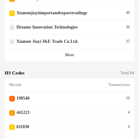
Xiamenjiayiimportandexporttradingc
49
3
Dreame Innovation Technologies
36
4
Xiamen Jiayi I&e Trade Co.ltd.
35
5
More
HS Codes
Total 84
Hscode
Transactions
190540
10
1
441223
4
2
611030
4
3