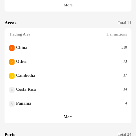
More
Areas
Total 11
Trading Area
Transactions
China
310
1
Other
73
2
Cambodia
37
3
Costa Rica
34
4
Panama
4
5
More
Ports
Total 24