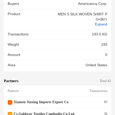
Buyers
Americancq Corp.
Product
MEN S SILK WOVEN SHIRT P
O<br/>
Expand
Transactions
193.0 KG
Weight
193
Amount
0
Area
United States
Partners
Total 42
Partners
Transactions
Xiamen Jiaxing Imports Export Co
83
1
Cs Goldway Textiles Cambodia Co.ltd.
56
2