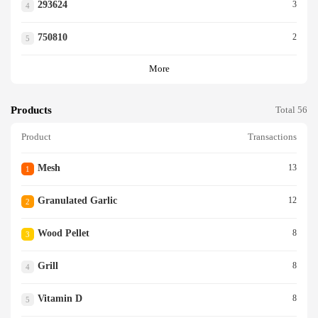
293624
3
4
750810
2
5
More
Products
Total 56
Product
Transactions
Mesh
13
1
Granulated Garlic
12
2
Wood Pellet
8
3
Grill
8
4
Vitamin D
8
5