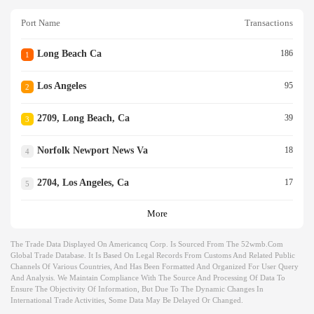
Port Name
Transactions
Long Beach Ca
186
1
Los Angeles
95
2
2709, Long Beach, Ca
39
3
Norfolk Newport News Va
18
4
2704, Los Angeles, Ca
17
5
More
The Trade Data Displayed On Americancq Corp. Is Sourced From The 52wmb.com
Global Trade Database. It Is Based On Legal Records From Customs And Related Public
Channels Of Various Countries, And Has Been Formatted And Organized For User Query
And Analysis. We Maintain Compliance With The Source And Processing Of Data To
Ensure The Objectivity Of Information, But Due To The Dynamic Changes In
International Trade Activities, Some Data May Be Delayed Or Changed.