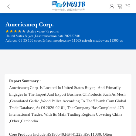
PC
Americancq Corp.
Active value 75 points
United States Buyer ,Last transaction date:2026/02/01
Address: 61-35 168 street 3rfresh meadows ny 11365 usfresh meadowsny11365 us
Report Summary
：
Americancq Corp. Is Located In United States Buyer, And Primarily
Engages In The Import And Export Business Of Products Such As Mesh
,granulated Garlic ,wood Pellet. According To The 52wmb.com Global
Trade Database, As Of 2026-02-01, The Company Has Completed 475
International Trades, With Its Main Trading Regions Covering China
,other ,cambodia.
Core Products Include HS190540,HS441223,HS611030, Often