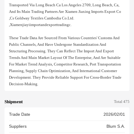
Transported Via Long Beach Ca Los Angeles 2709, Long Beach, Ca,
And Its Main Trading Partners Are Xiamen Jiaxing Imports Export Co
,cs Goldway Textiles Cambodia Co.ltd.
,xiamenjiayiimportandexporttradingc.
These Trade Data Are Sourced From Various Countries' Customs And
Public Channels, And Have Undergone Standardization And
Structuring Processing. They Can Reflect The Import And Export
Trends And Main Market Layout Of The Enterprise, And Are Suitable
For Market Trend Analysis, Competitor Research, Port Transportation
Planning, Supply Chain Optimization, And International Customer
Development. They Provide Reliable Support For Cross-Border Trade
Decision-Making.
Shipment
Total 475
Trade Date
2026/02/01
Suppliers
Blum S.a.