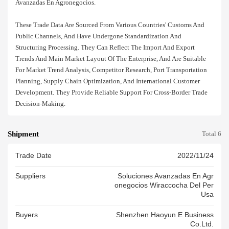
Avanzadas En Agronegocios.
These Trade Data Are Sourced From Various Countries' Customs And
Public Channels, And Have Undergone Standardization And
Structuring Processing. They Can Reflect The Import And Export
Trends And Main Market Layout Of The Enterprise, And Are Suitable
For Market Trend Analysis, Competitor Research, Port Transportation
Planning, Supply Chain Optimization, And International Customer
Development. They Provide Reliable Support For Cross-Border Trade
Decision-Making.
Shipment
Total 6
Trade Date
2022/11/24
Suppliers
Soluciones Avanzadas En Agr
Onegocios Wiraccocha Del Per
Usa
Buyers
Shenzhen Haoyun E Business
Co.ltd.