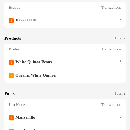
Hscode
Transactions
1008509000
6
1
Products
Total 2
Product
Transactions
White Quinoa Beans
6
1
Organic White Quinoa
6
2
Ports
Total 2
Port Name
Transactions
Manzanillo
2
1