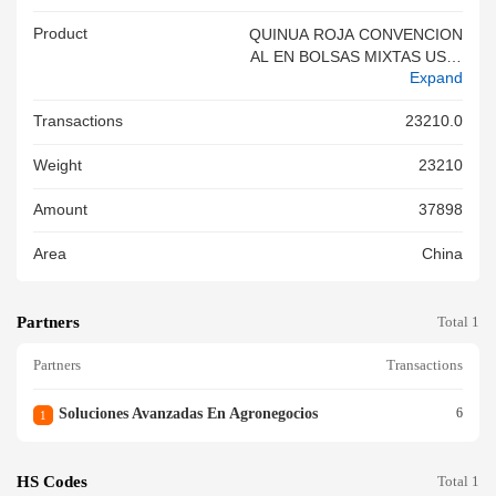
Product
QUINUA ROJA CONVENCION
AL EN BOLSAS MIXTAS USO:
Expand
PARA CONSUMO HUMANO L
OT,QUINUA ROJA CONVENCI
Transactions
23210.0
ONAL EN BOLSAS MIXTAS U
SO: PARA CONSUMO HUMA
Weight
23210
NO LOT,QUINUA ROJA CONV
ENCIONAL EN BOLSAS MIXT
Amount
37898
AS USO: PARA CONSUMO H
UMANO LOT,QUINUA ROJA
Area
China
CONVENCIONAL EN BOLSAS
MIXTAS USO: PARA CONSU
MO HUMANO LOT QUINUA R
Partners
OJA CONVENCIONAL EN BO
Total 1
LSAS MIXTAS USO: PARA CO
Partners
Transactions
NSUMO HUMANO LOT
Soluciones Avanzadas En Agronegocios
6
1
HS Codes
Total 1