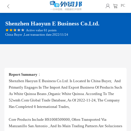
PC
Shenzhen Haoyun E Business Co.ltd.
Active value 61 points
China Buyer ,Last transaction date:2022/11/24
Report Summary
：
Shenzhen Haoyun E Business Co.ltd. Is Located In China Buyer, And
Primarily Engages In The Import And Export Business Of Products Such
As White Quinoa Beans ,organic White Quinoa. According To The
52wmb.com Global Trade Database, As Of 2022-11-24, The Company
Has Completed 6 International Trades,
Core Products Include HS1008509000, Often Transported Via
Manzanillo San Antonio , And Its Main Trading Partners Are Soluciones