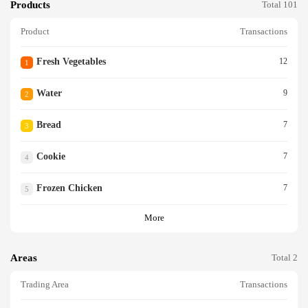
Products
Total 101
Product
Transactions
Fresh Vegetables
12
1
Water
9
2
Bread
7
3
Cookie
7
4
Frozen Chicken
7
5
More
Areas
Total 2
Trading Area
Transactions