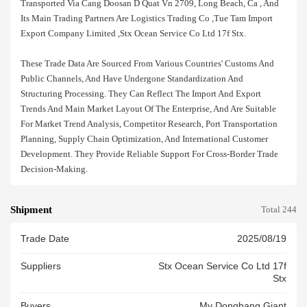
Transported Via Cang Doosan D Quat Vn 2709, Long Beach, Ca , And
Its Main Trading Partners Are Logistics Trading Co ,tue Tam Import
Export Company Limited ,stx Ocean Service Co Ltd 17f Stx.
These Trade Data Are Sourced From Various Countries' Customs And
Public Channels, And Have Undergone Standardization And
Structuring Processing. They Can Reflect The Import And Export
Trends And Main Market Layout Of The Enterprise, And Are Suitable
For Market Trend Analysis, Competitor Research, Port Transportation
Planning, Supply Chain Optimization, And International Customer
Development. They Provide Reliable Support For Cross-Border Trade
Decision-Making.
Shipment
Total 244
Trade Date
2025/08/19
Suppliers
Stx Ocean Service Co Ltd 17f
Stx
Buyers
Mv Dongbang Giant