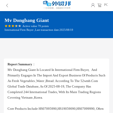
PC
Mv Dongbang Giant
Active value 79 points
International Firm Buyer ,Last transaction date:2025/08/19
Report Summary
：
Mv Dongbang Giant Is Located In International Firm Buyer, And
Primarily Engages In The Import And Export Business Of Products Such
As Fresh Vegetables ,water ,bread. According To The 52wmb.com
Global Trade Database, As Of 2025-08-19, The Company Has
Completed 244 International Trades, With Its Main Trading Regions
Covering Vietnam ,korea.
Core Products Include HS07095990,HS19059090,HS07099990, Often