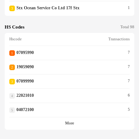
Stx Ocean Service Co Ltd 17f Stx
1
3
HS Codes
Total 98
Hscode
Transactions
07095990
7
1
19059090
7
2
07099990
7
3
22021010
6
4
04072100
5
5
More