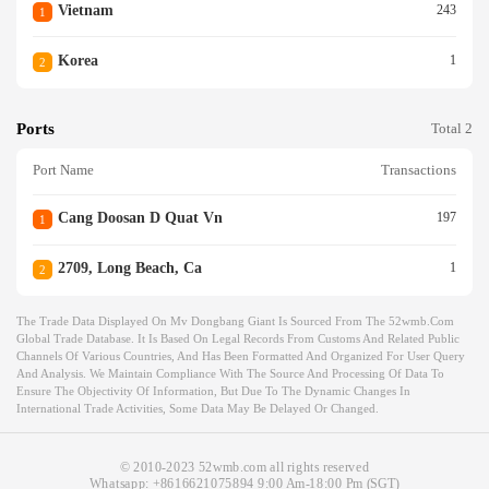
Vietnam
243
1
Korea
1
2
Ports
Total 2
Port Name
Transactions
Cang Doosan D Quat Vn
197
1
2709, Long Beach, Ca
1
2
The Trade Data Displayed On Mv Dongbang Giant Is Sourced From The 52wmb.com
Global Trade Database. It Is Based On Legal Records From Customs And Related Public
Channels Of Various Countries, And Has Been Formatted And Organized For User Query
And Analysis. We Maintain Compliance With The Source And Processing Of Data To
Ensure The Objectivity Of Information, But Due To The Dynamic Changes In
International Trade Activities, Some Data May Be Delayed Or Changed.
© 2010-2023 52wmb.com all rights reserved
Whatsapp:
+8616621075894
9:00 Am-18:00 Pm (SGT)