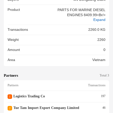
Product
PARTS FOR MARINE DIESEL
ENGINES 8409.99<br/>
Expand
Transactions
2260.0 KG
Weight
2260
Amount
0
Area
Vietnam
Partners
Total 3
Partners
Transactions
Logistics Trading Co
197
1
Tue Tam Import Export Company Limited
46
2